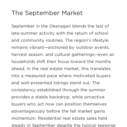
The September Market
September in the Okanagan blends the last of
late-summer activity with the return of school
and community routines. The region’s lifestyle
remains vibrant—anchored by outdoor events,
harvest season, and cultural gatherings—even as
households shift their focus toward the months
ahead. In the real estate market, this translates
into a measured pace where motivated buyers
and well-presented listings stand out. The
consistency established through the summer
provides a stable backdrop, while proactive
buyers who act now can position themselves
advantageously before the fall market gains
momentum. Residential real estate sales held
steady in September despite the typical seasonal