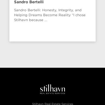
Sandro Bertelli
Sandro Bertelli: Honesty, Integrity, and
Helping Dreams Become Reality “I chose
Stilhavn because ...
Stilhavn Real Estate Services