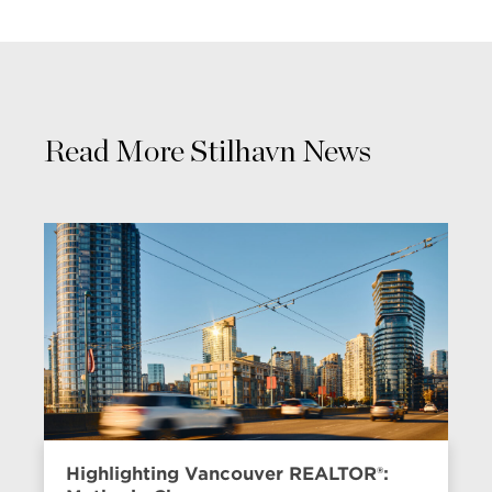
Read More Stilhavn News
Highlighting Vancouver REALTOR®: