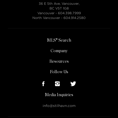
36 E 5th Ave, Vancouver,
BC V5T 1G8
Vancouver -
604.398.7999
North Vancouver -
604.914.2580
MLS® Search
Company
Resources
Follow Us
Media Inquiries
info@stilhavn.com