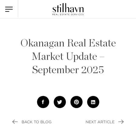
Okanagan Real Estate
Market Update –
September 2025
BACK TO BLOG
NEXT ARTICLE