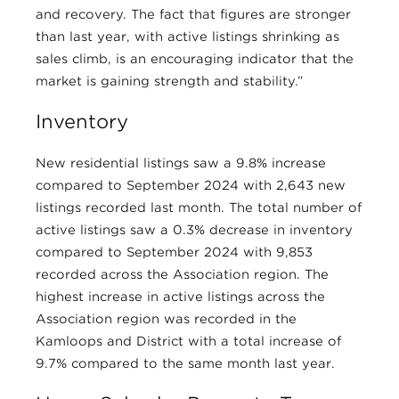
and recovery. The fact that figures are stronger
than last year, with active listings shrinking as
sales climb, is an encouraging indicator that the
market is gaining strength and stability.”
Inventory
New residential listings saw a 9.8% increase
compared to September 2024 with 2,643 new
listings recorded last month. The total number of
active listings saw a 0.3% decrease in inventory
compared to September 2024 with 9,853
recorded across the Association region. The
highest increase in active listings across the
Association region was recorded in the
Kamloops and District with a total increase of
9.7% compared to the same month last year.