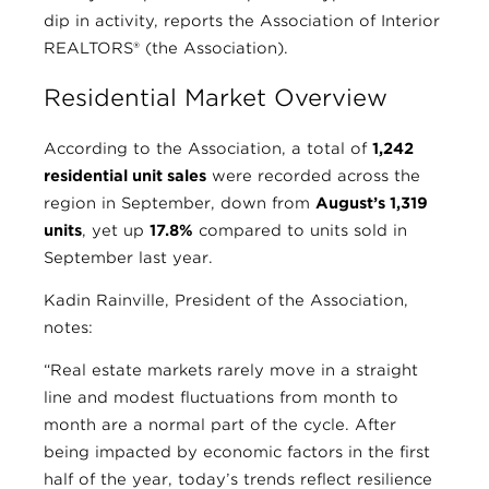
dip in activity, reports the Association of Interior
REALTORS® (the Association).
Residential Market Overview
According to the Association, a total of
1,242
residential unit sales
were recorded across the
region in September, down from
August’s 1,319
units
, yet up
17.8%
compared to units sold in
September last year.
Kadin Rainville, President of the Association,
notes:
“Real estate markets rarely move in a straight
line and modest fluctuations from month to
month are a normal part of the cycle. After
being impacted by economic factors in the first
half of the year, today’s trends reflect resilience