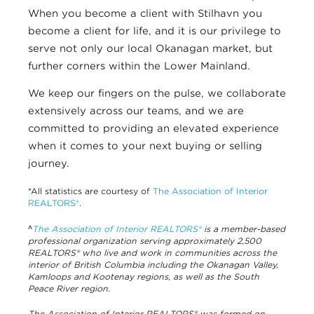
When you become a client with Stilhavn you
become a client for life, and it is our privilege to
serve not only our local Okanagan market, but
further corners within the Lower Mainland.
We keep our fingers on the pulse, we collaborate
extensively across our teams, and we are
committed to providing an elevated experience
when it comes to your next buying or selling
journey.
*All statistics are courtesy of
The Association of Interior
REALTORS®
.
^
The Association of Interior REALTORS®
is a member-based
professional organization serving approximately 2,500
REALTORS® who live and work in communities across the
interior of British Columbia including the Okanagan Valley,
Kamloops and Kootenay regions, as well as the South
Peace River region.