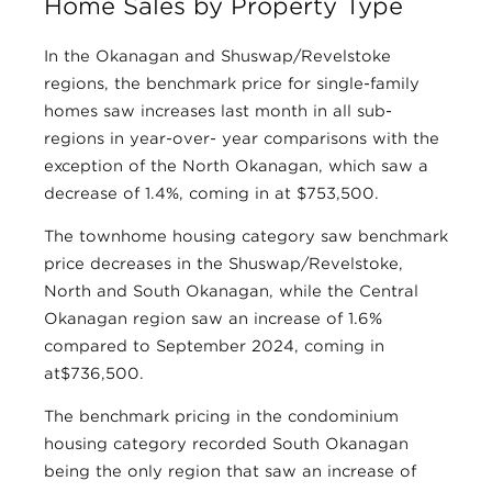
Home Sales by Property Type
In the Okanagan and Shuswap/Revelstoke
regions, the benchmark price for single-family
homes saw increases last month in all sub-
regions in year-over- year comparisons with the
exception of the North Okanagan, which saw a
decrease of 1.4%, coming in at $753,500.
The townhome housing category saw benchmark
price decreases in the Shuswap/Revelstoke,
North and South Okanagan, while the Central
Okanagan region saw an increase of 1.6%
compared to September 2024, coming in
at$736,500.
The benchmark pricing in the condominium
housing category recorded South Okanagan
being the only region that saw an increase of