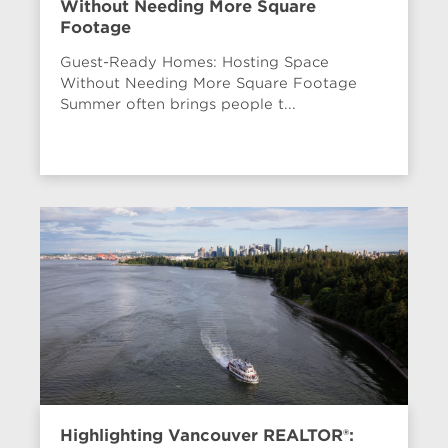
Without Needing More Square
Footage
Guest-Ready Homes: Hosting Space
Without Needing More Square Footage
Summer often brings people t...
Highlighting Vancouver REALTOR®: