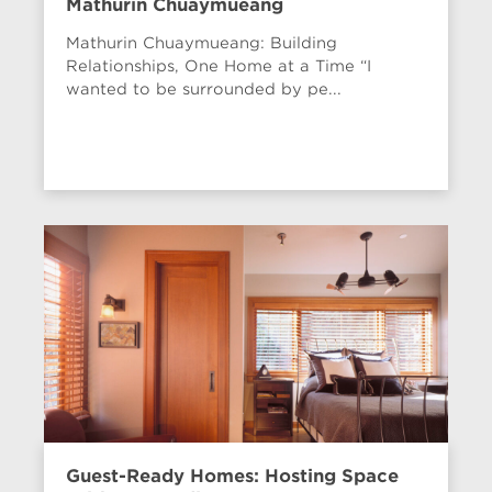
Mathurin Chuaymueang
Mathurin Chuaymueang: Building
Relationships, One Home at a Time “I
wanted to be surrounded by pe...
Guest-Ready Homes: Hosting Space