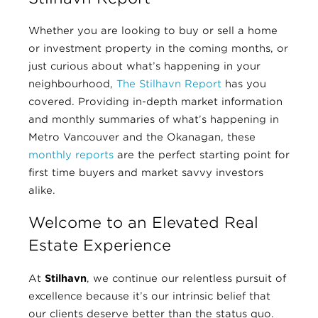
Whether you are looking to buy or sell a home
or investment property in the coming months, or
just curious about what’s happening in your
neighbourhood,
The Stilhavn Report
has you
covered. Providing in-depth market information
and monthly summaries of what’s happening in
Metro Vancouver and the Okanagan, these
monthly reports
are the perfect starting point for
first time buyers and market savvy investors
alike.
Welcome to an Elevated Real
Estate Experience
At
Stilhavn
, we continue our relentless pursuit of
excellence because it’s our intrinsic belief that
our clients deserve better than the status quo.