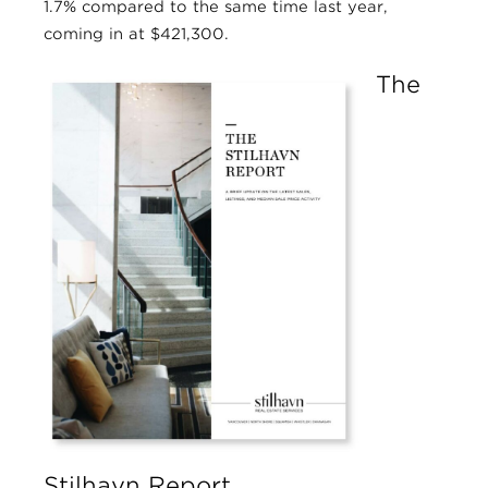
1.7% compared to the same time last year,
coming in at $421,300.
The
Stilhavn Report