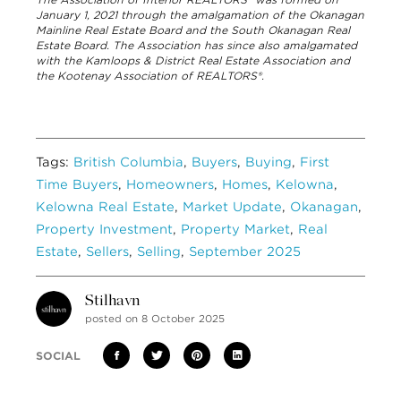
The Association of Interior REALTORS® was formed on
January 1, 2021 through the amalgamation of the Okanagan
Mainline Real Estate Board and the South Okanagan Real
Estate Board. The Association has since also amalgamated
with the Kamloops & District Real Estate Association and
the Kootenay Association of REALTORS®.
Tags:
British Columbia
,
Buyers
,
Buying
,
First
Time Buyers
,
Homeowners
,
Homes
,
Kelowna
,
Kelowna Real Estate
,
Market Update
,
Okanagan
,
Property Investment
,
Property Market
,
Real
Estate
,
Sellers
,
Selling
,
September 2025
Stilhavn
posted on 8 October 2025
SOCIAL