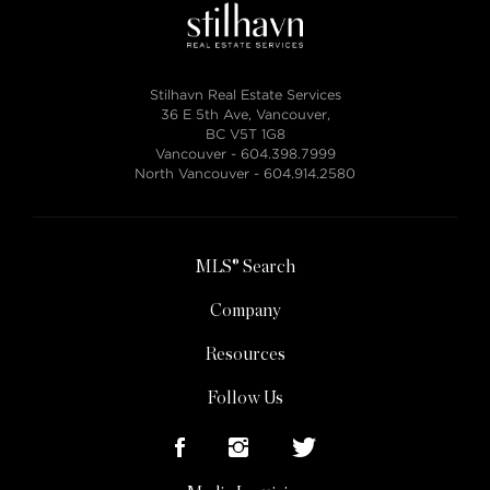
Stilhavn Real Estate Services
36 E 5th Ave, Vancouver,
BC V5T 1G8
Vancouver -
604.398.7999
North Vancouver -
604.914.2580
MLS® Search
Company
Resources
Follow Us