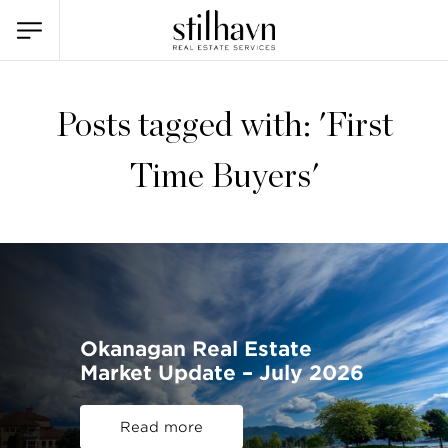
Posts tagged with: 'First
Time Buyers'
Okanagan Real Estate
Market Update – July 2026
Read more