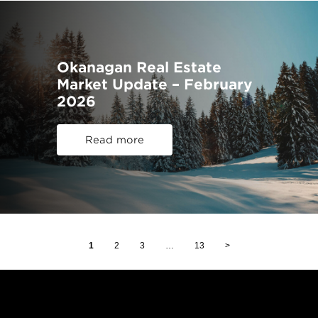
Okanagan Real Estate
Market Update – February
2026
Read more
1
2
3
…
13
>