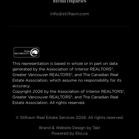
Media Inquiries
info@stilhavn.com
This representation is based in whole or in part on data
generated by the Association of Interior REALTORS®,
Greater Vancouver REALTORS®, and The Canadian Real
Estate Association, which assume no responsibility for its
accuracy.
Copyright 2026 by the Association of Interior REALTORS®,
Greater Vancouver REALTORS®, and The Canadian Real
Estate Association. All rights reserved.
© Stilhavn Real Estate Services 2026. All rights reserved.
Brand & Website Design by Takt
Powered by Elio.ca