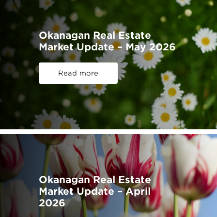
Okanagan Real Estate
Market Update – May 2026
Read more
Okanagan Real Estate
Market Update – April
2026