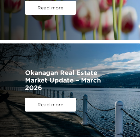
Read more
Okanagan Real Estate
Market Update – March
2026
Read more