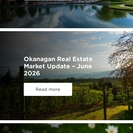
Okanagan Real Estate
Market Update – June
2026
Read more