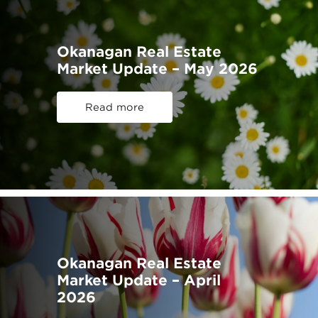
Okanagan Real Estate
Market Update – May 2026
Read more
Okanagan Real Estate
Market Update – April
2026