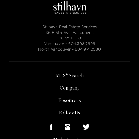
Stilhavn Real Estate Services
36 E 5th Ave, Vancouver,
BC V5T 1G8
Vancouver -
604.398.7999
North Vancouver -
604.914.2580
MLS® Search
Company
Resources
Follow Us