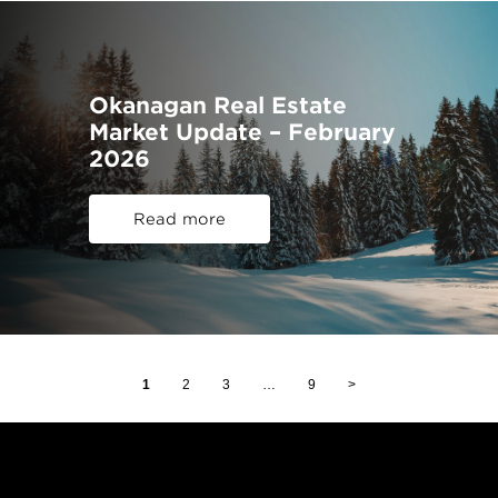
Okanagan Real Estate
Market Update – February
2026
Read more
1
2
3
…
9
>