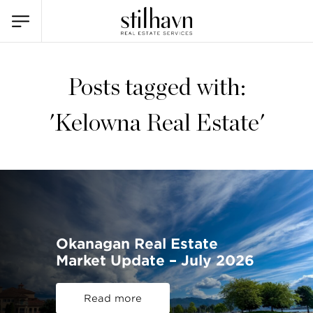
Posts tagged with:
'Kelowna Real Estate'
Okanagan Real Estate
Market Update – July 2026
Read more