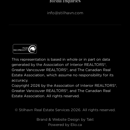
Media Inquiries
info@stilhavn.com
This representation is based in whole or in part on data
generated by the Association of Interior REALTORS®,
Greater Vancouver REALTORS®, and The Canadian Real
Estate Association, which assume no responsibility for its
accuracy.
Copyright 2026 by the Association of Interior REALTORS®,
Greater Vancouver REALTORS®, and The Canadian Real
Estate Association. All rights reserved.
© Stilhavn Real Estate Services 2026. All rights reserved.
Brand & Website Design by Takt
Powered by Elio.ca