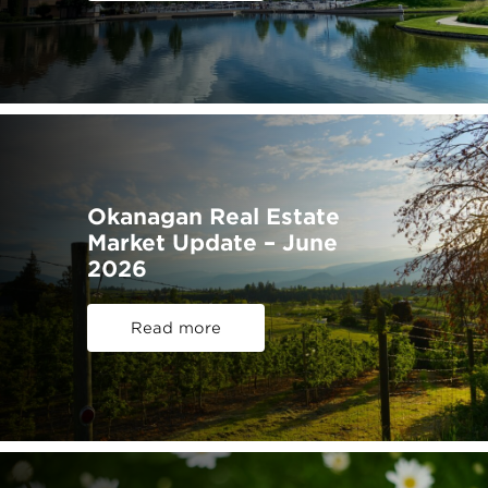
Okanagan Real Estate
Market Update – June
2026
Read more