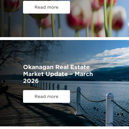
Read more
Okanagan Real Estate
Market Update – March
2026
Read more