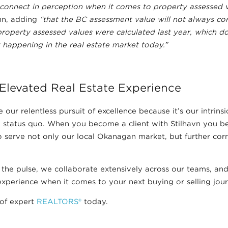
sconnect in perception when it comes to property assessed v
n, adding
“that the BC assessment value will not always cor
property assessed values were calculated last year, which d
y happening in the real estate market today.”
Elevated Real Estate Experience
 our relentless pursuit of excellence because it’s our intrinsic
 status quo. When you become a client with Stilhavn you bec
 to serve not only our local Okanagan market, but further cor
 the pulse, we collaborate extensively across our teams, a
xperience when it comes to your next buying or selling jour
of expert
REALTORS®
today.