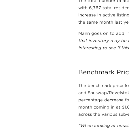
The total number of act
with 6,767 total reside
increase in active list
the same month last ye
Mann goes on to add,
that inventory may be r
interesting to see if t
Benchmark Pric
The benchmark price fo
and Shuswap/Revelstoke
percentage decrease fo
month coming in at $1
across the various sub-
“When looking at housin