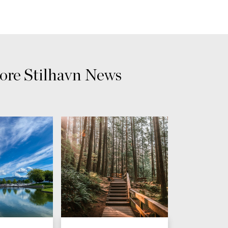
re Stilhavn News