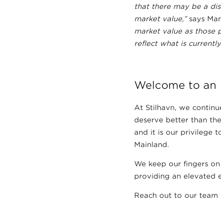
that there may be a di
market value,”
says Man
market value as those 
reflect what is currentl
Welcome to an 
At Stilhavn, we continue
deserve better than the
and it is our privilege
Mainland.
We keep our fingers on
providing an elevated e
Reach out to our team 