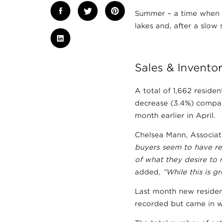
Summer – a time when w
lakes and, after a slow
Sales & Invento
A total of 1,662 reside
decrease (3.4%) compar
month earlier in April.
Chelsea Mann, Associat
buyers seem to have re
of what they desire to m
added,
“While this is g
Last month new residen
recorded but came in we