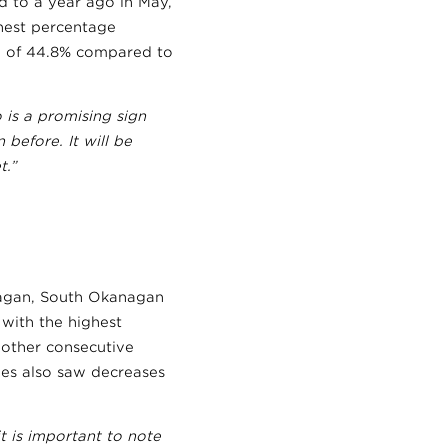
d to a year ago in May,
ghest percentage
se of 44.8% compared to
 is a promising sign
before. It will be
t.”
nagan, South Okanagan
with the highest
nother consecutive
es also saw decreases
t is important to note