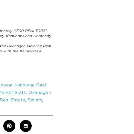
ximately 2,500 REALTORS®
lley, Kamloops and Kootenay
the Okanagan Mainline Real
ed with the Kamloops &
lowna
,
Kelowna Real
arket Stats
,
Okanagan
Real Estate
,
Sellers
,