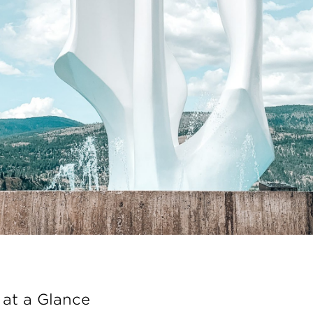
at a Glance