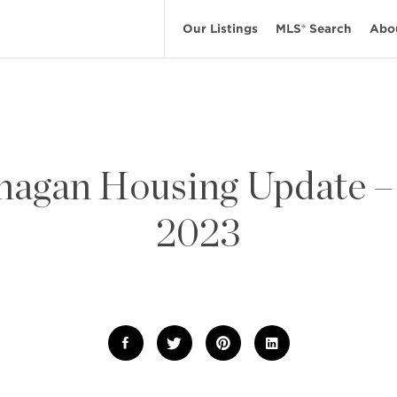
Our Listings
MLS® Search
Abo
agan Housing Update 
2023