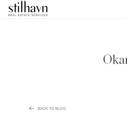
Okan
BACK TO BLOG