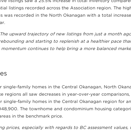
ive listings saw a 25.5% increase in total inventory compare
ntial listings recorded across the Association region. The hi
ings was recorded in the North Okanagan with a total increa
ar.
“The upward trajectory of new listings from just a month ago
ebounding and starting to replenish at a healthier pace than 
his momentum continues to help bring a more balanced marke
es
r single-family homes in the Central Okanagan, North Oka
 regions all saw decreases in year-over-year comparisons, 
r single-family homes in the Central Okanagan region for a
,048,900. The townhome and condominium housing categori
areas in the benchmark price.
g prices, especially with regards to BC assessment values, i