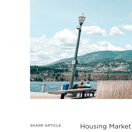
Housing Market 
SHARE ARTICLE