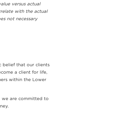
alue versus actual
relate with the actual
oes not necessary
 belief that our clients
ome a client for life,
ners within the Lower
nd we are committed to
ney.