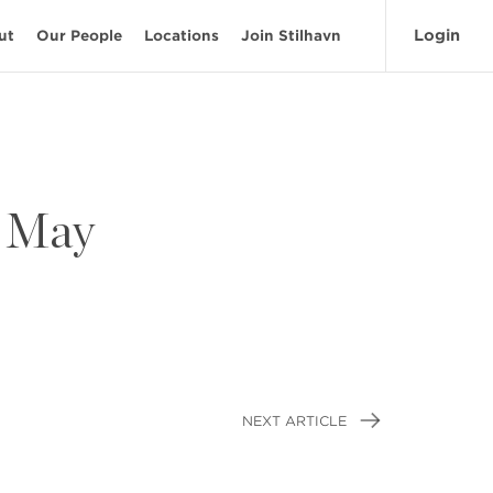
Login
ut
Our People
Locations
Join Stilhavn
– May
NEXT ARTICLE