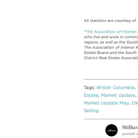
All statistics are courtesy of
*
The Association of Interio
who live and work in commun
regions, as well as the South
The Association of Interior
Estate Board and the South
District Real Estate Associ
Tags:
British Columbia
,
Estate
,
Market Update
,
Market Update May
,
Ok
Selling
Stilha
posted 