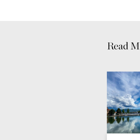
Read Mo