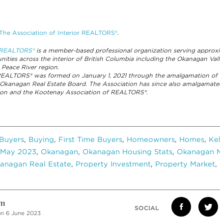
The Association of Interior REALTORS®
.
r REALTORS®
is a member-based professional organization serving appro
ities across the interior of British Columbia including the Okanagan Va
 Peace River region.
 REALTORS® was formed on January 1, 2021 through the amalgamation of 
 Okanagan Real Estate Board. The Association has since also amalgamat
ation and the Kootenay Association of REALTORS®.
Buyers
,
Buying
,
First Time Buyers
,
Homeowners
,
Homes
,
Ke
May 2023
,
Okanagan
,
Okanagan Housing Stats
,
Okanagan M
anagan Real Estate
,
Property Investment
,
Property Market
,
vn
SOCIAL
on 6 June 2023