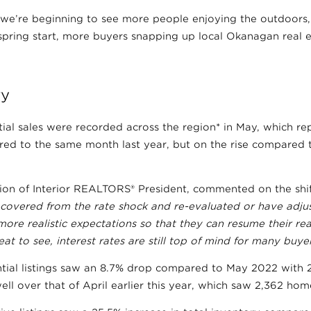
e’re beginning to see more people enjoying the outdoors,
 spring start, more buyers snapping up local Okanagan real e
ry
ntial sales were recorded across the region* in May, which re
ed to the same month last year, but on the rise compared t
ion of Interior REALTORS® President, commented on the shif
covered from the rate shock and re-evaluated or have adjus
ore realistic expectations so that they can resume their real
reat to see, interest rates are still top of mind for many buyer
tial listings saw an 8.7% drop compared to May 2022 with 2
ll over that of April earlier this year, which saw 2,362 ho