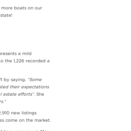
 more boats on our
state!
presents a mild
o the 1,226 recorded a
t by saying,
“Some
ted their expectations
 estate efforts”.
She
s.”
,910 new listings
mes come on the market.