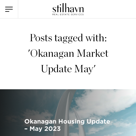
Posts tagged with:
'Okanagan Market
Update May'
Okanagan Housing Update
– May 2023