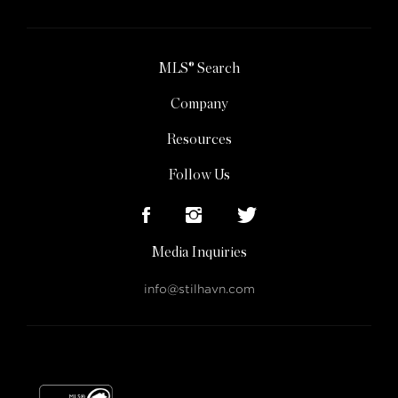
MLS® Search
Company
Resources
Follow Us
Media Inquiries
info@stilhavn.com