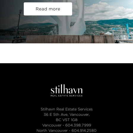
Read more
Stilhavn Real Estate Services
36 E 5th Ave, Vancouver,
BC V5T 1G8
Vancouver -
604.398.7999
North Vancouver -
604.914.2580