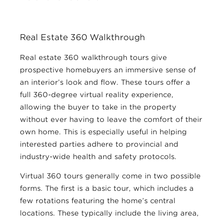
Real Estate 360 Walkthrough
Real estate 360 walkthrough tours give
prospective homebuyers an immersive sense of
an interior’s look and flow. These tours offer a
full 360-degree virtual reality experience,
allowing the buyer to take in the property
without ever having to leave the comfort of their
own home. This is especially useful in helping
interested parties adhere to provincial and
industry-wide health and safety protocols.
Virtual 360 tours generally come in two possible
forms. The first is a basic tour, which includes a
few rotations featuring the home’s central
locations. These typically include the living area,