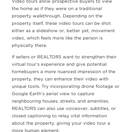
Video tours allow prospective buyers to view
the home as if they were on a traditional
property walkthrough. Depending on the
property itself, these video tours can be shot
either as a slideshow or, better yet, movement
video, which feels more like the person is
physically there.
If sellers or REALTORS want to strengthen their
virtual tour’s experience and give potential
homebuyers a more nuanced impression of the
property, they can enhance their video with
unique tools. Try incorporating drone footage or
Google Earth’s aerial view to capture
neighbouring houses, streets, and amenities.
REALTORS can also use voiceover, subtitles, or
closed captioning to relay vital information
about the property, giving your video tour a
more human element.