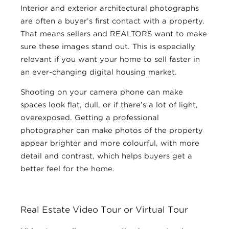
Interior and exterior architectural photographs
are often a buyer’s first contact with a property.
That means sellers and REALTORS want to make
sure these images stand out. This is especially
relevant if you want your home to sell faster in
an ever-changing digital housing market.
Shooting on your camera phone can make
spaces look flat, dull, or if there’s a lot of light,
overexposed. Getting a professional
photographer can make photos of the property
appear brighter and more colourful, with more
detail and contrast, which helps buyers get a
better feel for the home.
Real Estate Video Tour or Virtual Tour