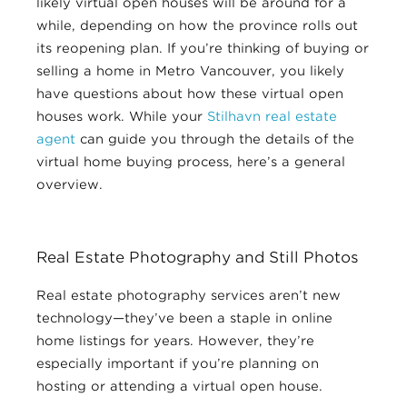
likely virtual open houses will be around for a
while, depending on how the province rolls out
its reopening plan. If you’re thinking of buying or
selling a home in Metro Vancouver, you likely
have questions about how these virtual open
houses work. While your
Stilhavn real estate
agent
can guide you through the details of the
virtual home buying process, here’s a general
overview.
Real Estate Photography and Still Photos
Real estate photography services aren’t new
technology—they’ve been a staple in online
home listings for years. However, they’re
especially important if you’re planning on
hosting or attending a virtual open house.