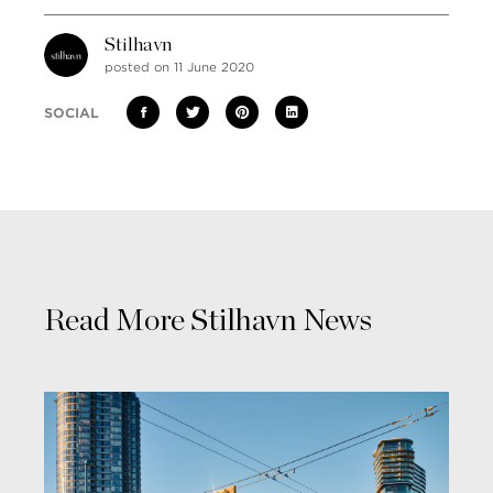
Stilhavn
posted on 11 June 2020
SOCIAL
Read More Stilhavn News