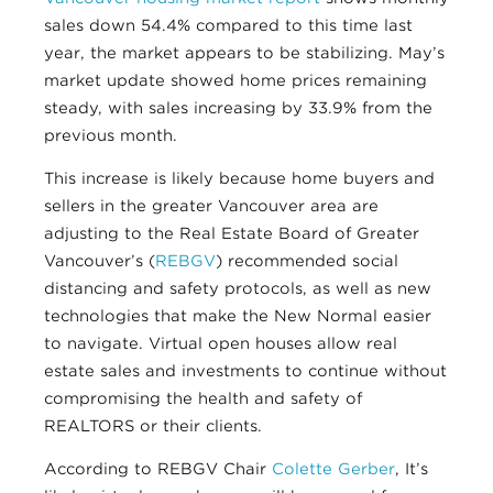
sales down 54.4% compared to this time last
year, the market appears to be stabilizing. May’s
market update showed home prices remaining
steady, with sales increasing by 33.9% from the
previous month.
This increase is likely because home buyers and
sellers in the greater Vancouver area are
adjusting to the Real Estate Board of Greater
Vancouver’s (
REBGV
) recommended social
distancing and safety protocols, as well as new
technologies that make the New Normal easier
to navigate. Virtual open houses allow real
estate sales and investments to continue without
compromising the health and safety of
REALTORS or their clients.
According to REBGV Chair
Colette Gerber
, It’s