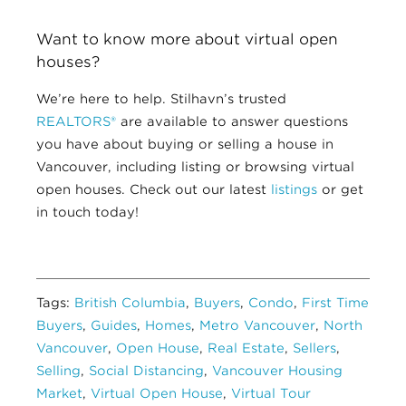
Want to know more about virtual open
houses?
We’re here to help.
Stilhavn’s trusted
REALTORS®
are available to answer questions
you have about buying or selling a house in
Vancouver, including listing or browsing virtual
open houses. Check out our latest
listings
or get
in touch today!
Tags:
British Columbia
,
Buyers
,
Condo
,
First Time
Buyers
,
Guides
,
Homes
,
Metro Vancouver
,
North
Vancouver
,
Open House
,
Real Estate
,
Sellers
,
Selling
,
Social Distancing
,
Vancouver Housing
Market
,
Virtual Open House
,
Virtual Tour