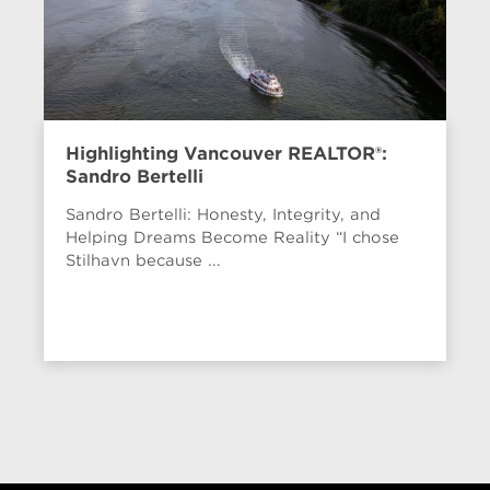
Highlighting Vancouver REALTOR®:
Sandro Bertelli
Sandro Bertelli: Honesty, Integrity, and
Helping Dreams Become Reality “I chose
Stilhavn because ...