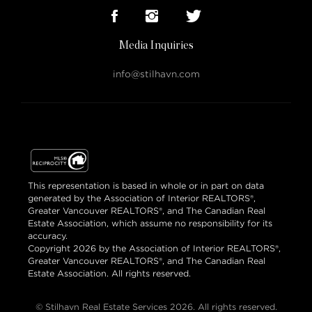
Media Inquiries
info@stilhavn.com
This representation is based in whole or in part on data
generated by the Association of Interior REALTORS®,
Greater Vancouver REALTORS®, and The Canadian Real
Estate Association, which assume no responsibility for its
accuracy.
Copyright 2026 by the Association of Interior REALTORS®,
Greater Vancouver REALTORS®, and The Canadian Real
Estate Association. All rights reserved.
© Stilhavn Real Estate Services 2026. All rights reserved.