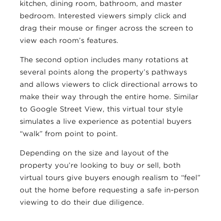
kitchen, dining room, bathroom, and master
bedroom. Interested viewers simply click and
drag their mouse or finger across the screen to
view each room’s features.
The second option includes many rotations at
several points along the property’s pathways
and allows viewers to click directional arrows to
make their way through the entire home. Similar
to Google Street View, this virtual tour style
simulates a live experience as potential buyers
“walk” from point to point.
Depending on the size and layout of the
property you’re looking to buy or sell, both
virtual tours give buyers enough realism to “feel”
out the home before requesting a safe in-person
viewing to do their due diligence.