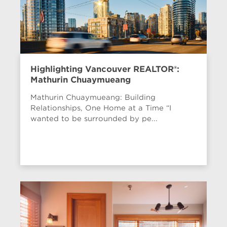
Highlighting Vancouver REALTOR®:
Mathurin Chuaymueang
Mathurin Chuaymueang: Building
Relationships, One Home at a Time “I
wanted to be surrounded by pe...