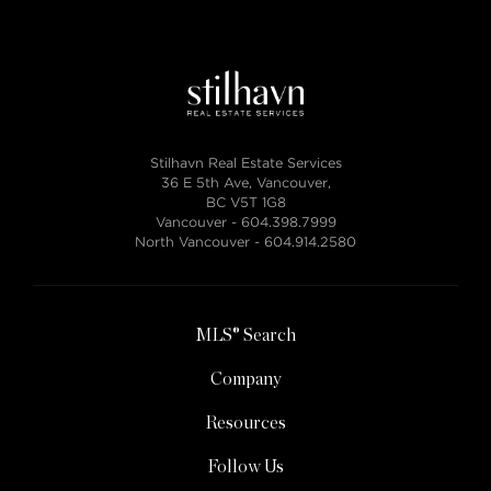
Stilhavn Real Estate Services
36 E 5th Ave, Vancouver,
BC V5T 1G8
Vancouver -
604.398.7999
North Vancouver -
604.914.2580
MLS® Search
Company
Resources
Follow Us