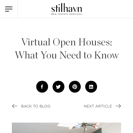
Virtual Open Houses:
What You Need to Know
BACK TO BLOG
NEXT ARTICLE