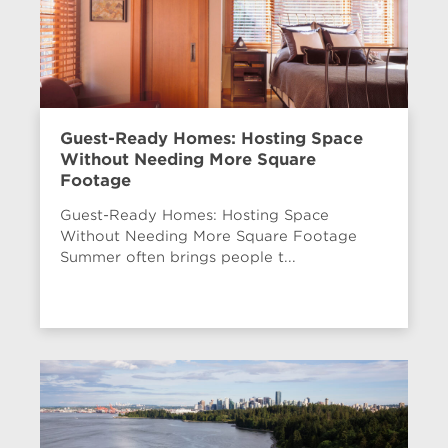
Guest-Ready Homes: Hosting Space
Without Needing More Square
Footage
Guest-Ready Homes: Hosting Space
Without Needing More Square Footage
Summer often brings people t...