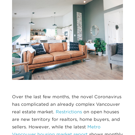
Over the last few months, the novel Coronavirus
has complicated an already complex Vancouver
real estate market.
Restrictions
on open houses
are new territory for realtors, home buyers, and
sellers. However, while the latest
Metro
Vancouver housing market report
shows monthly