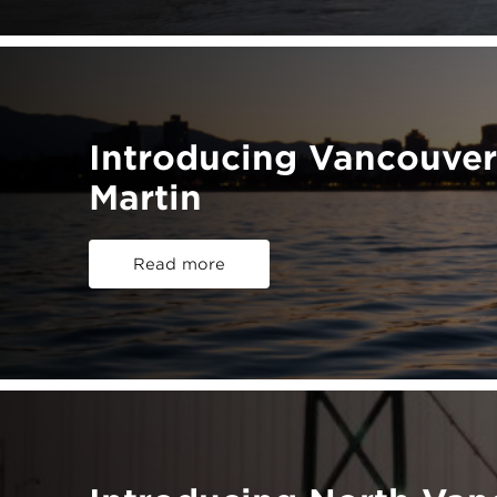
Introducing Vancouver
Martin
Read more