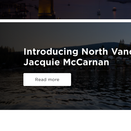
Introducing North Va
Jacquie McCarnan
Read more