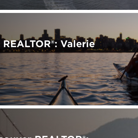
 REALTOR®: Valerie