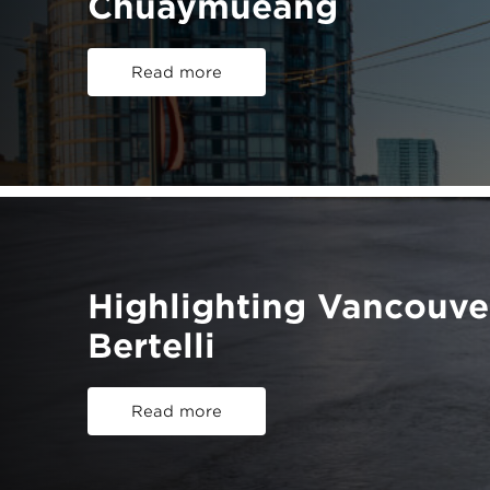
Chuaymueang
Read more
Highlighting Vancouv
Bertelli
Read more