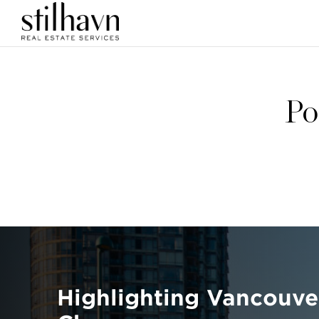
Po
Highlighting Vancouve