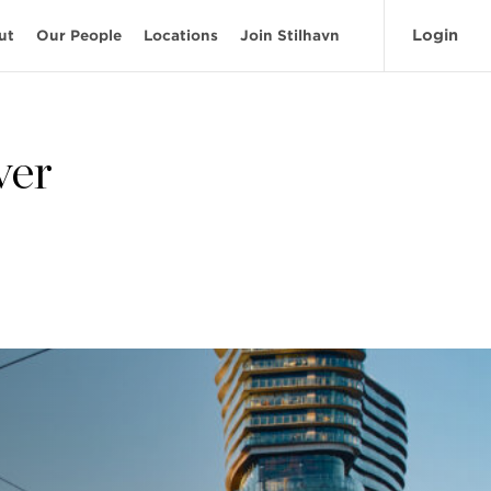
Login
ut
Our People
Locations
Join Stilhavn
ver