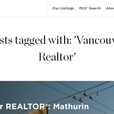
Our Listings
MLS® Search
Abo
sts tagged with: 'Vancou
Realtor'
r REALTOR®: Mathurin