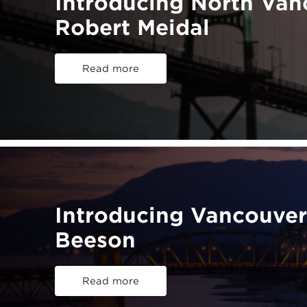
Introducing North Va
Robert Meidal
Read more
Introducing Vancouve
Beeson
Read more