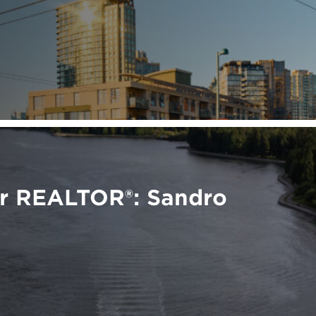
er REALTOR®: Sandro