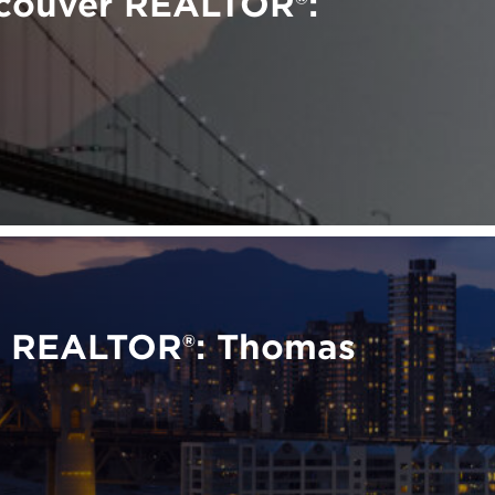
ncouver REALTOR®:
r REALTOR®: Thomas