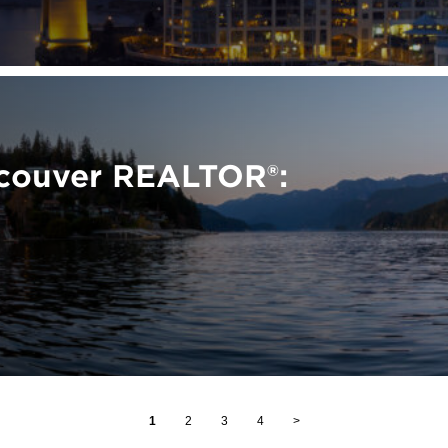
ncouver REALTOR®:
1
2
3
4
>