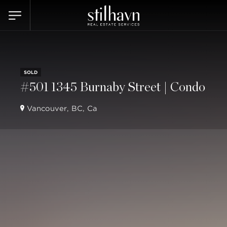
SOLD
#501 1345 Burnaby Street | Condo
Vancouver, BC, Ca