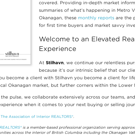
covered. Providing in-depth market infor
summaries of what’s happening in Metro 
Okanagan, these
monthly reports
are the p
for first time buyers and market savvy inve
Welcome to an Elevated Real
Experience
At
Stilhavn
, we continue our relentless pur
because it’s our intrinsic belief that our cl
u become a client with Stilhavn you become a client for life,
ocal Okanagan market, but further corners within the Lower 
 the pulse, we collaborate extensively across our teams, a
xperience when it comes to your next buying or selling jour
f
The Association of Interior REALTORS®
.
r REALTORS®
is a member-based professional organization serving appro
ities across the interior of British Columbia including the Okanagan Va