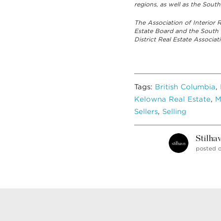
regions, as well as the South
The Association of Interior
Estate Board and the South
District Real Estate Associ
Tags:
British Columbia
,
Kelowna Real Estate
,
M
Sellers
,
Selling
Stilha
posted o