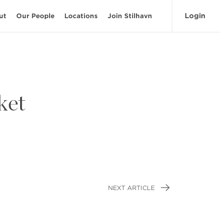
Login
ut
Our People
Locations
Join Stilhavn
ket
NEXT ARTICLE