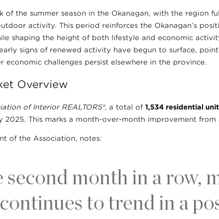
ak of the summer season in the Okanagan, with the region f
utdoor activity. This period reinforces the Okanagan’s posit
le shaping the height of both lifestyle and economic activity
 early signs of renewed activity have begun to surface, poin
r economic challenges persist elsewhere in the province.
ket Overview
iation of Interior REALTORS®
, a total of
1,534 residential unit
uly 2025. This marks a month-over-month improvement from
nt of the Association, notes:
e second month in a row, 
 continues to trend in a pos