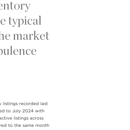
ventory
 typical
the market
rbulence
listings recorded last
red to July 2024 with
ctive listings across
ared to the same month