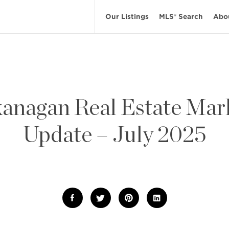
Our Listings
MLS® Search
Abo
anagan Real Estate Mar
Update – July 2025