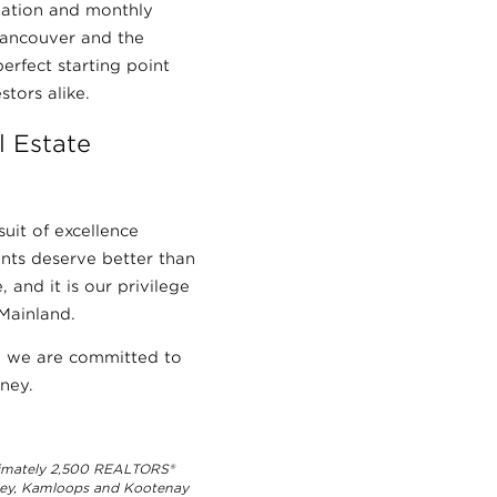
mation and monthly
Vancouver and the
erfect starting point
stors alike.
 Estate
suit of excellence
ients deserve better than
 and it is our privilege
Mainland.
nd we are committed to
ney.
ximately 2,500 REALTORS®
lley, Kamloops and Kootenay