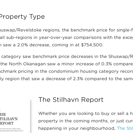
Property Type
uswap/Revelstoke regions, the benchmark price for single
 all sub-regions in year-over-year comparisons with the exc
 saw a 2.0% decrease, coming in at $754,500.
category saw benchmark price decreases in the Shuswap/Re
 the North Okanagan saw a minor increase of 0.3% compare
nchmark pricing in the condominium housing category recor
y region that saw a decrease of 2.3% compared to the same
The Stilhavn Report
Whether you are looking to buy or sell a 
property in the coming months, or just cu
happening in your neighbourhood,
The St