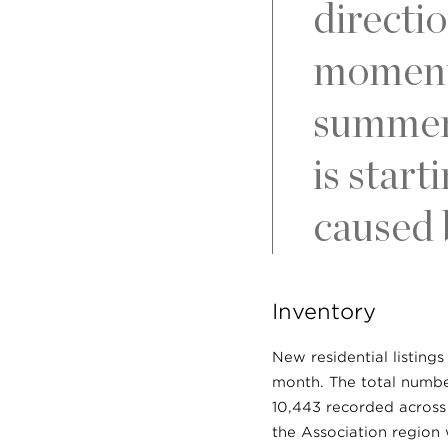
directio
momentu
summer 
is star
caused b
Inventory
New residential listing
month. The total number
10,443 recorded across 
the Association region