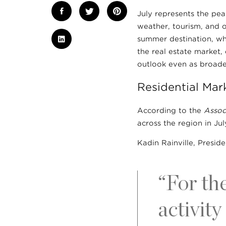
July represents the pe
weather, tourism, and o
summer destination, whi
the real estate market,
outlook even as broade
Residential Mar
According to the
Assoc
across the region in J
Kadin Rainville, Preside
“For th
activity