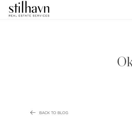
Ok
BACK TO BLOG