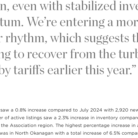
n, even with stabilized in
m. We’re entering a more
rhythm, which suggests 
ting to recover from the tu
y tariffs earlier this year.”
s saw a 0.8% increase compared to July 2024 with 2,920 new 
 of active listings saw a 2.3% increase in inventory compa
the Association region. The highest percentage increase in a
 was in North Okanagan with a total increase of 6.5% comp