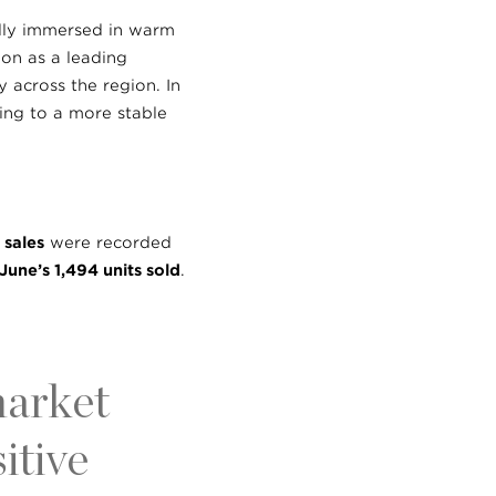
ully immersed in warm
ion as a leading
 across the region. In
ting to a more stable
 sales
were recorded
June’s 1,494 units sold
.
market
itive