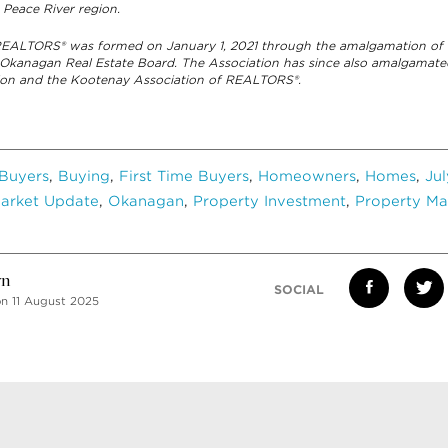
 Peace River region.
 REALTORS® was formed on January 1, 2021 through the amalgamation of 
 Okanagan Real Estate Board. The Association has since also amalgamat
ation and the Kootenay Association of REALTORS®.
Buyers
,
Buying
,
First Time Buyers
,
Homeowners
,
Homes
,
Ju
arket Update
,
Okanagan
,
Property Investment
,
Property Ma
vn
SOCIAL
n 11 August 2025