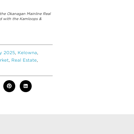
the Okanagan Mainline Real
ed with the Kamloops &
ly 2025
,
Kelowna
,
rket
,
Real Estate
,