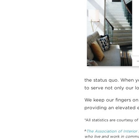
the status quo. When yo
to serve not only our l
We keep our fingers on
providing an elevated e
*All statistics are courtesy o
^
The Association of Interio
who live and work in commun