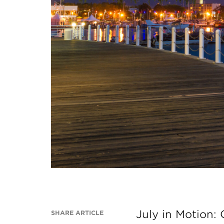
July in Motion:
SHARE ARTICLE