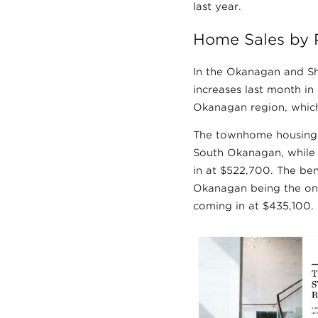
last year.
Home Sales by 
In the Okanagan and Sh
increases last month in
Okanagan region, which
The townhome housing 
South Okanagan, while
in at $522,700. The be
Okanagan being the onl
coming in at $435,100.