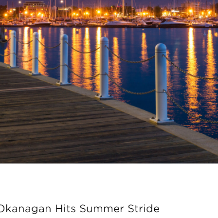
 Okanagan Hits Summer Stride