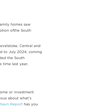
-family homes saw
eption ofthe South
velstoke, Central and
d to July 2024, coming
ded the South
 time last year,
home or investment
rious about what’s
ilhavn Report
has you