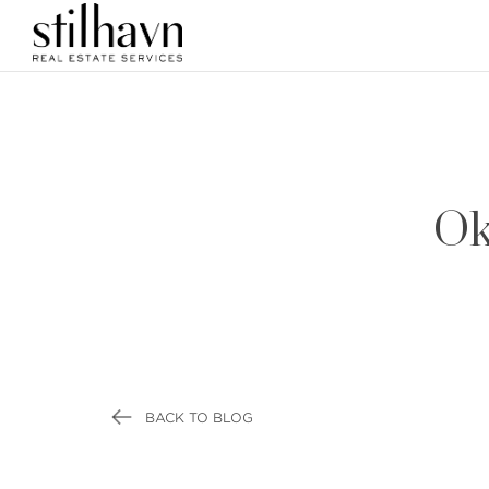
Ok
BACK TO BLOG