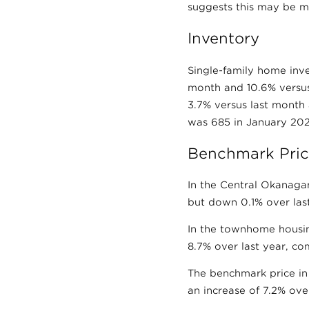
suggests this may be m
Inventory
Single-family home inv
month and 10.6% versus
3.7% versus last month
was 685 in January 2026
Benchmark Pric
In the Central Okanagan
but down 0.1% over last
In the townhome housin
8.7% over last year, co
The benchmark price in
an increase of 7.2% ove