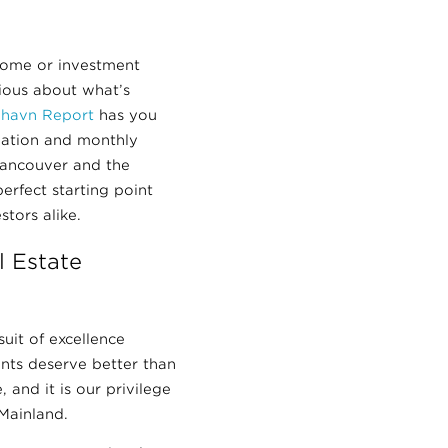
home or investment
rious about what’s
ilhavn Report
has you
mation and monthly
Vancouver and the
erfect starting point
stors alike.
 Estate
suit of excellence
ients deserve better than
 and it is our privilege
Mainland.