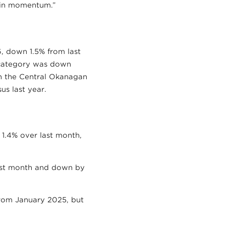
t in momentum.”
, down 1.5% from last
 category was down
in the Central Okanagan
us last year.
 1.4% over last month,
ast month and down by
from January 2025, but