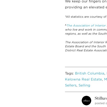
We keep our fingers on
providing an elevated e
*All statistics are courtesy o
^
The Association of Interio
who live and work in commun
regions, as well as the South
The Association of Interior
Estate Board and the South
District Real Estate Associ
Tags:
British Columbia
,
Kelowna Real Estate
,
M
Sellers
,
Selling
Stilha
posted 