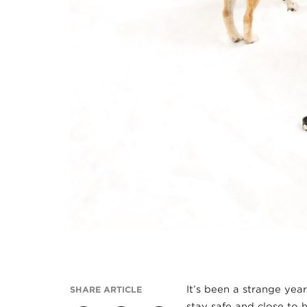
It’s been a strange yea
SHARE ARTICLE
stay safe and close to h