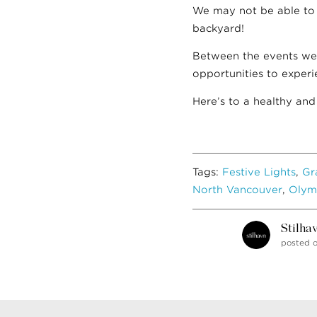
We may not be able to t
backyard!
Between the events we
opportunities to experi
Here’s to a healthy and
Tags:
Festive Lights
,
Gr
North Vancouver
,
Olym
Stilha
posted 