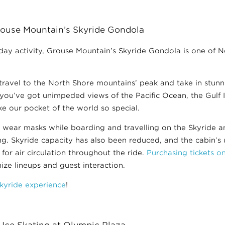
ouse Mountain’s Skyride Gondola
liday activity, Grouse Mountain’s Skyride Gondola is one of 
 travel to the North Shore mountains’ peak and take in stun
you’ve got unimpeded views of the Pacific Ocean, the Gulf 
e our pocket of the world so special.
o wear masks while boarding and travelling on the Skyride 
ing. Skyride capacity has also been reduced, and the cabin’
or air circulation throughout the ride.
Purchasing tickets o
e lineups and guest interaction.
kyride experience
!
 Ice Skating at Olympic Plaza