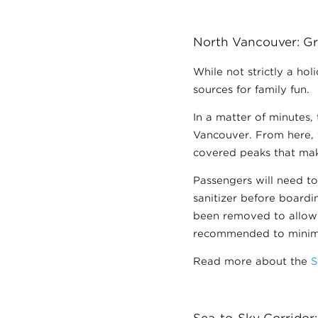
North Vancouver: Gr
While not strictly a ho
sources for family fun.
In a matter of minutes,
Vancouver. From here, 
covered peaks that mak
Passengers will need t
sanitizer before board
been removed to allow f
recommended to minimiz
Read more about the
S
Sea-to-Sky Corridor: