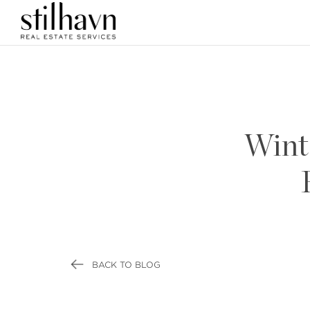
Wint
BACK TO BLOG