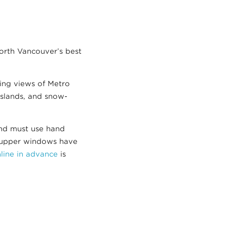
North Vancouver’s best
ning views of Metro
Islands, and snow-
and must use hand
s upper windows have
nline in advance
is