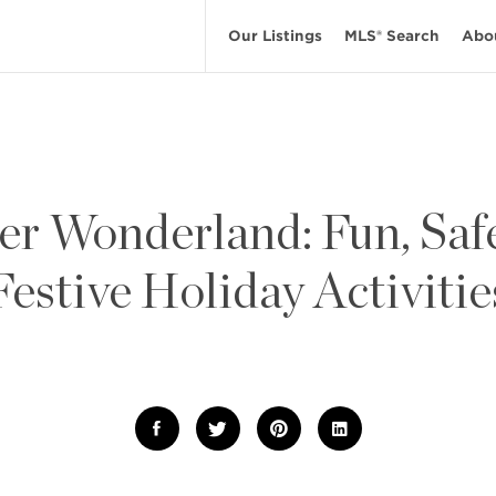
Our Listings
MLS® Search
Abo
er Wonderland: Fun, Safe
Festive Holiday Activitie