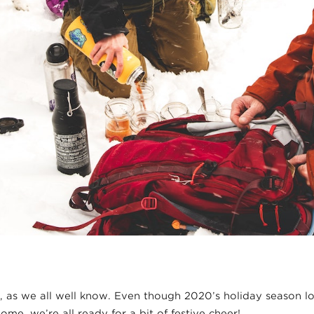
r, as we all well know. Even though 2020’s holiday season lo
ome, we’re all ready for a bit of festive cheer!