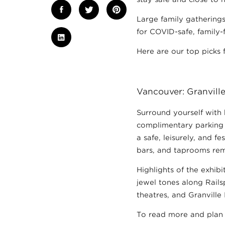
Large family gatherings
for COVID-safe, family-f
Here are our top picks 
Vancouver: Granville
Surround yourself with 
complimentary parking a
a safe, leisurely, and f
bars, and taprooms rem
Highlights of the exhibi
jewel tones along Rails
theatres, and Granville 
To read more and plan 