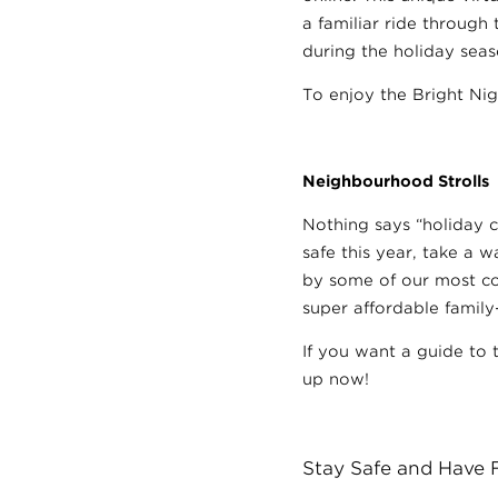
a familiar ride through
during the holiday seas
To enjoy the Bright Ni
Neighbourhood Strolls
Nothing says “holiday c
safe this year, take a 
by some of our most col
super affordable family
If you want a guide to 
up now!
Stay Safe and Have 