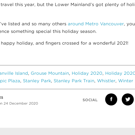
ravel this year, but the Lower Mainland’s got plenty of holi
’ve listed and so many others
around Metro Vancouver
, you
ence something special this holiday season.
 happy holiday, and fingers crossed for a wonderful 2021!
anville Island
,
Grouse Mountain
,
Holiday 2020
,
Holiday 2020
pic Plaza
,
Stanley Park
,
Stanley Park Train
,
Whistler
,
Winter 
vn
SOCIAL
on 24 December 2020