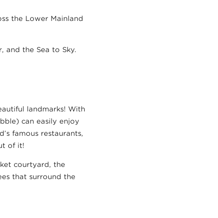
cross the Lower Mainland
r, and the Sea to Sky.
eautiful landmarks! With
bble) can easily enjoy
nd’s famous restaurants,
 of it!
rket courtyard, the
rees that surround the