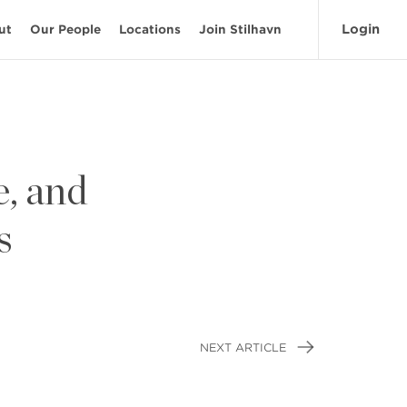
Login
ut
Our People
Locations
Join Stilhavn
, and
s
NEXT ARTICLE