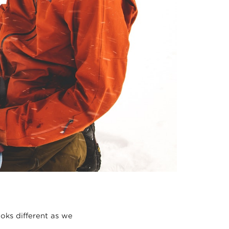
oks different as we