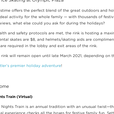
astime offers the perfect blend of the great outdoors and hol
deal activity for the whole family — with thousands of festiv
iews, what else could you ask for during the holidays?
alth and safety protocols are met, the rink is hosting a max
rental skates are $8, and helmets/skating aids are complimen
are required in the lobby and exit areas of the rink.
 rink will remain open until late March 2021, depending on 
tler’s premier holiday adventure
!
 Home
ts Train (Virtual)
 Nights Train is an annual tradition with an unusual twist—th
ual experience checks all the boxes for festive family fun. Set