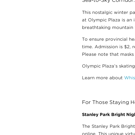
This nostalgic winter p
at Olympic Plaza is an i
breathtaking mountain v
To ensure provincial he
time. Admission is $2, 
Please note that masks 
Olympic Plaza’s skating
Learn more about
Whis
For Those Staying
Stanley Park Bright Nigh
The Stanley Park Bright
online. This unique virt