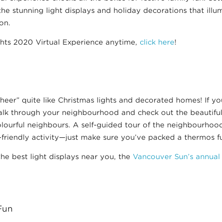
 the stunning light displays and holiday decorations that illu
on.
ghts 2020 Virtual Experience anytime,
click here
!
heer” quite like Christmas lights and decorated homes! If you
walk through your neighbourhood and check out the beautiful
ourful neighbours. A self-guided tour of the neighbourhood 
-friendly activity—just make sure you’ve packed a thermos fu
the best light displays near you, the
Vancouver Sun’s annual
Fun