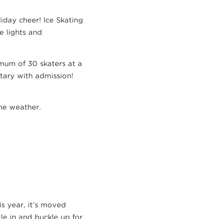
iday cheer! Ice Skating
e lights and
imum of 30 skaters at a
tary with admission!
the weather.
is year, it’s moved
tle in and buckle up for