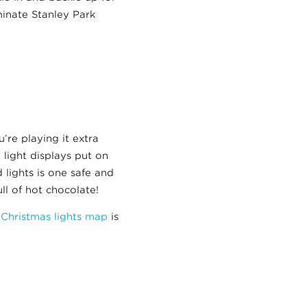
minate Stanley Park
’re playing it extra
 light displays put on
lights is one safe and
ll of hot chocolate!
 Christmas lights map
is