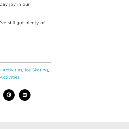
day joy in our
’ve still got plenty of
 Activities
,
Ice Skating
,
Activities