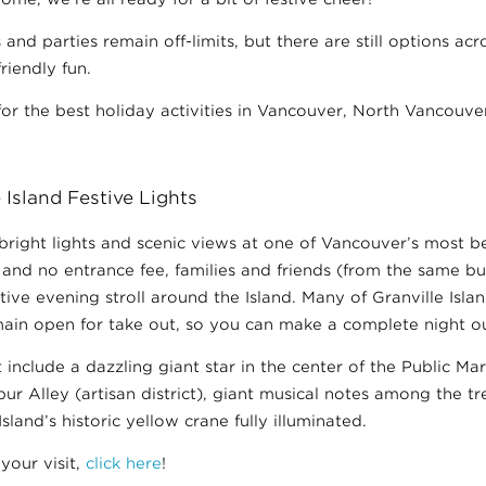
 and parties remain off-limits, but there are still options a
riendly fun.
for the best holiday activities in Vancouver, North Vancouve
 Island Festive Lights
bright lights and scenic views at one of Vancouver’s most b
nd no entrance fee, families and friends (from the same bu
estive evening stroll around the Island. Many of Granville Isla
ain open for take out, so you can make a complete night out
t include a dazzling giant star in the center of the Public Ma
pur Alley (artisan district), giant musical notes among the t
Island’s historic yellow crane fully illuminated.
your visit,
click here
!