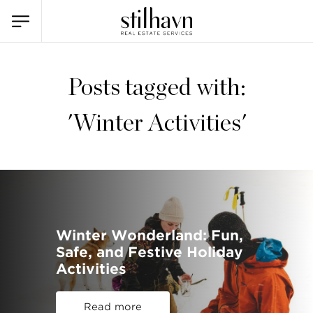
Posts tagged with:
'Winter Activities'
Winter Wonderland: Fun,
Safe, and Festive Holiday
Activities
Read more