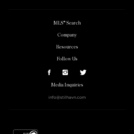
MLS® Search
Company
Resources
Follow Us
Media Inquiries
info@stilhavn.com