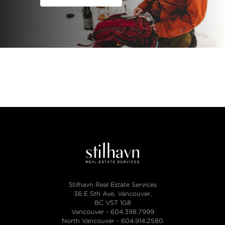
Stilhavn Real Estate Services
36 E 5th Ave, Vancouver,
BC V5T 1G8
Vancouver -
604.398.7999
North Vancouver -
604.914.2580