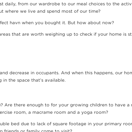
 daily, from our wardrobe to our meal choices to the activ
t where we live and spend most of our time?
fect havn when you bought it. But how about now?
areas that are worth weighing up to check if your home is sti
nd decrease in occupants. And when this happens, our hom
 in the space that’s available.
Are there enough to for your growing children to have a 
ercise room, a macrame room and a yoga room?
uble bed due to lack of square footage in your primary roo
 friends or family come to visit?