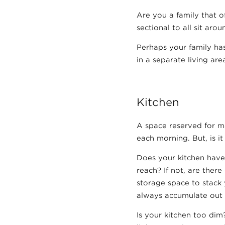
Are you a family that o
sectional to all sit arou
Perhaps your family has
in a separate living ar
Kitchen
A space reserved for ma
each morning. But, is i
Does your kitchen have
reach? If not, are ther
storage space to stack 
always accumulate out
Is your kitchen too dim