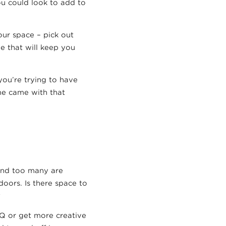
ou could look to add to
our space – pick out
ge that will keep you
ou’re trying to have
ome came with that
 and too many are
doors. Is there space to
?
Q or get more creative