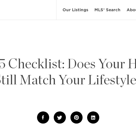
Our Listings
MLS® Search
Abo
5 Checklist: Does Your
till Match Your Lifestyl