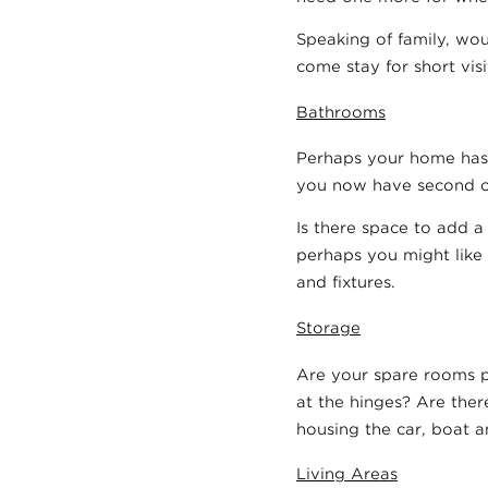
Speaking of family, wou
come stay for short vis
Bathrooms
Perhaps your home has 
you now have second o
Is there space to add 
perhaps you might like
and fixtures.
Storage
Are your spare rooms p
at the hinges? Are ther
housing the car, boat 
Living Areas