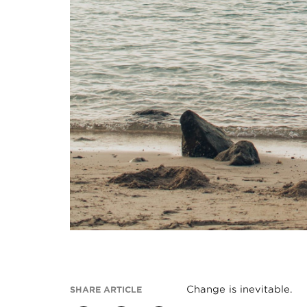
Change is inevitable.
SHARE ARTICLE