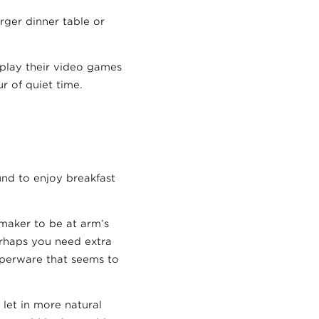
rger dinner table or
o play their video games
r of quiet time.
und to enjoy breakfast
maker to be at arm’s
erhaps you need extra
upperware that seems to
let in more natural