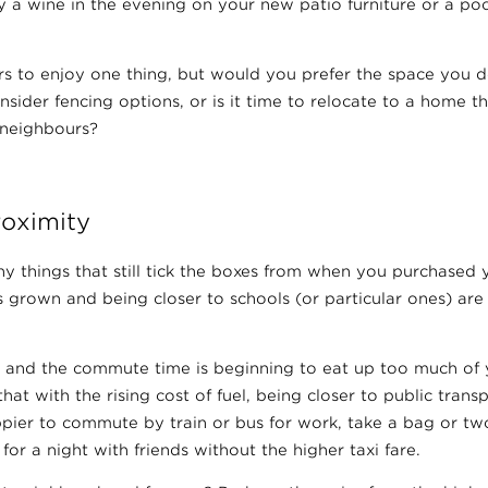
y a wine in the evening on your new patio furniture or a pool
rs to enjoy one thing, but would you prefer the space you 
onsider fencing options, or is it time to relocate to a home 
neighbours?
roximity
y things that still tick the boxes from when you purchased 
 grown and being closer to schools (or particular ones) are
and the commute time is beginning to eat up too much of 
hat with the rising cost of fuel, being closer to public tran
ppier to commute by train or bus for work, take a bag or tw
or a night with friends without the higher taxi fare.