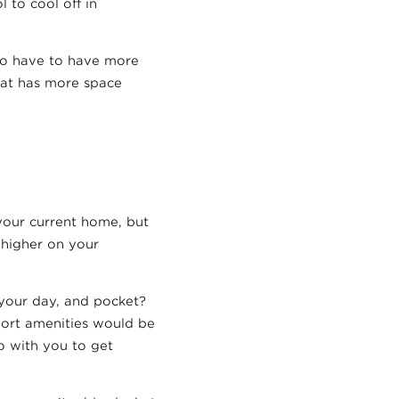
 to cool off in
do have to have more
that has more space
your current home, but
 higher on your
your day, and pocket?
sport amenities would be
o with you to get