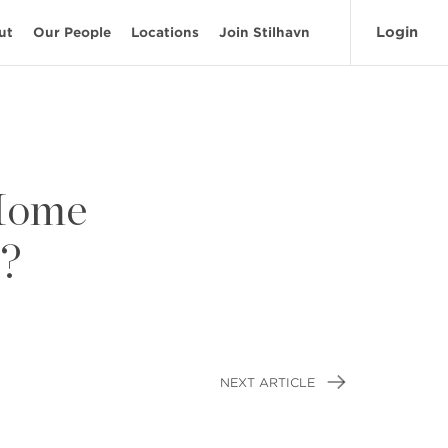
Login
ut
Our People
Locations
Join Stilhavn
 Home
e?
NEXT ARTICLE