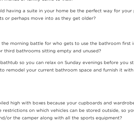
ld having a suite in your home be the perfect way for your p
its or perhaps move into as they get older?
the morning battle for who gets to use the bathroom first i
r third bathrooms sitting empty and unused?
a bathtub so you can relax on Sunday evenings before you st
 to remodel your current bathroom space and furnish it wit
iled high with boxes because your cupboards and wardrobe
e restrictions on which vehicles can be stored outside, so y
and/or the camper along with all the sports equipment?