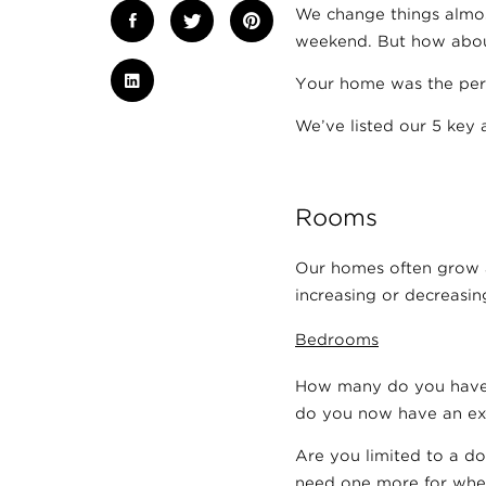
We change things almost
weekend. But how abou
Your home was the per
We’ve listed our 5 key 
Rooms
Our homes often grow a
increasing or decreasing
Bedrooms
How many do you have? 
do you now have an ex
Are you limited to a do
need one more for when