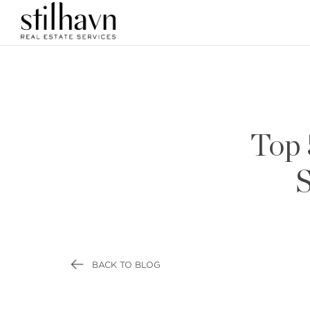
Top 
S
BACK TO BLOG