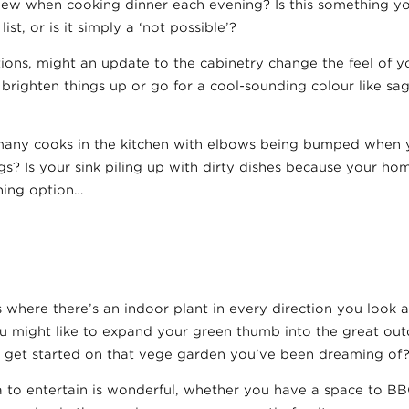
view when cooking dinner each evening? Is this something y
ist, or is it simply a ‘not possible’?
ions, might an update to the cabinetry change the feel of y
 brighten things up or go for a cool-sounding colour like sa
o many cooks in the kitchen with elbows being bumped when y
gs? Is your sink piling up with dirty dishes because your h
hing option…
us where there’s an indoor plant in every direction you look
ou might like to expand your green thumb into the great out
or get started on that vege garden you’ve been dreaming of
 to entertain is wonderful, whether you have a space to BB