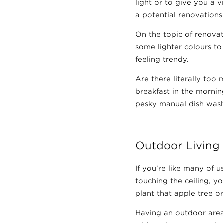
light or to give you a 
a potential renovations l
On the topic of renovat
some lighter colours to
feeling trendy.
Are there literally to
breakfast in the mornin
pesky manual dish was
Outdoor Living
If you’re like many of 
touching the ceiling, y
plant that apple tree 
Having an outdoor area