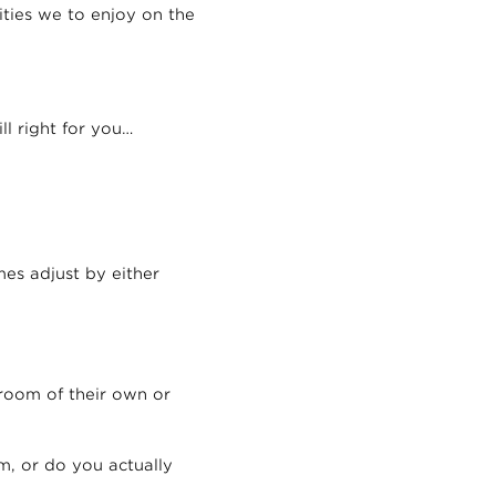
ities we to enjoy on the
ll right for you…
es adjust by either
room of their own or
m, or do you actually