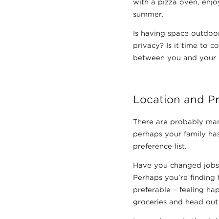
with a pizza oven, enjo
summer.
Is having space outdoo
privacy? Is it time to c
between you and your 
Location and P
There are probably man
perhaps your family has
preference list.
Have you changed jobs 
Perhaps you’re finding t
preferable – feeling ha
groceries and head out f