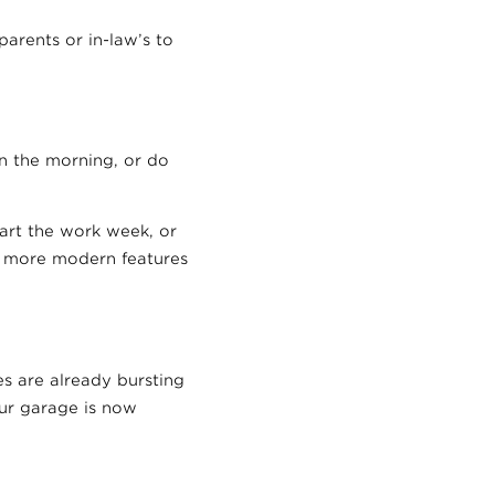
arents or in-law’s to
n the morning, or do
art the work week, or
h more modern features
s are already bursting
our garage is now