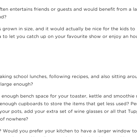
ften entertains friends or guests and would benefit from a la
nd?
 grown in size, and it would actually be nice for the kids t
ea to let you catch up on your favourite show or enjoy an hou
king school lunches, following recipes, and also sitting aro
t large enough?
 enough bench space for your toaster, kettle and smoothie 
e enough cupboards to store the items that get less used? P
your pots, add your extra set of wine glasses or all that T
 of nowhere?
? Would you prefer your kitchen to have a larger window to 