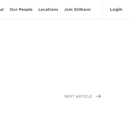
Login
ut
Our People
Locations
Join Stilhavn
NEXT ARTICLE