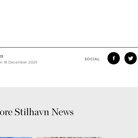
vn
SOCIAL
on 18 December 2025
re Stilhavn News