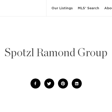
Our Listings
MLS® Search
Abo
Spotzl Ramond Group