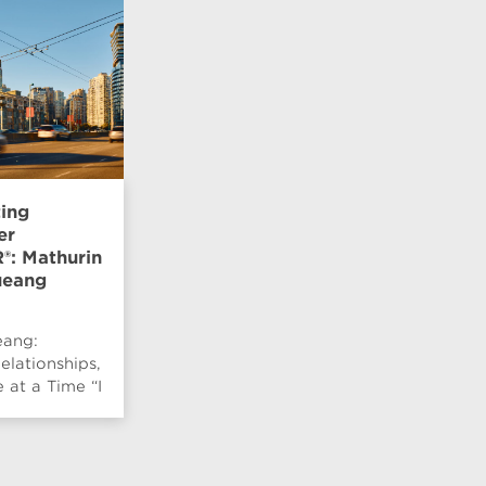
ting
er
: Mathurin
eang
ang:
elationships,
at a Time “I
 be
d by pe...