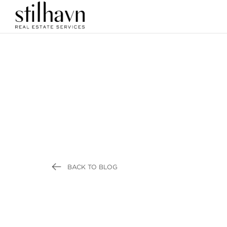
BACK TO BLOG