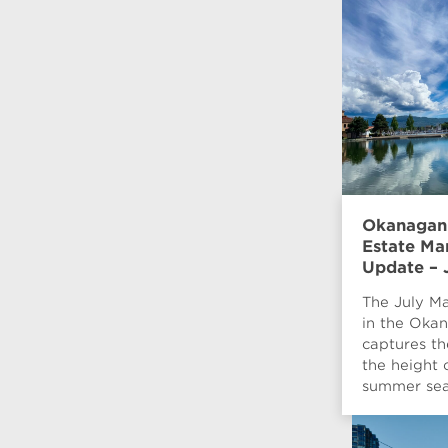
Okanagan
Estate Ma
Update – 
The July Ma
in the Oka
captures th
the height 
summer sea
when...