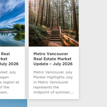
 Real
Metro Vancouver
rket
Real Estate Market
July 2026
Update – July 2026
rket July
Metro Vancouver July
nagan
Market Highlights July
e region at
in Metro Vancouver
of the
represents the
son,
midpoint of summer,...