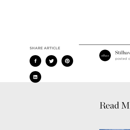
SHARE ARTICLE
Stilha
posted 
Read Mo