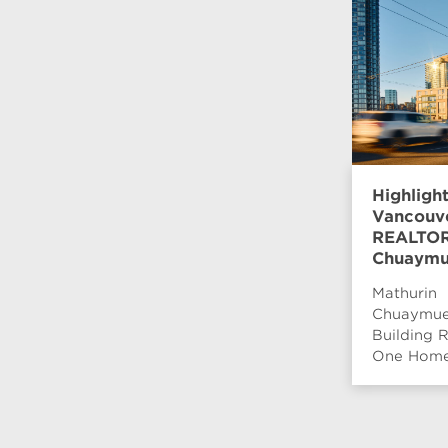
Highligh
Vancouv
REALTOR®
Chuaymu
Mathurin
Chuaymue
Building R
One Home 
wanted to
surrounde