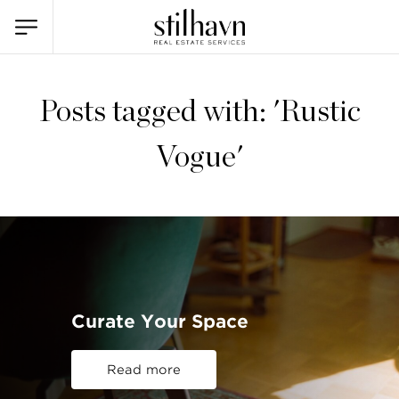
Posts tagged with: 'Rustic
Vogue'
Curate Your Space
Read more