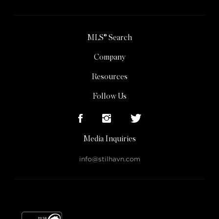
MLS® Search
Company
Resources
Follow Us
Media Inquiries
info@stilhavn.com