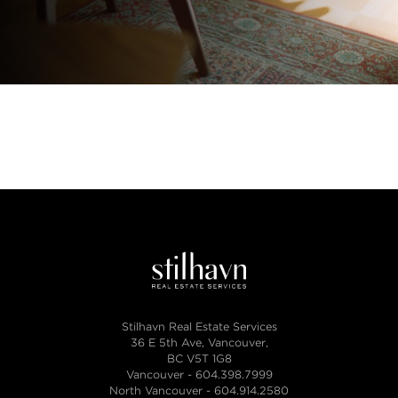
Stilhavn Real Estate Services
36 E 5th Ave, Vancouver,
BC V5T 1G8
Vancouver -
604.398.7999
North Vancouver -
604.914.2580