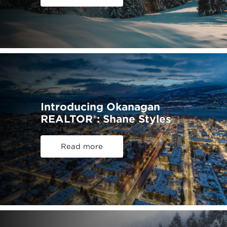
Introducing Okanagan
REALTOR®: Shane Styles
Read more