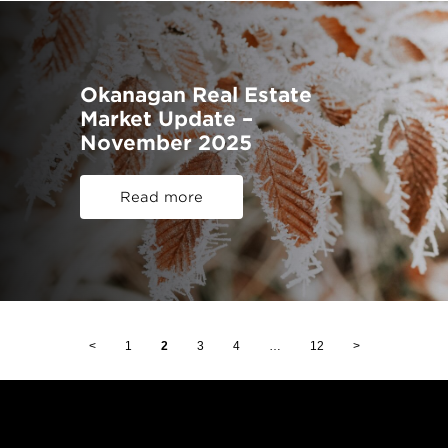
Okanagan Real Estate
Market Update –
November 2025
Read more
<
1
2
3
4
…
12
>