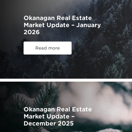
Okanagan Real Estate
Market Update – January
2026
Read more
Okanagan Real Estate
Market Update –
December 2025