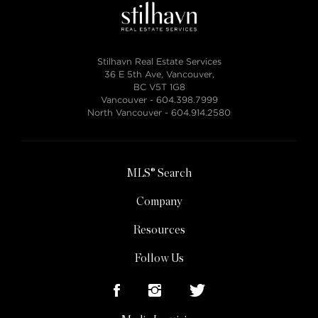
Stilhavn Real Estate Services
36 E 5th Ave, Vancouver,
BC V5T 1G8
Vancouver -
604.398.7999
North Vancouver -
604.914.2580
MLS® Search
Company
Resources
Follow Us