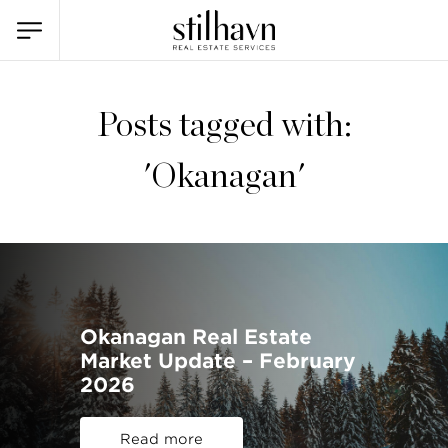
Posts tagged with:
'Okanagan'
Okanagan Real Estate
Market Update – February
2026
Read more