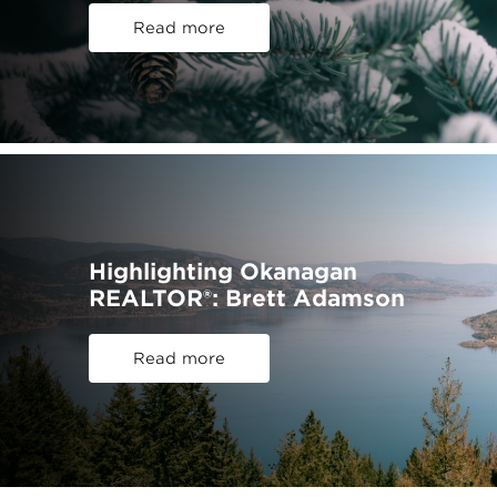
Read more
Highlighting Okanagan
REALTOR®: Brett Adamson
Read more