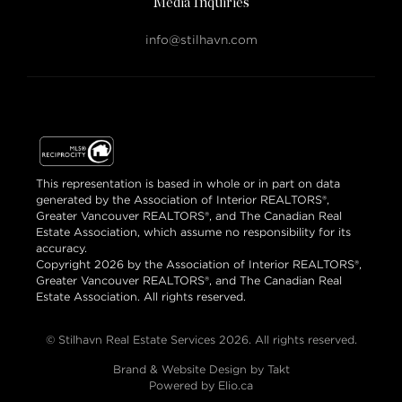
Media Inquiries
info@stilhavn.com
This representation is based in whole or in part on data
generated by the Association of Interior REALTORS®,
Greater Vancouver REALTORS®, and The Canadian Real
Estate Association, which assume no responsibility for its
accuracy.
Copyright 2026 by the Association of Interior REALTORS®,
Greater Vancouver REALTORS®, and The Canadian Real
Estate Association. All rights reserved.
© Stilhavn Real Estate Services 2026. All rights reserved.
Brand & Website Design by Takt
Powered by Elio.ca