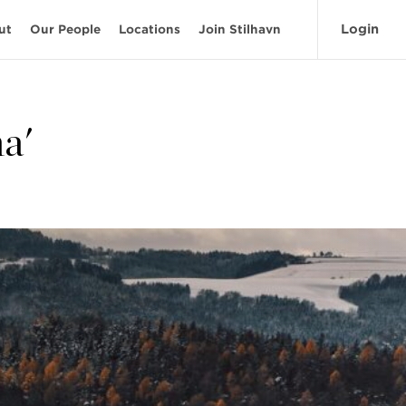
Login
ut
Our People
Locations
Join Stilhavn
a'