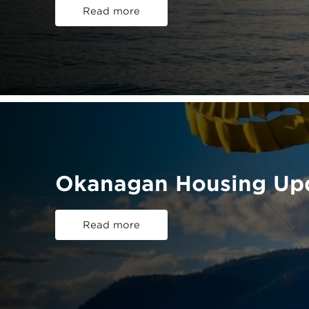
Read more
Okanagan Housing Upd
Read more