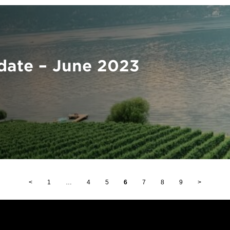
ate – June 2023
<
1
…
4
5
6
7
8
9
>