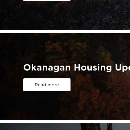
Okanagan Housing Upd
Read more