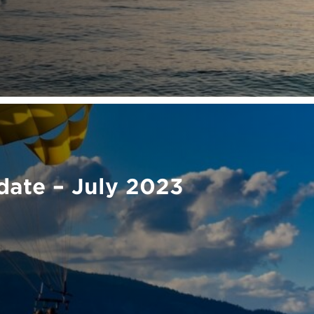
ate – July 2023