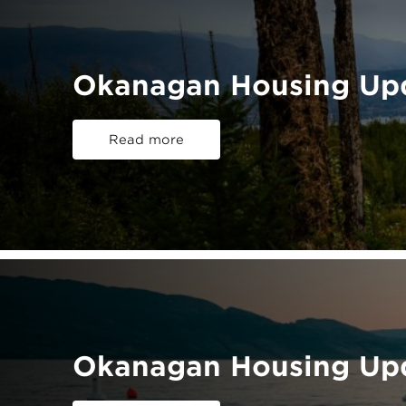
Okanagan Housing Up
Read more
Okanagan Housing Upd