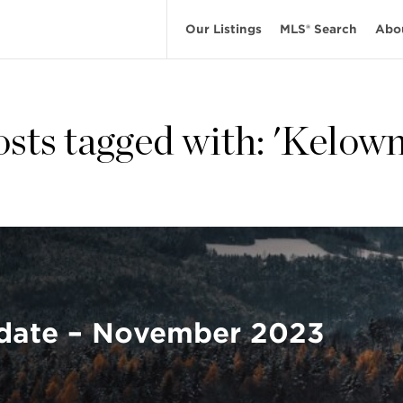
Our Listings
MLS® Search
Abo
osts tagged with: 'Kelown
date – November 2023