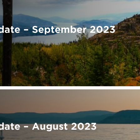
date – September 2023
ate – August 2023