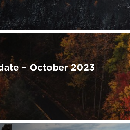
ate – October 2023