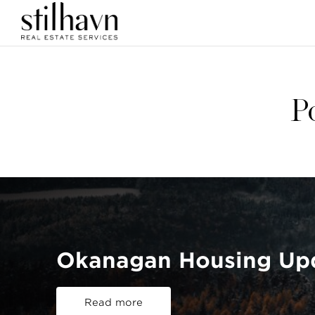
P
Okanagan Housing Up
Read more