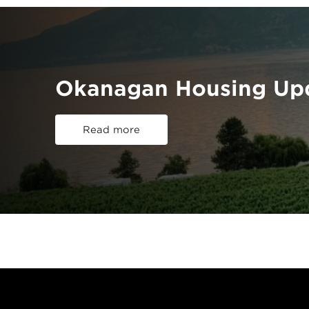
Okanagan Housing Upd
Read more