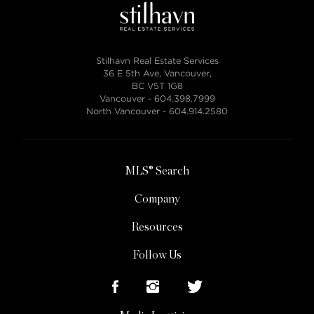
Stilhavn Real Estate Services
36 E 5th Ave, Vancouver,
BC V5T 1G8
Vancouver -
604.398.7999
North Vancouver -
604.914.2580
MLS® Search
Company
Resources
Follow Us