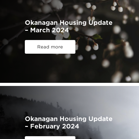
Okanagan Housing Update
– March 2024
Read more
Okanagan Housing Update
– February 2024