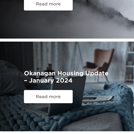
Read more
Okanagan Housing Update
– January 2024
Read more