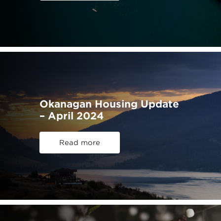
Okanagan Housing Update
– April 2024
Read more