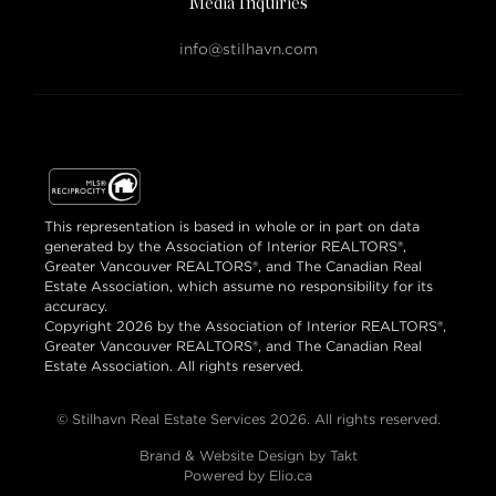
Media Inquiries
info@stilhavn.com
This representation is based in whole or in part on data
generated by the Association of Interior REALTORS®,
Greater Vancouver REALTORS®, and The Canadian Real
Estate Association, which assume no responsibility for its
accuracy.
Copyright 2026 by the Association of Interior REALTORS®,
Greater Vancouver REALTORS®, and The Canadian Real
Estate Association. All rights reserved.
© Stilhavn Real Estate Services 2026. All rights reserved.
Brand & Website Design by Takt
Powered by Elio.ca