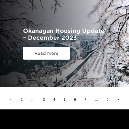
Okanagan Housing Update
– December 2023
Read more
<
1
…
3
4
5
6
7
…
9
>