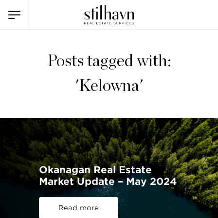
Posts tagged with:
'Kelowna'
Okanagan Real Estate
Market Update – May 2024
Read more