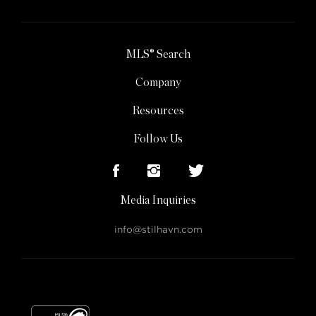
MLS® Search
Company
Resources
Follow Us
Media Inquiries
info@stilhavn.com