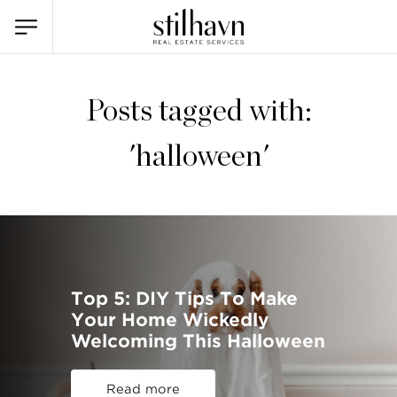
Posts tagged with:
'halloween'
Top 5: DIY Tips To Make
Your Home Wickedly
Welcoming This Halloween
Read more