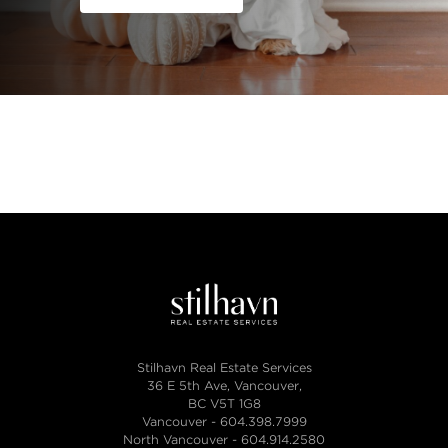
Stilhavn Real Estate Services
36 E 5th Ave, Vancouver,
BC V5T 1G8
Vancouver -
604.398.7999
North Vancouver -
604.914.2580