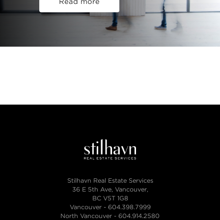
Read more
Stilhavn Real Estate Services
36 E 5th Ave, Vancouver,
BC V5T 1G8
Vancouver -
604.398.7999
North Vancouver -
604.914.2580