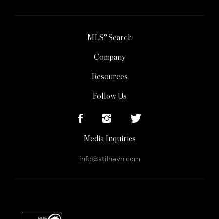
MLS® Search
Company
Resources
Follow Us
Media Inquiries
info@stilhavn.com