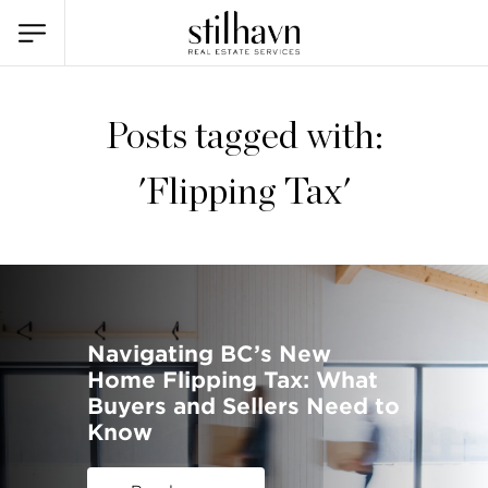
Posts tagged with:
'Flipping Tax'
Navigating BC’s New
Home Flipping Tax: What
Buyers and Sellers Need to
Know