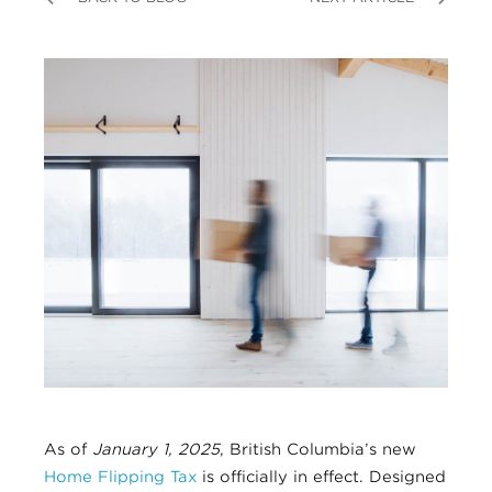
As of
January 1, 2025
, British Columbia’s new
Home Flipping Tax
is officially in effect. Designed