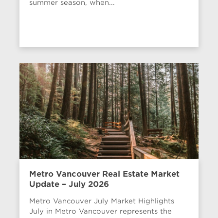
summer season, when...
Metro Vancouver Real Estate Market
Update – July 2026
Metro Vancouver July Market Highlights
July in Metro Vancouver represents the