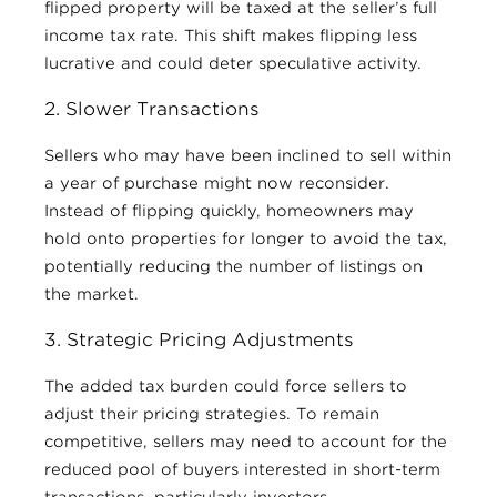
flipped property will be taxed at the seller’s full
income tax rate. This shift makes flipping less
lucrative and could deter speculative activity.
2. Slower Transactions
Sellers who may have been inclined to sell within
a year of purchase might now reconsider.
Instead of flipping quickly, homeowners may
hold onto properties for longer to avoid the tax,
potentially reducing the number of listings on
the market.
3. Strategic Pricing Adjustments
The added tax burden could force sellers to
adjust their pricing strategies. To remain
competitive, sellers may need to account for the
reduced pool of buyers interested in short-term
transactions, particularly investors.