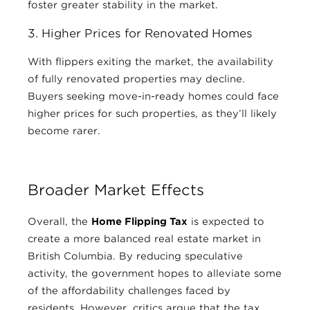
foster greater stability in the market.
3. Higher Prices for Renovated Homes
With flippers exiting the market, the availability
of fully renovated properties may decline.
Buyers seeking move-in-ready homes could face
higher prices for such properties, as they’ll likely
become rarer.
Broader Market Effects
Overall, the
Home Flipping Tax
is expected to
create a more balanced real estate market in
British Columbia. By reducing speculative
activity, the government hopes to alleviate some
of the affordability challenges faced by
residents. However, critics argue that the tax