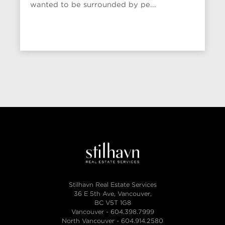
wanted to be surrounded by pe...
Stilhavn Real Estate Services
36 E 5th Ave, Vancouver,
BC V5T 1G8
Vancouver -
604.398.7999
North Vancouver -
604.914.2580