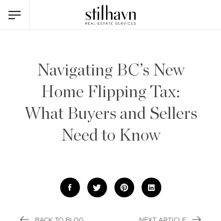
Navigating BC’s New
Home Flipping Tax:
What Buyers and Sellers
Need to Know
BACK TO BLOG
NEXT ARTICLE