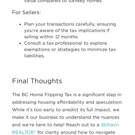
value compared to turnkey homes.
For Sellers:
Plan your transactions carefully, ensuring
you’re aware of the tax implications if
selling within
12 months
.
Consult a tax professional to explore
exemptions or strategies to minimize tax
liabilities.
Final Thoughts
The BC Home Flipping Tax is a significant step in
addressing housing affordability and speculation.
While it’s too early to predict its full impact, we
make it our business to understand the nuances
and we’re here to help! Reach out to a
Stilhavn
REALTOR®
for clarity around how to navigate