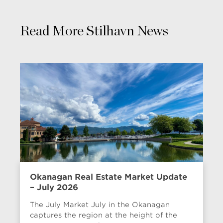
Read More Stilhavn News
Okanagan Real Estate Market Update
– July 2026
The July Market July in the Okanagan
captures the region at the height of the