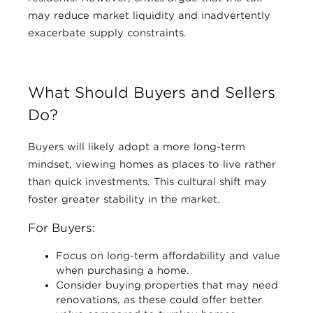
may reduce market liquidity and inadvertently
exacerbate supply constraints.
What Should Buyers and Sellers
Do?
Buyers will likely adopt a more long-term
mindset, viewing homes as places to live rather
than quick investments. This cultural shift may
foster greater stability in the market.
For Buyers:
Focus on long-term affordability and value
when purchasing a home.
Consider buying properties that may need
renovations, as these could offer better