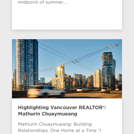
midpoint of summer,...
Highlighting Vancouver REALTOR®:
Mathurin Chuaymueang
Mathurin Chuaymueang: Building
Relationships, One Home at a Time “I