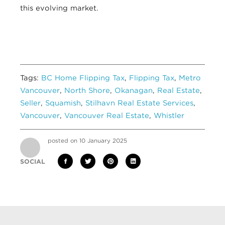
this evolving market.
Tags:
BC Home Flipping Tax
,
Flipping Tax
,
Metro
Vancouver
,
North Shore
,
Okanagan
,
Real Estate
,
Seller
,
Squamish
,
Stilhavn Real Estate Services
,
Vancouver
,
Vancouver Real Estate
,
Whistler
posted on 10 January 2025
SOCIAL