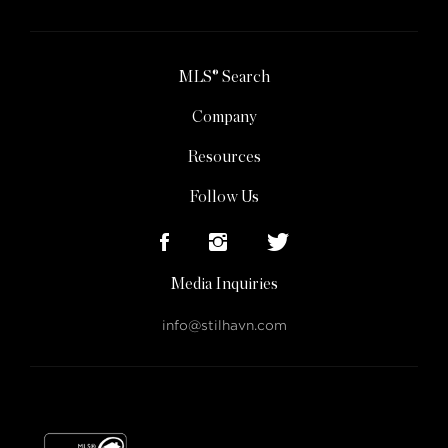
MLS® Search
Company
Resources
Follow Us
Media Inquiries
info@stilhavn.com