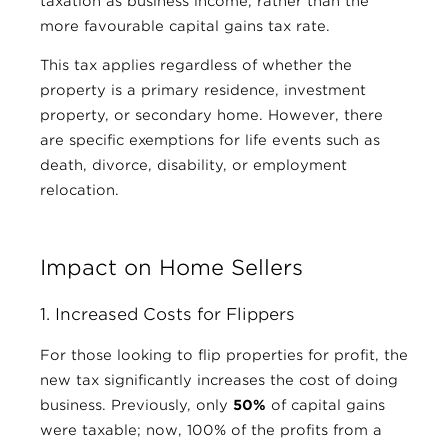
taxation as business income, rather than the
more favourable capital gains tax rate.
This tax applies regardless of whether the
property is a primary residence, investment
property, or secondary home. However, there
are specific exemptions for life events such as
death, divorce, disability, or employment
relocation.
Impact on Home Sellers
1. Increased Costs for Flippers
For those looking to flip properties for profit, the
new tax significantly increases the cost of doing
business. Previously, only
50%
of capital gains
were taxable; now, 100% of the profits from a