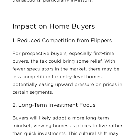
Impact on Home Buyers
1. Reduced Competition from Flippers
For prospective buyers, especially first-time
buyers, the tax could bring some relief. With
fewer speculators in the market, there may be
less competition for entry-level homes,
potentially easing upward pressure on prices in
certain segments.
2. Long-Term Investment Focus
Buyers will likely adopt a more long-term
mindset, viewing homes as places to live rather
than quick investments. This cultural shift may