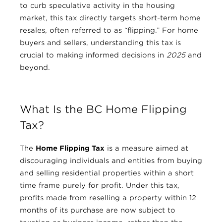
to curb speculative activity in the housing
market, this tax directly targets short-term home
resales, often referred to as “flipping.” For home
buyers and sellers, understanding this tax is
crucial to making informed decisions in
2025
and
beyond.
What Is the BC Home Flipping
Tax?
The
Home Flipping Tax
is a measure aimed at
discouraging individuals and entities from buying
and selling residential properties within a short
time frame purely for profit. Under this tax,
profits made from reselling a property within 12
months of its purchase are now subject to