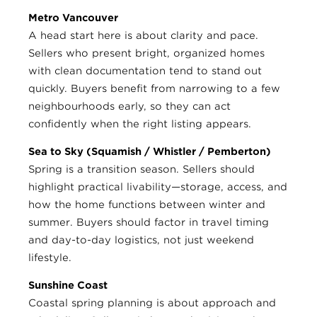
Metro Vancouver
A head start here is about clarity and pace.
Sellers who present bright, organized homes
with clean documentation tend to stand out
quickly. Buyers benefit from narrowing to a few
neighbourhoods early, so they can act
confidently when the right listing appears.
Sea to Sky (Squamish / Whistler / Pemberton)
Spring is a transition season. Sellers should
highlight practical livability—storage, access, and
how the home functions between winter and
summer. Buyers should factor in travel timing
and day-to-day logistics, not just weekend
lifestyle.
Sunshine Coast
Coastal spring planning is about approach and