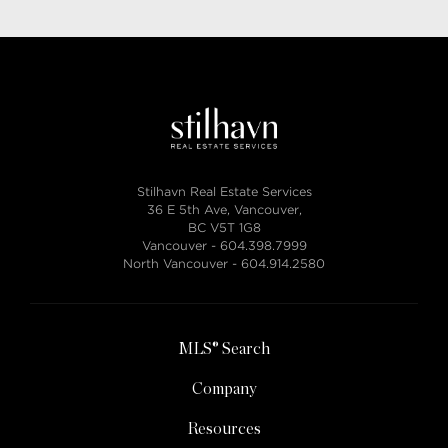
Stilhavn Real Estate Services
36 E 5th Ave, Vancouver,
BC V5T 1G8
Vancouver -
604.398.7999
North Vancouver -
604.914.2580
MLS® Search
Company
Resources