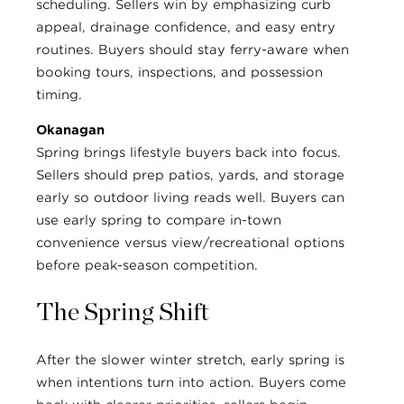
scheduling. Sellers win by emphasizing curb
appeal, drainage confidence, and easy entry
routines. Buyers should stay ferry-aware when
booking tours, inspections, and possession
timing.
Okanagan
Spring brings lifestyle buyers back into focus.
Sellers should prep patios, yards, and storage
early so outdoor living reads well. Buyers can
use early spring to compare in-town
convenience versus view/recreational options
before peak-season competition.
The Spring Shift
After the slower winter stretch, early spring is
when intentions turn into action. Buyers come