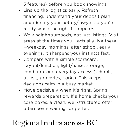
3 features) before you book showings.
Line up the logistics early.
Refresh
financing, understand your deposit plan,
and identify your notary/lawyer so you’re
ready when the right fit appears.
Walk neighbourhoods, not just listings.
Visit
areas at the times you’ll actually live there
—weekday mornings, after school, early
evenings. It sharpens your instincts fast.
Compare with a simple scorecard.
Layout/function, light/noise, storage,
condition, and everyday access (schools,
transit, groceries, parks). This keeps
decisions calm in a busy market.
Move decisively when it’s right.
Spring
rewards preparation. If a home checks your
core boxes, a clean, well-structured offer
often beats waiting for perfect.
Regional notes across B.C.