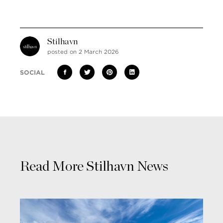
Stilhavn
posted on 2 March 2026
SOCIAL
Read More Stilhavn News