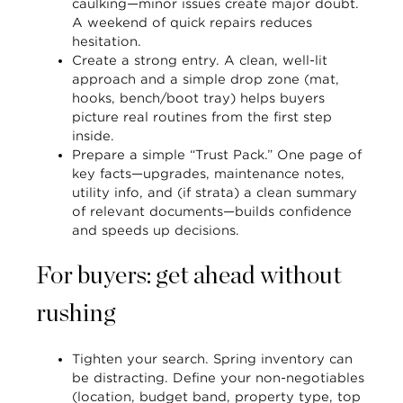
caulking—minor issues create major doubt.
A weekend of quick repairs reduces
hesitation.
Create a strong entry.
A clean, well-lit
approach and a simple drop zone (mat,
hooks, bench/boot tray) helps buyers
picture real routines from the first step
inside.
Prepare a simple “Trust Pack.”
One page of
key facts—upgrades, maintenance notes,
utility info, and (if strata) a clean summary
of relevant documents—builds confidence
and speeds up decisions.
For buyers: get ahead without
rushing
Tighten your search.
Spring inventory can
be distracting. Define your non-negotiables
(location, budget band, property type, top