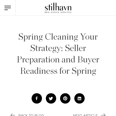
Spring Cleaning Your
Strategy: Seller
Preparation and Buyer
Readiness for Spring
BACK TO BLOG
NEXT ARTICLE