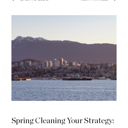
Spring Cleaning Your Strategy: