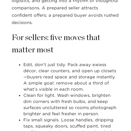
logistics, and getting into a rhythm of thoughtful
comparisons. A prepared seller attracts
confident offers; a prepared buyer avoids rushed
decisions.
For sellers: five moves that
matter most
Edit, don’t just tidy.
Pack away excess
décor, clear counters, and open up closets
—buyers read space and storage instantly.
A simple goal: remove about a third of
what’s visible in each room.
Clean for light.
Wash windows, brighten
dim corners with fresh bulbs, and keep
surfaces uncluttered so rooms photograph
brighter and feel fresher in person.
Fix small signals.
Loose handles, dripping
taps, squeaky doors, scuffed paint, tired