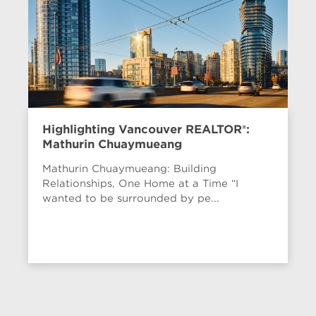
Highlighting Vancouver REALTOR®:
Mathurin Chuaymueang
Mathurin Chuaymueang: Building
Relationships, One Home at a Time “I
wanted to be surrounded by pe...