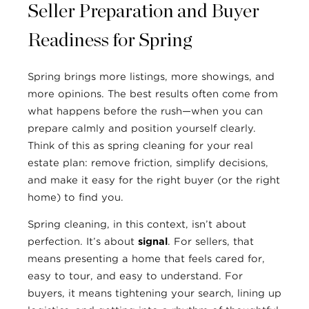
Seller Preparation and Buyer
Readiness for Spring
Spring brings more listings, more showings, and
more opinions. The best results often come from
what happens before the rush—when you can
prepare calmly and position yourself clearly.
Think of this as spring cleaning for your real
estate plan: remove friction, simplify decisions,
and make it easy for the right buyer (or the right
home) to find you.
Spring cleaning, in this context, isn’t about
perfection. It’s about
signal
. For sellers, that
means presenting a home that feels cared for,
easy to tour, and easy to understand. For
buyers, it means tightening your search, lining up