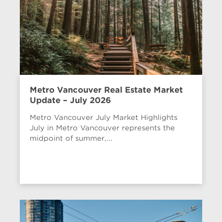
Metro Vancouver Real Estate Market
Update – July 2026
Metro Vancouver July Market Highlights
July in Metro Vancouver represents the
midpoint of summer,...