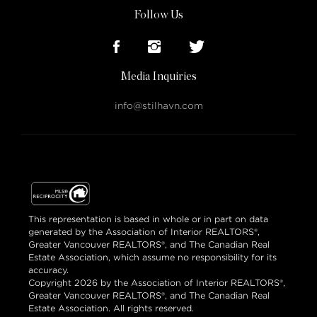
Follow Us
Media Inquiries
info@stilhavn.com
This representation is based in whole or in part on data
generated by the Association of Interior REALTORS®,
Greater Vancouver REALTORS®, and The Canadian Real
Estate Association, which assume no responsibility for its
accuracy.
Copyright 2026 by the Association of Interior REALTORS®,
Greater Vancouver REALTORS®, and The Canadian Real
Estate Association. All rights reserved.