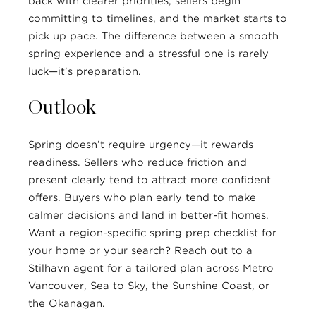
back with clearer priorities, sellers begin
committing to timelines, and the market starts to
pick up pace. The difference between a smooth
spring experience and a stressful one is rarely
luck—it’s preparation.
Outlook
Spring doesn’t require urgency—it rewards
readiness. Sellers who reduce friction and
present clearly tend to attract more confident
offers. Buyers who plan early tend to make
calmer decisions and land in better-fit homes.
Want a region-specific spring prep checklist for
your home or your search? Reach out to a
Stilhavn agent for a tailored plan across Metro
Vancouver, Sea to Sky, the Sunshine Coast, or
the Okanagan.