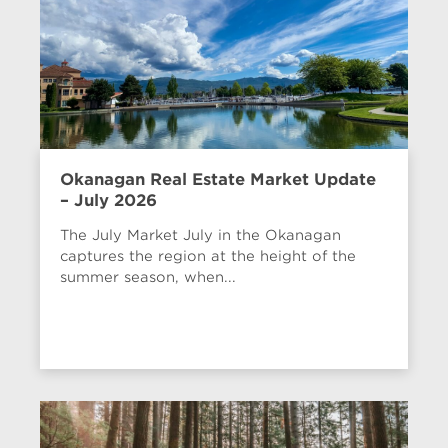
Okanagan Real Estate Market Update
– July 2026
The July Market July in the Okanagan
captures the region at the height of the
summer season, when...