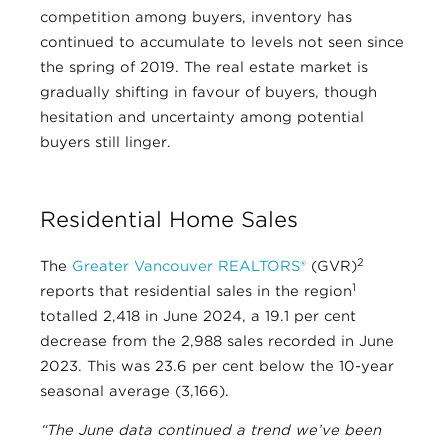
competition among buyers, inventory has
continued to accumulate to levels not seen since
the spring of 2019. The real estate market is
gradually shifting in favour of buyers, though
hesitation and uncertainty among potential
buyers still linger.
Residential Home Sales
2
The
Greater Vancouver REALTORS®
(GVR)
1
reports that residential sales in the region
totalled 2,418 in June 2024, a 19.1 per cent
decrease from the 2,988 sales recorded in June
2023. This was 23.6 per cent below the 10-year
seasonal average (3,166).
“The June data continued a trend we’ve been