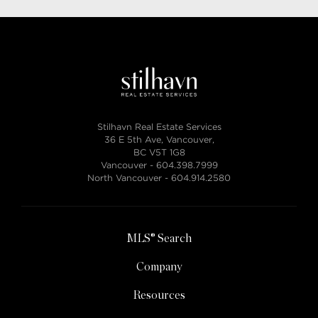
Stilhavn Real Estate Services
36 E 5th Ave, Vancouver,
BC V5T 1G8
Vancouver -
604.398.7999
North Vancouver -
604.914.2580
MLS® Search
Company
Resources