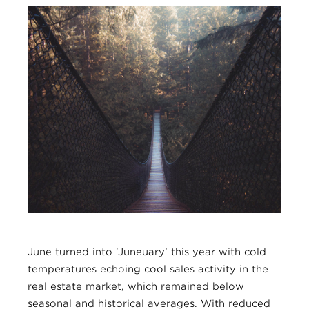
June turned into ‘Juneuary’ this year with cold
temperatures echoing cool sales activity in the
real estate market, which remained below
seasonal and historical averages. With reduced