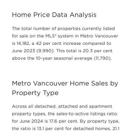
Home Price Data Analysis
The total number of properties currently listed
for sale on the MLS® system in Metro Vancouver
is 14,182, a 42 per cent increase compared to
June 2023 (9,990). This total is 20.3 per cent
above the 10-year seasonal average (11,790).
Metro Vancouver Home Sales by
Property Type
Across all detached, attached and apartment
property types, the sales-to-active listings ratio
for June 2024 is 17.6 per cent. By property type,
the ratio is 13.1 per cent for detached homes, 21.1