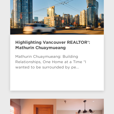
Highlighting Vancouver REALTOR®:
Mathurin Chuaymueang
Mathurin Chuaymueang: Building
Relationships, One Home at a Time “I
wanted to be surrounded by pe...