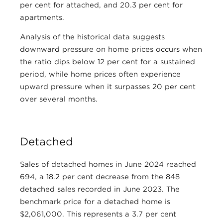
per cent for attached, and 20.3 per cent for
apartments.
Analysis of the historical data suggests
downward pressure on home prices occurs when
the ratio dips below 12 per cent for a sustained
period, while home prices often experience
upward pressure when it surpasses 20 per cent
over several months.
Detached
Sales of detached homes in June 2024 reached
694, a 18.2 per cent decrease from the 848
detached sales recorded in June 2023. The
benchmark price for a detached home is
$2,061,000. This represents a 3.7 per cent