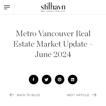
Metro Vancouver Real
Estate Market Update –
June 2024
BACK TO BLOG
NEXT ARTICLE