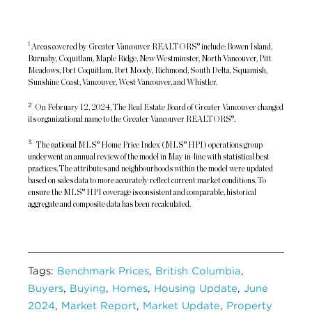
1
Areas covered by Greater Vancouver REALTORS® include: Bowen Island,
Burnaby, Coquitlam, Maple Ridge, New Westminster, North Vancouver, Pitt
Meadows, Port Coquitlam, Port Moody, Richmond, South Delta, Squamish,
Sunshine Coast, Vancouver, West Vancouver, and Whistler.
2
On February 12, 2024, The Real Estate Board of Greater Vancouver changed
its organizational name to the Greater Vancouver REALTORS®.
3
The national MLS® Home Price Index (MLS® HPI) operations group
underwent an annual review of the model in May in-line with statistical best
practices. The attributes and neighbourhoods within the model were updated
based on sales data to more accurately reflect current market conditions. To
ensure the MLS® HPI coverage is consistent and comparable, historical
aggregate and composite data has been recalculated.
Tags:
Benchmark Prices
,
British Columbia
,
Buyers
,
Buying
,
Homes
,
Housing Update
,
June
2024
,
Market Report
,
Market Update
,
Property