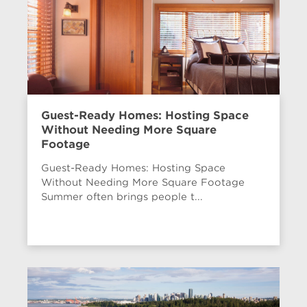
Guest-Ready Homes: Hosting Space
Without Needing More Square
Footage
Guest-Ready Homes: Hosting Space
Without Needing More Square Footage
Summer often brings people t...