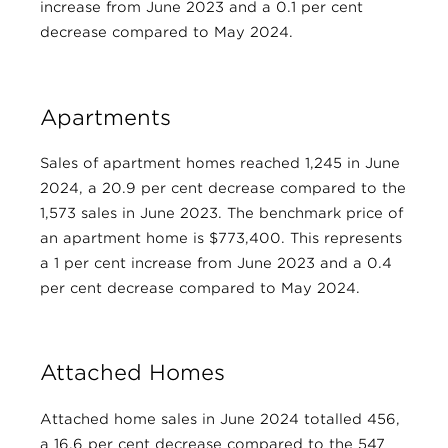
increase from June 2023 and a 0.1 per cent
decrease compared to May 2024.
Apartments
Sales of apartment homes reached 1,245 in June
2024, a 20.9 per cent decrease compared to the
1,573 sales in June 2023. The benchmark price of
an apartment home is $773,400. This represents
a 1 per cent increase from June 2023 and a 0.4
per cent decrease compared to May 2024.
Attached Homes
Attached home sales in June 2024 totalled 456,
a 16.6 per cent decrease compared to the 547