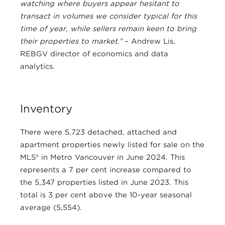
watching where buyers appear hesitant to
transact in volumes we consider typical for this
time of year, while sellers remain keen to bring
their properties to market.”
– Andrew Lis,
REBGV director of economics and data
analytics.
Inventory
There were 5,723 detached, attached and
apartment properties newly listed for sale on the
MLS® in Metro Vancouver in June 2024. This
represents a 7 per cent increase compared to
the 5,347 properties listed in June 2023. This
total is 3 per cent above the 10-year seasonal
average (5,554).