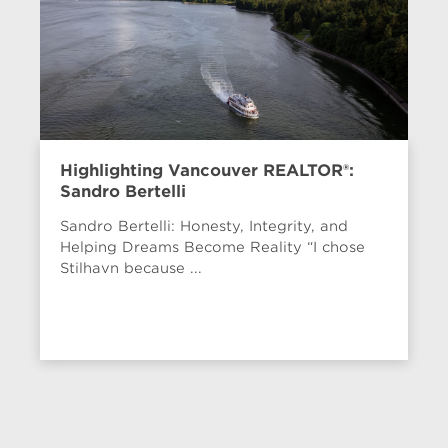
Highlighting Vancouver REALTOR®:
Sandro Bertelli
Sandro Bertelli: Honesty, Integrity, and
Helping Dreams Become Reality “I chose
Stilhavn because ...