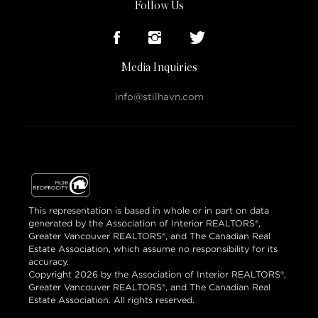
Follow Us
Media Inquiries
info@stilhavn.com
This representation is based in whole or in part on data
generated by the Association of Interior REALTORS®,
Greater Vancouver REALTORS®, and The Canadian Real
Estate Association, which assume no responsibility for its
accuracy.
Copyright 2026 by the Association of Interior REALTORS®,
Greater Vancouver REALTORS®, and The Canadian Real
Estate Association. All rights reserved.