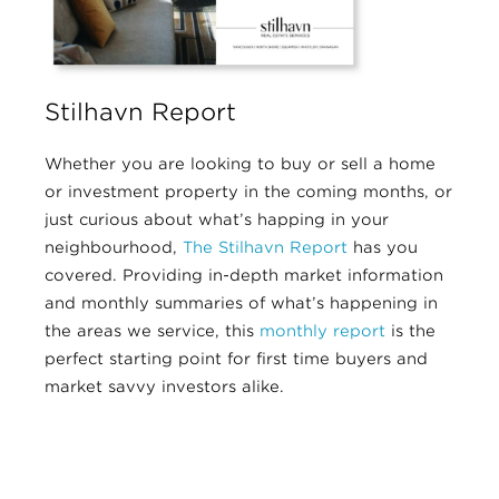
Stilhavn Report
Whether you are looking to buy or sell a home
or investment property in the coming months, or
just curious about what’s happing in your
neighbourhood,
The Stilhavn Report
has you
covered. Providing in-depth market information
and monthly summaries of what’s happening in
the areas we service, this
monthly report
is the
perfect starting point for first time buyers and
market savvy investors alike.