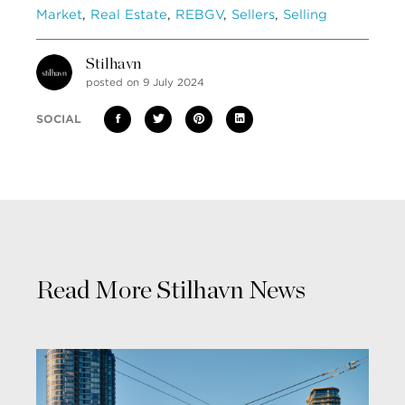
Market
,
Real Estate
,
REBGV
,
Sellers
,
Selling
Stilhavn
posted on 9 July 2024
SOCIAL
Read More Stilhavn News