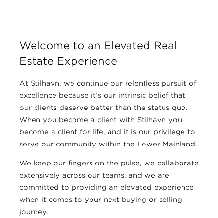
Welcome to an Elevated Real
Estate Experience
At Stilhavn, we continue our relentless pursuit of
excellence because it’s our intrinsic belief that
our clients deserve better than the status quo.
When you become a client with Stilhavn you
become a client for life, and it is our privilege to
serve our community within the Lower Mainland.
We keep our fingers on the pulse, we collaborate
extensively across our teams, and we are
committed to providing an elevated experience
when it comes to your next buying or selling
journey.