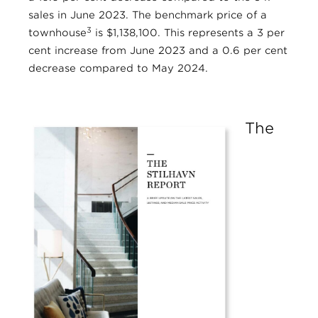
sales in June 2023. The benchmark price of a
3
townhouse
is $1,138,100. This represents a 3 per
cent increase from June 2023 and a 0.6 per cent
decrease compared to May 2024.
The