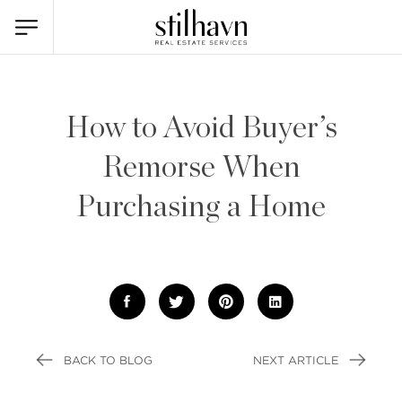
How to Avoid Buyer’s
Remorse When
Purchasing a Home
BACK TO BLOG
NEXT ARTICLE