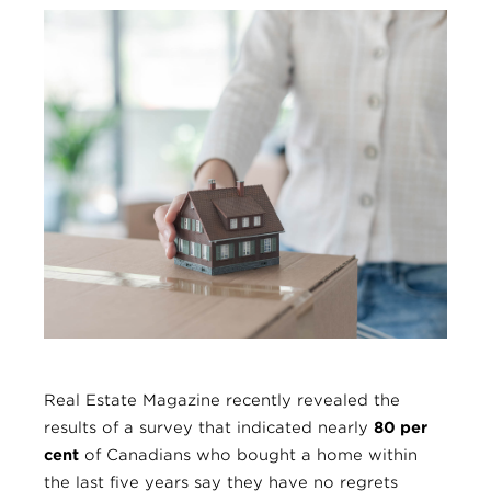
Real Estate Magazine recently revealed the
results of a survey that indicated nearly
80 per
cent
of Canadians who bought a home within
the last five years say they have no regrets