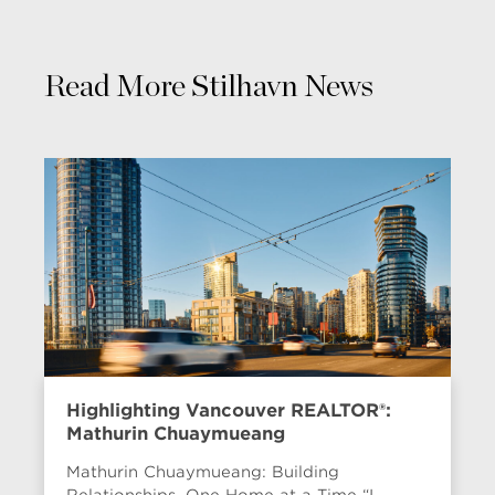
Read More Stilhavn News
Highlighting Vancouver REALTOR®:
Mathurin Chuaymueang
Mathurin Chuaymueang: Building
Relationships, One Home at a Time “I