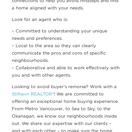
connections to help you avoid missteps and find
a home aligned with your needs.
Look for an agent who is:
– Committed to understanding your unique
needs and preferences.
– Local to the area so they can clearly
communicate the pros and cons of specific
neighbourhoods.
– Collaborative and able to work effectively with
you and with other agents.
Looking to avoid buyer’s remorse? Work with a
Stilhavn REALTOR®
! We are committed to
offering an exceptional home buying experience.
From Metro Vancouver, to Sea to Sky, to the
Okanagan, we know our neighbourhoods inside
out. We share our expertise with our clients –
and with each other – to make sure the home