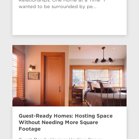
wanted to be surrounded by pe...
Guest-Ready Homes: Hosting Space
Without Needing More Square
Footage