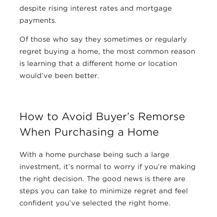
despite rising interest rates and mortgage
payments.
Of those who say they sometimes or regularly
regret buying a home, the most common reason
is learning that a different home or location
would’ve been better.
How to Avoid Buyer’s Remorse
When Purchasing a Home
With a home purchase being such a large
investment, it’s normal to worry if you’re making
the right decision. The good news is there are
steps you can take to minimize regret and feel
confident you’ve selected the right home.