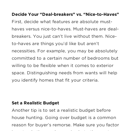
Decide Your “Deal-breakers” vs. “Nice-to-Haves”
First, decide what features are absolute must-
haves versus nice-to-haves. Must-haves are deal-
breakers. You just can’t live without them. Nice-
to-haves are things you’d like but aren’t
necessities. For example, you may be absolutely
committed to a certain number of bedrooms but
willing to be flexible when it comes to exterior
space. Distinguishing needs from wants will help
you identify homes that fit your criteria.
Set a Realistic Budget
Another tip is to set a realistic budget before
house hunting. Going over budget is a common
reason for buyer’s remorse. Make sure you factor