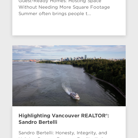
Guest-Ready Homes: Hosting Space
Without Needing More Square Footage
Summer often brings people t...
Highlighting Vancouver REALTOR®:
Sandro Bertelli
Sandro Bertelli: Honesty, Integrity, and