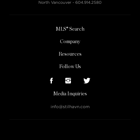
North Vancouver -
604.914.2580
MLS® Search
Company
Resources
Follow Us
Media Inquiries
info@stilhavn.com