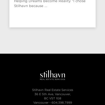
Helping Dreams Become Reality “I chose
Stilhavn because ...
Stilhavn Real Estate Services
36 E 5th Ave, Vancouver,
BC V5T 1G8
Vancouver -
604.398.7999