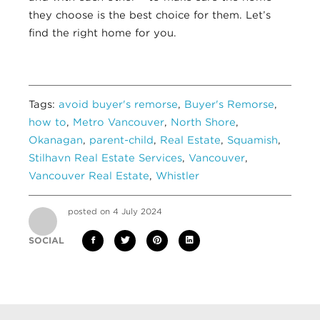
they choose is the best choice for them. Let’s
find the right home for you.
Tags:
avoid buyer's remorse
,
Buyer's Remorse
,
how to
,
Metro Vancouver
,
North Shore
,
Okanagan
,
parent-child
,
Real Estate
,
Squamish
,
Stilhavn Real Estate Services
,
Vancouver
,
Vancouver Real Estate
,
Whistler
posted on 4 July 2024
SOCIAL