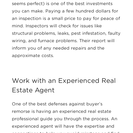
seems perfect) is one of the best investments
you can make. Paying a few hundred dollars for
an inspection is a small price to pay for peace of
mind. Inspectors will check for issues like
structural problems, leaks, pest infestation, faulty
wiring, and furnace problems. Their report will
inform you of any needed repairs and the
approximate costs.
Work with an Experienced Real
Estate Agent
One of the best defenses against buyer’s
remorse is having an experienced real estate
professional guide you through the process. An
experienced agent will have the expertise and