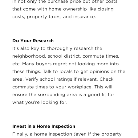
in not only the purchase price but other costs
that come with home ownership like closing
costs, property taxes, and insurance.
Do Your Research
It’s also key to thoroughly research the
neighborhood, school district, commute times,
etc. Many buyers regret not looking more into
these things. Talk to locals to get opinions on the
area. Verify school ratings if relevant. Check
commute times to your workplace. This will
ensure the surrounding area is a good fit for
what you’re looking for.
Invest in a Home Inspection
Finally, a home inspection (even if the property