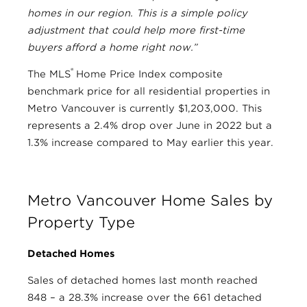
homes in our region. This is a simple policy
adjustment that could help more first-time
buyers afford a home right now.”
®
The MLS
Home Price Index composite
benchmark price for all residential properties in
Metro Vancouver is currently $1,203,000. This
represents a 2.4% drop over June in 2022 but a
1.3% increase compared to May earlier this year.
Metro Vancouver Home Sales by
Property Type
Detached Homes
Sales of detached homes last month reached
848 – a 28.3% increase over the 661 detached