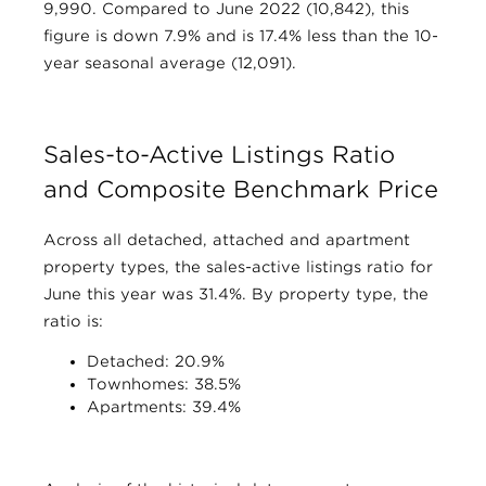
9,990. Compared to June 2022 (10,842), this
figure is down 7.9% and is 17.4% less than the 10-
year seasonal average (12,091).
Sales-to-Active Listings Ratio
and Composite Benchmark Price
Across all detached, attached and apartment
property types, the sales-active listings ratio for
June this year was 31.4%. By property type, the
ratio is:
Detached: 20.9%
Townhomes: 38.5%
Apartments: 39.4%