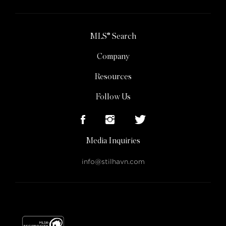
MLS® Search
Company
Resources
Follow Us
Media Inquiries
info@stilhavn.com