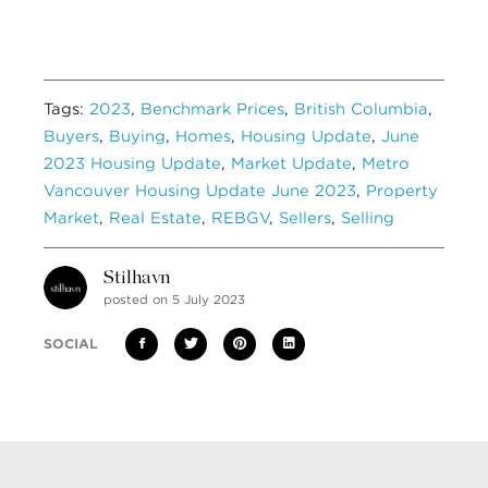
Tags:
2023
,
Benchmark Prices
,
British Columbia
,
Buyers
,
Buying
,
Homes
,
Housing Update
,
June
2023 Housing Update
,
Market Update
,
Metro
Vancouver Housing Update June 2023
,
Property
Market
,
Real Estate
,
REBGV
,
Sellers
,
Selling
Stilhavn
posted on 5 July 2023
SOCIAL