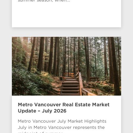
Metro Vancouver Real Estate Market
Update – July 2026
Metro Vancouver July Market Highlights
July in Metro Vancouver represents the