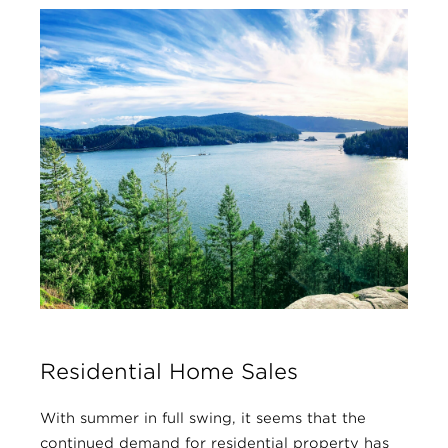
Residential Home Sales
With summer in full swing, it seems that the
continued demand for residential property has