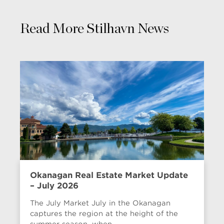
Read More Stilhavn News
Okanagan Real Estate Market Update
– July 2026
The July Market July in the Okanagan
captures the region at the height of the
summer season, when...