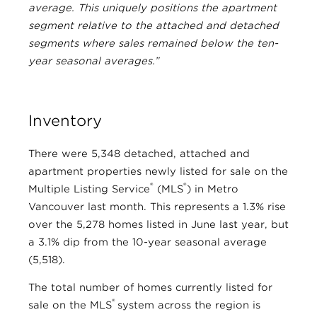
average. This uniquely positions the apartment
segment relative to the attached and detached
segments where sales remained below the ten-
year seasonal averages.”
Inventory
There were 5,348 detached, attached and
apartment properties newly listed for sale on the
®
®
Multiple Listing Service
(MLS
) in Metro
Vancouver last month. This represents a 1.3% rise
over the 5,278 homes listed in June last year, but
a 3.1% dip from the 10-year seasonal average
(5,518).
The total number of homes currently listed for
®
sale on the MLS
system across the region is