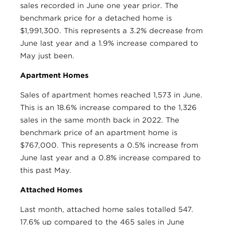
sales recorded in June one year prior. The
benchmark price for a detached home is
$1,991,300. This represents a 3.2% decrease from
June last year and a 1.9% increase compared to
May just been.
Apartment Homes
Sales of apartment homes reached 1,573 in June.
This is an 18.6% increase compared to the 1,326
sales in the same month back in 2022. The
benchmark price of an apartment home is
$767,000. This represents a 0.5% increase from
June last year and a 0.8% increase compared to
this past May.
Attached Homes
Last month, attached home sales totalled 547.
17.6% up compared to the 465 sales in June