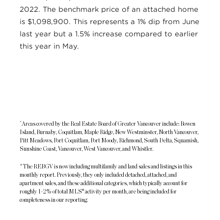
2022. The benchmark price of an attached home
is $1,098,900. This represents a 1% dip from June
last year but a 1.5% increase compared to earlier
this year in May.
^Areas covered by the Real Estate Board of Greater Vancouver include: Bowen
Island, Burnaby, Coquitlam, Maple Ridge, New Westminster, North Vancouver,
Pitt Meadows, Port Coquitlam, Port Moody, Richmond, South Delta, Squamish,
Sunshine Coast, Vancouver, West Vancouver, and Whistler.
* The REBGV is now including multifamily and land sales and listings in this
monthly report. Previously, they only included detached, attached, and
apartment sales, and these additional categories, which typically account for
roughly 1-2% of total MLS® activity per month, are being included for
completeness in our reporting.