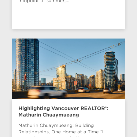
midpoint of summer,...
Highlighting Vancouver REALTOR®:
Mathurin Chuaymueang
Mathurin Chuaymueang: Building
Relationships, One Home at a Time “I