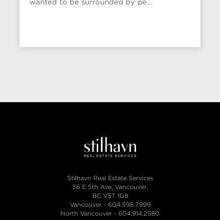
wanted to be surrounded by pe...
Stilhavn Real Estate Services
36 E 5th Ave, Vancouver,
BC V5T 1G8
Vancouver -
604.398.7999
North Vancouver -
604.914.2580