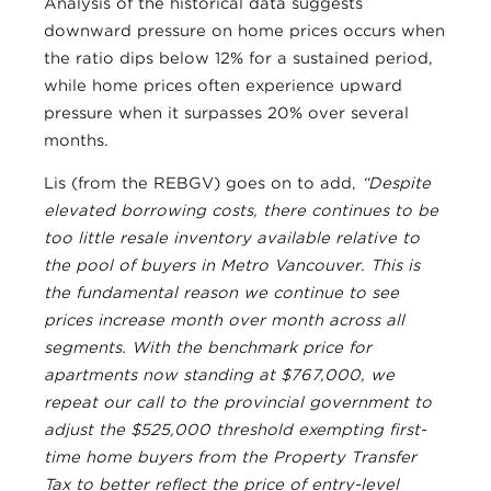
Analysis of the historical data suggests
downward pressure on home prices occurs when
the ratio dips below 12% for a sustained period,
while home prices often experience upward
pressure when it surpasses 20% over several
months.
Lis (from the REBGV) goes on to add,
“Despite
elevated borrowing costs, there continues to be
too little resale inventory available relative to
the pool of buyers in Metro Vancouver. This is
the fundamental reason we continue to see
prices increase month over month across all
segments. With the benchmark price for
apartments now standing at $767,000, we
repeat our call to the provincial government to
adjust the $525,000 threshold exempting first-
time home buyers from the Property Transfer
Tax to better reflect the price of entry-level