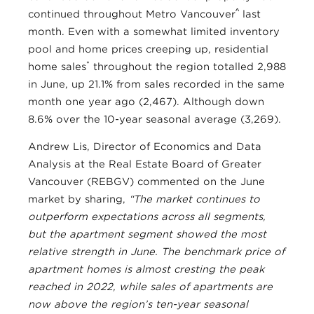
^
continued throughout Metro Vancouver
last
month. Even with a somewhat limited inventory
pool and home prices creeping up, residential
*
home sales
throughout the region totalled 2,988
in June, up 21.1% from sales recorded in the same
month one year ago (2,467). Although down
8.6% over the 10-year seasonal average (3,269).
Andrew Lis, Director of Economics and Data
Analysis at the Real Estate Board of Greater
Vancouver (REBGV) commented on the June
market by sharing,
“The market continues to
outperform expectations across all segments,
but the apartment segment showed the most
relative strength in June. The benchmark price of
apartment homes is almost cresting the peak
reached in 2022, while sales of apartments are
now above the region’s ten-year seasonal