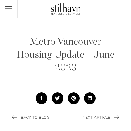
Metro Vancouver
Housing Update – June
2023
BACK TO BLOG
NEXT ARTICLE