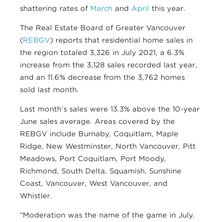
shattering rates of
March
and
April
this year.
The Real Estate Board of Greater Vancouver
(
REBGV
) reports that residential home sales in
the region totaled 3,326 in July 2021, a 6.3%
increase from the 3,128 sales recorded last year,
and an 11.6% decrease from the 3,762 homes
sold last month.
Last month’s sales were 13.3% above the 10-year
June sales average. Areas covered by the
REBGV include Burnaby, Coquitlam, Maple
Ridge, New Westminster, North Vancouver, Pitt
Meadows, Port Coquitlam, Port Moody,
Richmond, South Delta, Squamish, Sunshine
Coast, Vancouver, West Vancouver, and
Whistler.
“Moderation was the name of the game in July.