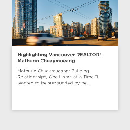
Highlighting Vancouver REALTOR®:
Mathurin Chuaymueang
Mathurin Chuaymueang: Building
Relationships, One Home at a Time “I
wanted to be surrounded by pe...