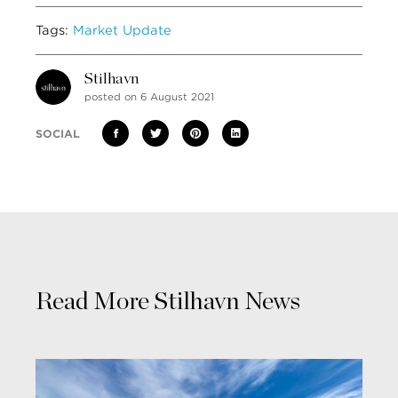
Tags:
Market Update
Stilhavn
posted on 6 August 2021
SOCIAL
Read More Stilhavn News