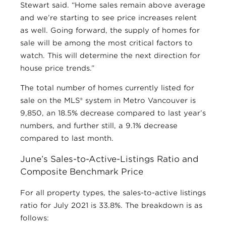
Stewart said. “Home sales remain above average
and we’re starting to see price increases relent
as well. Going forward, the supply of homes for
sale will be among the most critical factors to
watch. This will determine the next direction for
house price trends.”
The total number of homes currently listed for
sale on the MLS® system in Metro Vancouver is
9,850, an 18.5% decrease compared to last year’s
numbers, and further still, a 9.1% decrease
compared to last month.
June’s Sales-to-Active-Listings Ratio and
Composite Benchmark Price
For all property types, the sales-to-active listings
ratio for July 2021 is 33.8%. The breakdown is as
follows: