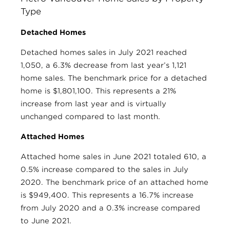
Type
Detached Homes
Detached homes sales in July 2021 reached
1,050, a 6.3% decrease from last year’s 1,121
home sales. The benchmark price for a detached
home is $1,801,100. This represents a 21%
increase from last year and is virtually
unchanged compared to last month.
Attached Homes
Attached home sales in June 2021 totaled 610, a
0.5% increase compared to the sales in July
2020. The benchmark price of an attached home
is $949,400. This represents a 16.7% increase
from July 2020 and a 0.3% increase compared
to June 2021.