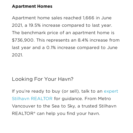
Apartment Homes
Apartment home sales reached 1,666 in June
2021, a 19.5% increase compared to last year.
The benchmark price of an apartment home is
$736,900. This represents an 8.4% increase from
last year and a 0.1% increase compared to June
2021.
Looking For Your Havn?
If you’re ready to buy (or sell), talk to an
expert
Stilhavn REALTOR
for guidance. From Metro
Vancouver to the Sea to Sky, a trusted Stilhavn
REALTOR® can help you find your havn.