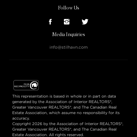
Follow Us
Media Inquiries
info@stilhavn.com
This representation is based in whole or in part on data
generated by the Association of Interior REALTORS®,
Greater Vancouver REALTORS®, and The Canadian Real
Estate Association, which assume no responsibility for its
accuracy.
Copyright 2026 by the Association of Interior REALTORS®,
Greater Vancouver REALTORS®, and The Canadian Real
Estate Association. All rights reserved.