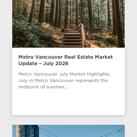
Metro Vancouver Real Estate Market
Update – July 2026
Metro Vancouver July Market Highlights
July in Metro Vancouver represents the
midpoint of summer,...