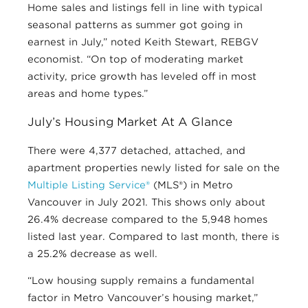
Home sales and listings fell in line with typical
seasonal patterns as summer got going in
earnest in July,” noted Keith Stewart, REBGV
economist. “On top of moderating market
activity, price growth has leveled off in most
areas and home types.”
July’s Housing Market At A Glance
There were 4,377 detached, attached, and
apartment properties newly listed for sale on the
Multiple Listing Service®
(MLS®) in Metro
Vancouver in July 2021. This shows only about
26.4% decrease compared to the 5,948 homes
listed last year. Compared to last month, there is
a 25.2% decrease as well.
“Low housing supply remains a fundamental
factor in Metro Vancouver’s housing market,”