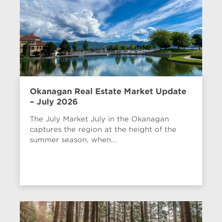
Okanagan Real Estate Market Update
– July 2026
The July Market July in the Okanagan
captures the region at the height of the
summer season, when...