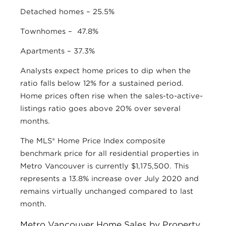
Detached homes – 25.5%
Townhomes – 47.8%
Apartments – 37.3%
Analysts expect home prices to dip when the
ratio falls below 12% for a sustained period.
Home prices often rise when the sales-to-active-
listings ratio goes above 20% over several
months.
The MLS® Home Price Index composite
benchmark price for all residential properties in
Metro Vancouver is currently $1,175,500. This
represents a 13.8% increase over July 2020 and
remains virtually unchanged compared to last
month.
Metro Vancouver Home Sales by Property