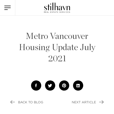
Metro Vancouver
Housing Update July
2021
BACK TO BLOG
NEXT ARTICLE