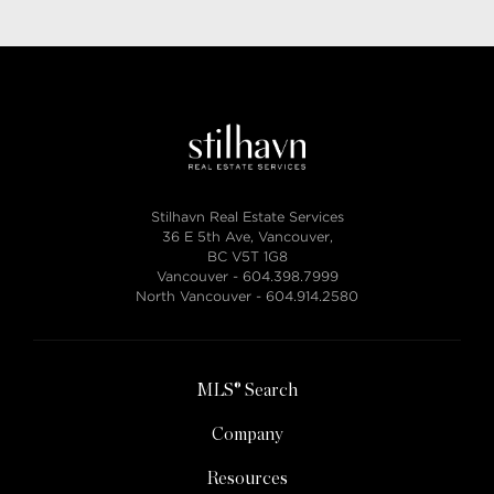
Stilhavn Real Estate Services
36 E 5th Ave, Vancouver,
BC V5T 1G8
Vancouver -
604.398.7999
North Vancouver -
604.914.2580
MLS® Search
Company
Resources