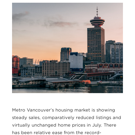
Metro Vancouver’s housing market is showing
steady sales, comparatively reduced listings and
virtually unchanged home prices in July. There
has been relative ease from the record-