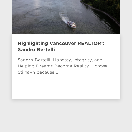
Highlighting Vancouver REALTOR®:
Sandro Bertelli
Sandro Bertelli: Honesty, Integrity, and
Helping Dreams Become Reality “I chose
Stilhavn because ...