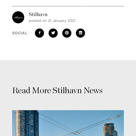
Stilhavn
posted on 21 January 2021
SOCIAL
Read More Stilhavn News