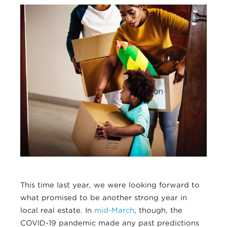
This time last year, we were looking forward to
what promised to be another strong year in
local real estate. In
mid-March
, though, the
COVID-19 pandemic made any past predictions