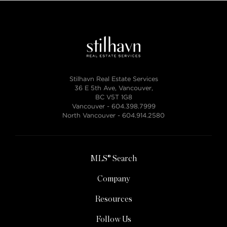
Stilhavn Real Estate Services
36 E 5th Ave, Vancouver,
BC V5T 1G8
Vancouver -
604.398.7999
North Vancouver -
604.914.2580
MLS® Search
Company
Resources
Follow Us