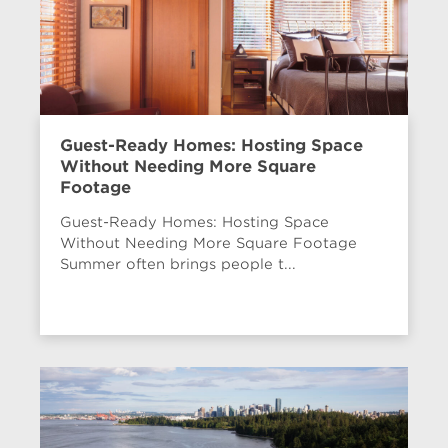
Guest-Ready Homes: Hosting Space
Without Needing More Square
Footage
Guest-Ready Homes: Hosting Space
Without Needing More Square Footage
Summer often brings people t...