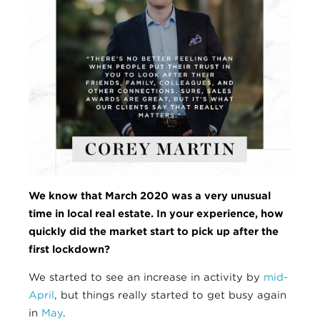
We know that March 2020 was a very unusual
time in local real estate. In your experience, how
quickly
did the market start to pick up after the
first lockdown?
We started to see an increase in activity by
mid-
April
, but things really started to get busy again
in
May
.