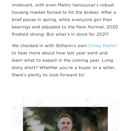
irrelevant, with even Metro Vancouver’s robust
housing market forced to hit the brakes. After a
brief pause in spring, while everyone got their
bearings and adjusted to the New Normal, 2020
finished strong. But what’s in store for 2021?
We checked in with Stilhavn’s own
Corey Martin
to hear more about how last year went and
learn what to expect in the coming year. Long
story short? Whether you’re a buyer or a seller,
there’s plenty to look forward to!