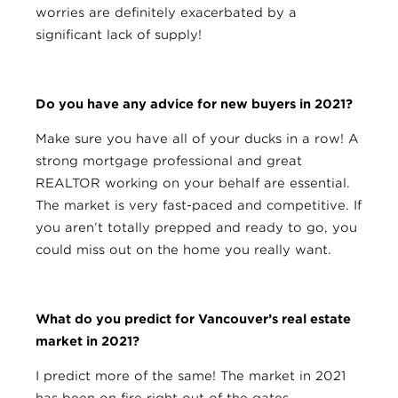
worries are definitely exacerbated by a
significant lack of supply!
Do you have any advice for new buyers in 2021?
Make sure you have all of your ducks in a row! A
strong mortgage professional and great
REALTOR working on your behalf are essential.
The market is very fast-paced and competitive. If
you aren’t totally prepped and ready to go, you
could miss out on the home you really want.
What do you predict for Vancouver’s real estate
market in 2021?
I predict more of the same! The market in 2021