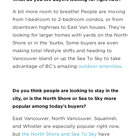
A bit more room to breathe! People are moving
from 1-bedroom to 2-bedroom condos, or from
downtown highrises to East Van houses. They’re
looking for larger homes with yards on the North
Shore or in the ‘burbs. Some buyers are even
making total lifestyle shifts and heading to
Vancouver Island or up the Sea To Sky to take
advantage of BC’s amazing
outdoor amenities
.
Do you think people are looking to stay in the
city, or is the North Shore or Sea to Sky more
popular among today’s buyers?
East Vancouver, North Vancouver, Squamish,
and Whistler are especially popular right now,
but
the North Shore and Sea To Sky
have