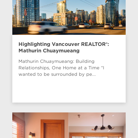
Highlighting Vancouver REALTOR®:
Mathurin Chuaymueang
Mathurin Chuaymueang: Building
Relationships, One Home at a Time “I
wanted to be surrounded by pe...