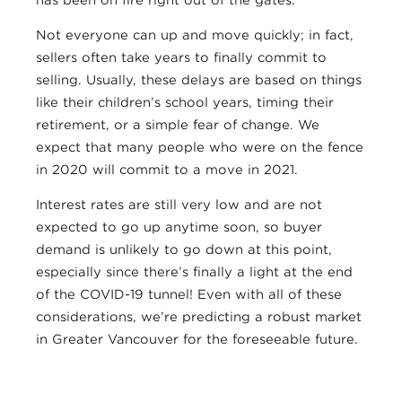
has been on fire right out of the gates.
Not everyone can up and move quickly; in fact,
sellers often take years to finally commit to
selling. Usually, these delays are based on things
like their children’s school years, timing their
retirement, or a simple fear of change. We
expect that many people who were on the fence
in 2020 will commit to a move in 2021.
Interest rates are still very low and are not
expected to go up anytime soon, so buyer
demand is unlikely to go down at this point,
especially since there’s finally a light at the end
of the COVID-19 tunnel! Even with all of these
considerations, we’re predicting a robust market
in Greater Vancouver for the foreseeable future.