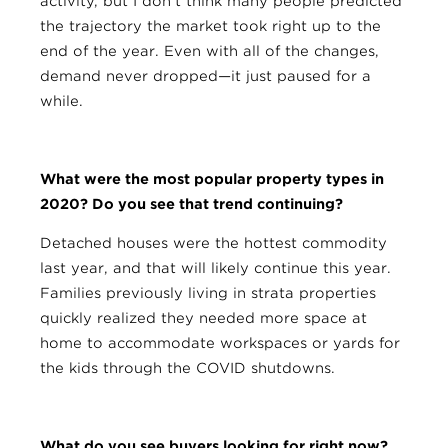
activity, but I don’t think many people predicted
the trajectory the market took right up to the
end of the year. Even with all of the changes,
demand never dropped—it just paused for a
while.
What were the most popular property types in
2020? Do you see that trend continuing?
Detached houses were the hottest commodity
last year, and that will likely continue this year.
Families previously living in strata properties
quickly realized they needed more space at
home to accommodate workspaces or yards for
the kids through the COVID shutdowns.
What do you see buyers looking for right now?