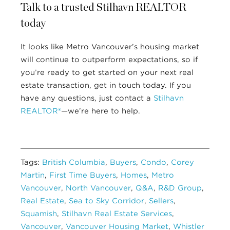
Talk to a trusted Stilhavn REALTOR
today
It looks like Metro Vancouver’s housing market
will continue to outperform expectations, so if
you’re ready to get started on your next real
estate transaction, get in touch today. If you
have any questions, just contact a
Stilhavn
REALTOR®
—we’re here to help.
Tags:
British Columbia
,
Buyers
,
Condo
,
Corey
Martin
,
First Time Buyers
,
Homes
,
Metro
Vancouver
,
North Vancouver
,
Q&A
,
R&D Group
,
Real Estate
,
Sea to Sky Corridor
,
Sellers
,
Squamish
,
Stilhavn Real Estate Services
,
Vancouver
,
Vancouver Housing Market
,
Whistler