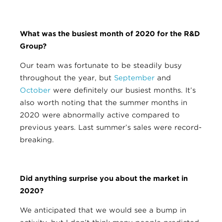
What was the busiest month of 2020 for the R&D
Group?
Our team was fortunate to be steadily busy
throughout the year, but
September
and
October
were definitely our busiest months. It’s
also worth noting that the summer months in
2020 were abnormally active compared to
previous years. Last summer’s sales were record-
breaking.
Did anything surprise you about the market in
2020?
We anticipated that we would see a bump in