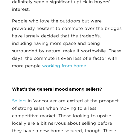
definitely seen a significant uptick in buyers’
interest.
People who love the outdoors but were
previously hesitant to commute over the bridges
have largely decided that the tradeoffs,
including having more space and being
surrounded by nature, make it worthwhile. These
days, the commute is even less of a factor with
more people
working from home
.
What’s the general mood among sellers?
Sellers
in Vancouver are excited at the prospect
of strong sales when moving to a less
competitive market. Those looking to upsize
locally are a bit nervous about selling before
they have a new home secured, though. These