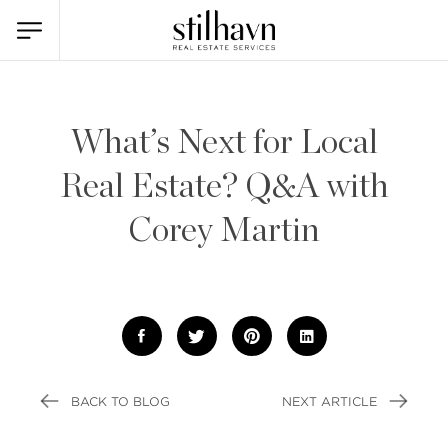
What’s Next for Local
Real Estate? Q&A with
Corey Martin
BACK TO BLOG
NEXT ARTICLE