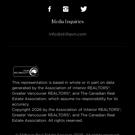
Media Inquiries
info@stilhavn.com
This representation is based in whole or in part on data
generated by the Association of Interior REALTORS®,
Greater Vancouver REALTORS®, and The Canadian Real
Estate Association, which assume no responsibility for its
accuracy.
Copyright 2026 by the Association of Interior REALTORS®,
Greater Vancouver REALTORS®, and The Canadian Real
Estate Association. All rights reserved.
© Stilhavn Real Estate Services 2026. All rights reserved.