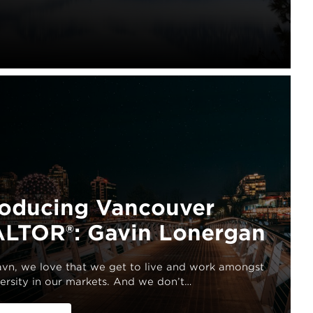
roducing Vancouver
LTOR®: Gavin Lonergan
havn, we love that we get to live and work amongst
ersity in our markets. And we don’t…