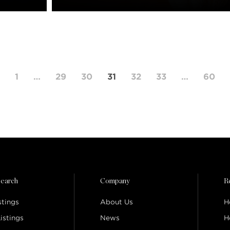
1
…
29
30
31
32
33
…
60
earch
Company
R
stings
About Us
H
istings
News
H