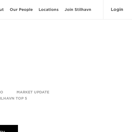
Login
ut
Our People
Locations
Join Stilhavn
TO
MARKET UPDATE
ILHAVN TOP 5