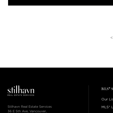
<
MLS® S
Our Li
Stilhavn Real Estate Services
MLS® L
36 E 5th Ave, Vancouver,