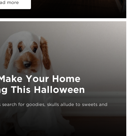
ad more
o Make Your Home
g This Halloween
search for goodies, skulls allude to sweets and