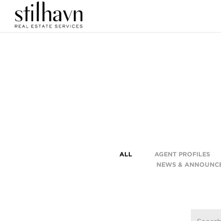
ALL
AGENT PROFILES
NEWS & ANNOUNC