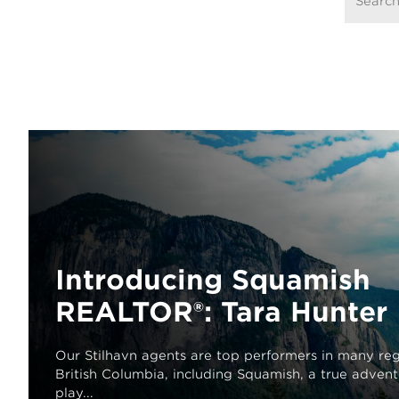
Introducing Squamish
REALTOR®: Tara Hunter
Our Stilhavn agents are top performers in many reg
British Columbia, including Squamish, a true adven
play...