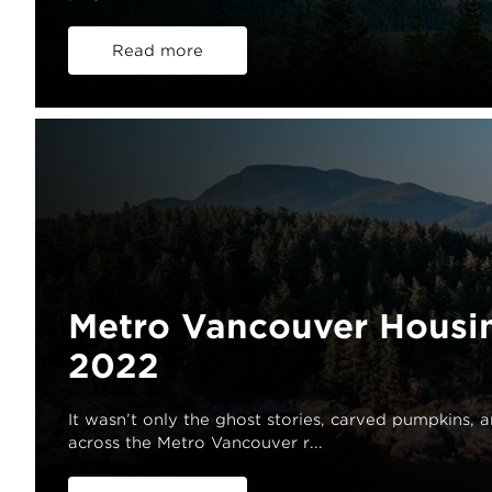
Read more
Metro Vancouver Housi
2022
It wasn’t only the ghost stories, carved pumpkins, 
across the Metro Vancouver r...