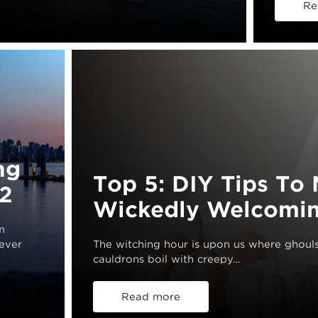
Re
ng
Top 5: DIY Tips T
2
Wickedly Welcomin
m
wever
The witching hour is upon us where ghouls 
cauldrons boil with creepy…
Read more