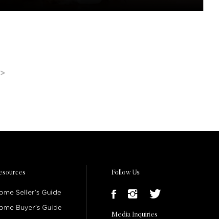
>
esources
Follow Us
ome Seller’s Guide
ome Buyer’s Guide
Media Inquiries