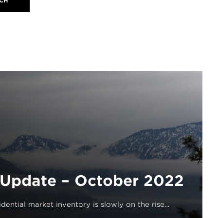
Update – October 2022
dential market inventory is slowly on the rise…