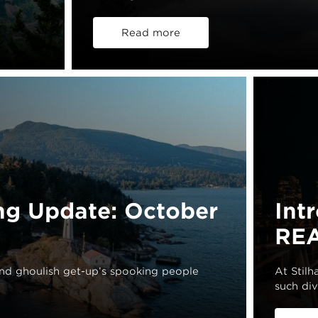
Read more
ng Update: October
Int
REA
and ghoulish get-up’s spooking people
At Stil
such div