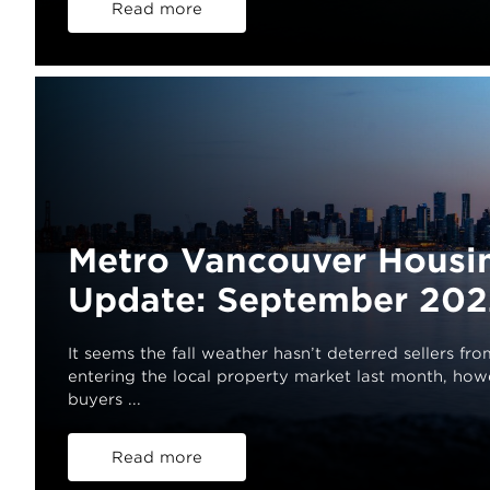
Read more
Metro Vancouver Housi
Update: September 202
It seems the fall weather hasn’t deterred sellers fro
entering the local property market last month, ho
buyers ...
Read more