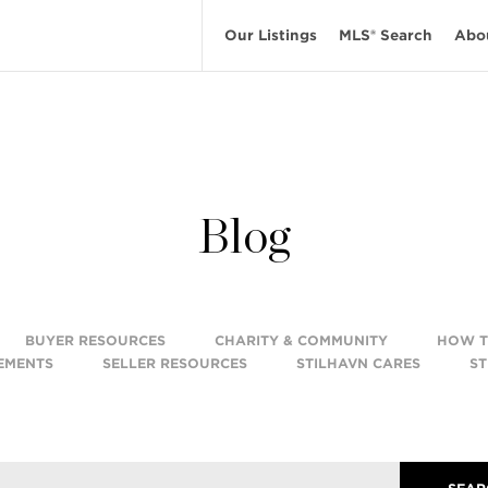
Our Listings
MLS® Search
Abo
Blog
BUYER RESOURCES
CHARITY & COMMUNITY
HOW 
EMENTS
SELLER RESOURCES
STILHAVN CARES
ST