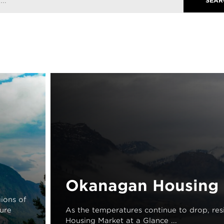
Okanagan Housing 
ions of
ture
As the temperatures continue to drop, resi
Housing Market at a Glance ...