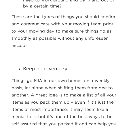
by a certain time?
These are the types of things you should confirm
and communicate with your moving team prior
to your moving day to make sure things go as
smoothly as possible without any unforeseen
hiccups.
Keep an inventory
Things go MIA in our own homes on a weekly
basis, let alone when shifting them from one to
another. A great idea is to make a list of all your
items as you pack them up – even if it’s just the
items of most importance. It may seem like a
menial task, but it’s one of the best ways to be
self-assured that you packed it and can help you