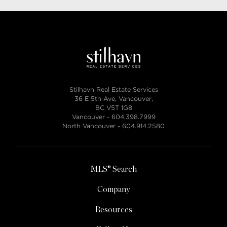
Stilhavn Real Estate Services
36 E 5th Ave, Vancouver,
BC V5T 1G8
Vancouver -
604.398.7999
North Vancouver -
604.914.2580
MLS® Search
Company
Resources