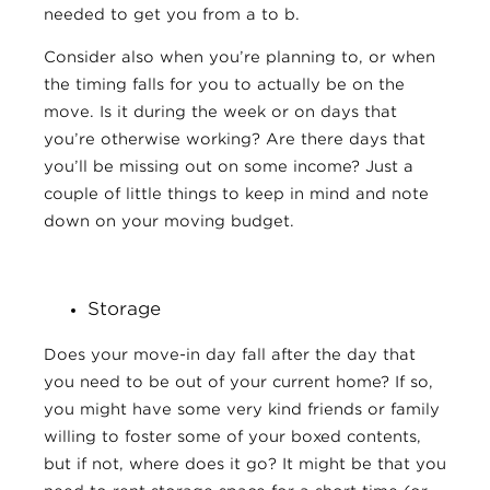
needed to get you from a to b.
Consider also when you’re planning to, or when
the timing falls for you to actually be on the
move. Is it during the week or on days that
you’re otherwise working? Are there days that
you’ll be missing out on some income? Just a
couple of little things to keep in mind and note
down on your moving budget.
Storage
Does your move-in day fall after the day that
you need to be out of your current home? If so,
you might have some very kind friends or family
willing to foster some of your boxed contents,
but if not, where does it go? It might be that you