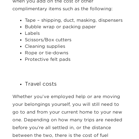
when you add on the cost of other
complimentary items such as the following:
Tape – shipping, duct, masking, dispensers
Bubble wrap or packing paper
Labels
Scissors/Box cutters
Cleaning supplies
Rope or tie-downs
Protective felt pads
Travel costs
Whether you’ve employed help or are moving
your belongings yourself, you will still need to
go to and from your current home to your new
one. Depending on how many trips are needed
before you’re all settled in, or the distance
between the two, there is the cost of fuel