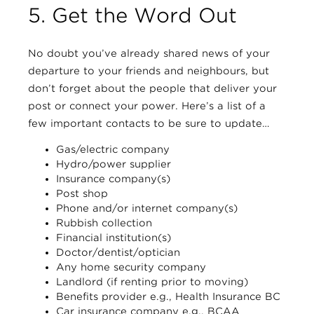
5. Get the Word Out
No doubt you’ve already shared news of your
departure to your friends and neighbours, but
don’t forget about the people that deliver your
post or connect your power. Here’s a list of a
few important contacts to be sure to update…
Gas/electric company
Hydro/power supplier
Insurance company(s)
Post shop
Phone and/or internet company(s)
Rubbish collection
Financial institution(s)
Doctor/dentist/optician
Any home security company
Landlord (if renting prior to moving)
Benefits provider e.g., Health Insurance BC
Car insurance company e.g., BCAA