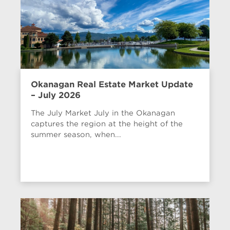
Okanagan Real Estate Market Update
– July 2026
The July Market July in the Okanagan
captures the region at the height of the
summer season, when...