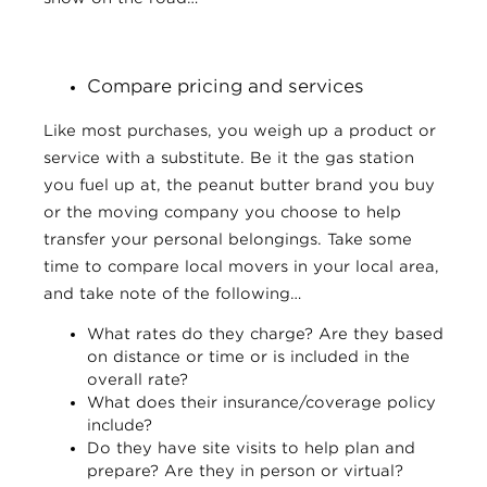
Compare pricing and services
Like most purchases, you weigh up a product or
service with a substitute. Be it the gas station
you fuel up at, the peanut butter brand you buy
or the moving company you choose to help
transfer your personal belongings. Take some
time to compare local movers in your local area,
and take note of the following…
What rates do they charge? Are they based
on distance or time or is included in the
overall rate?
What does their insurance/coverage policy
include?
Do they have site visits to help plan and
prepare? Are they in person or virtual?