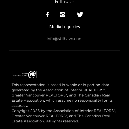
Follow Us
Media Inquiries
info@stilhavn.com
This representation is based in whole or in part on data
generated by the Association of Interior REALTORS®,
Greater Vancouver REALTORS®, and The Canadian Real
Estate Association, which assume no responsibility for its
accuracy.
Copyright 2026 by the Association of Interior REALTORS®,
Greater Vancouver REALTORS®, and The Canadian Real
Estate Association. All rights reserved.