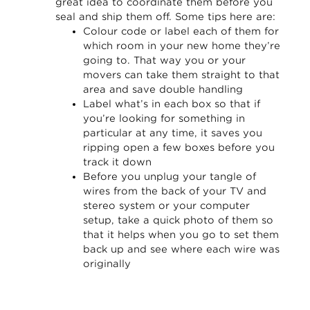
great idea to coordinate them before you
seal and ship them off. Some tips here are:
Colour code or label each of them for
which room in your new home they’re
going to. That way you or your
movers can take them straight to that
area and save double handling
Label what’s in each box so that if
you’re looking for something in
particular at any time, it saves you
ripping open a few boxes before you
track it down
Before you unplug your tangle of
wires from the back of your TV and
stereo system or your computer
setup, take a quick photo of them so
that it helps when you go to set them
back up and see where each wire was
originally