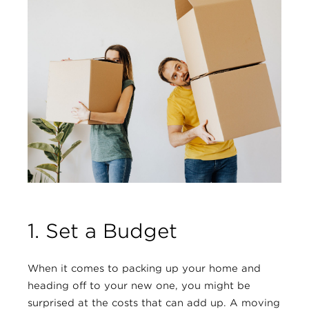
1. Set a Budget
When it comes to packing up your home and
heading off to your new one, you might be
surprised at the costs that can add up. A moving