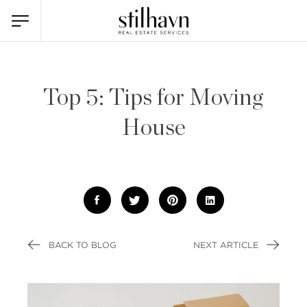
Top 5: Tips for Moving
House
BACK TO BLOG
NEXT ARTICLE