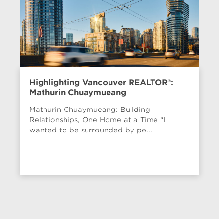
Highlighting Vancouver REALTOR®:
Mathurin Chuaymueang
Mathurin Chuaymueang: Building
Relationships, One Home at a Time “I
wanted to be surrounded by pe...