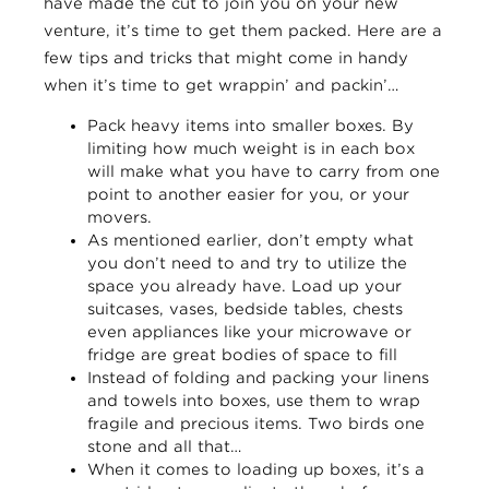
have made the cut to join you on your new
venture, it’s time to get them packed. Here are a
few tips and tricks that might come in handy
when it’s time to get wrappin’ and packin’…
Pack heavy items into smaller boxes. By
limiting how much weight is in each box
will make what you have to carry from one
point to another easier for you, or your
movers.
As mentioned earlier, don’t empty what
you don’t need to and try to utilize the
space you already have. Load up your
suitcases, vases, bedside tables, chests
even appliances like your microwave or
fridge are great bodies of space to fill
Instead of folding and packing your linens
and towels into boxes, use them to wrap
fragile and precious items. Two birds one
stone and all that…
When it comes to loading up boxes, it’s a