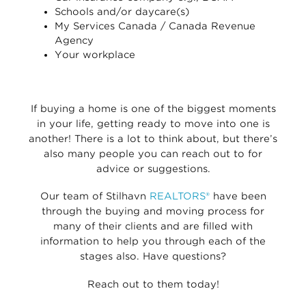
Schools and/or daycare(s)
My Services Canada / Canada Revenue
Agency
Your workplace
If buying a home is one of the biggest moments
in your life, getting ready to move into one is
another! There is a lot to think about, but there’s
also many people you can reach out to for
advice or suggestions.
Our team of Stilhavn
REALTORS®
have been
through the buying and moving process for
many of their clients and are filled with
information to help you through each of the
stages also. Have questions?
Reach out to them today!