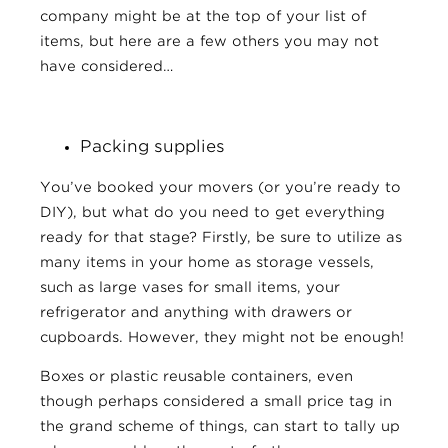
company might be at the top of your list of
items, but here are a few others you may not
have considered…
Packing supplies
You’ve booked your movers (or you’re ready to
DIY), but what do you need to get everything
ready for that stage? Firstly, be sure to utilize as
many items in your home as storage vessels,
such as large vases for small items, your
refrigerator and anything with drawers or
cupboards. However, they might not be enough!
Boxes or plastic reusable containers, even
though perhaps considered a small price tag in
the grand scheme of things, can start to tally up