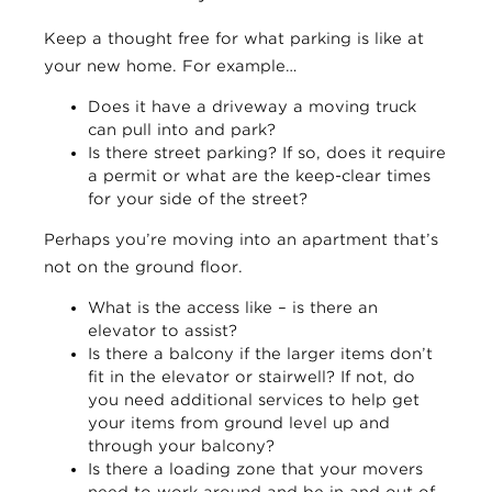
Keep a thought free for what parking is like at
your new home. For example…
Does it have a driveway a moving truck
can pull into and park?
Is there street parking? If so, does it require
a permit or what are the keep-clear times
for your side of the street?
Perhaps you’re moving into an apartment that’s
not on the ground floor.
What is the access like – is there an
elevator to assist?
Is there a balcony if the larger items don’t
fit in the elevator or stairwell? If not, do
you need additional services to help get
your items from ground level up and
through your balcony?
Is there a loading zone that your movers
need to work around and be in and out of