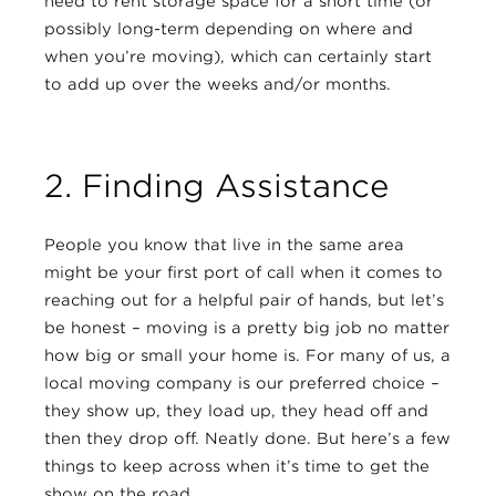
need to rent storage space for a short time (or
possibly long-term depending on where and
when you’re moving), which can certainly start
to add up over the weeks and/or months.
2. Finding Assistance
People you know that live in the same area
might be your first port of call when it comes to
reaching out for a helpful pair of hands, but let’s
be honest – moving is a pretty big job no matter
how big or small your home is. For many of us, a
local moving company is our preferred choice –
they show up, they load up, they head off and
then they drop off. Neatly done. But here’s a few
things to keep across when it’s time to get the
show on the road…