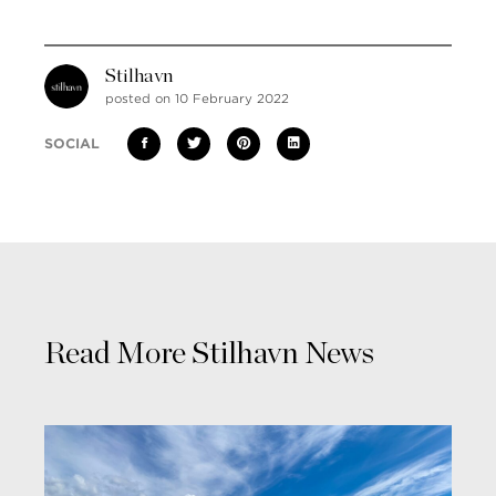
Stilhavn
posted on 10 February 2022
SOCIAL
Read More Stilhavn News