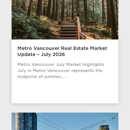
Metro Vancouver Real Estate Market
Update – July 2026
Metro Vancouver July Market Highlights
July in Metro Vancouver represents the
midpoint of summer,...