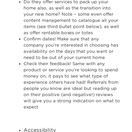
Do they offer services to pack up your
home also, as well as the transition into
your new home? Note – some even offer
content management to catalogue all your
items (see third bullet point below), as well
as offer rentable boxes or totes
Confirm dates! Make sure that any
company you’re interested in choosing has
availability on the days that you want or
need to be out of your current home
Check their feedback! Same with any
product or service you’re looking to spend
money on, it pays to see what type of
experience others have had! Referrals from
people you know are ideal but reading up
on their positive (and negative!) reviews
will give you a strong indication on what to
expect
Accessibility