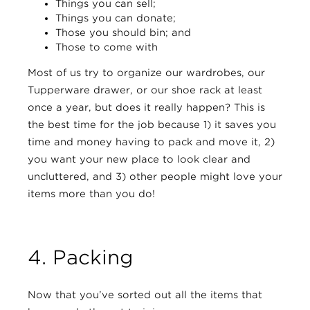
Things you can sell;
Things you can donate;
Those you should bin; and
Those to come with
Most of us try to organize our wardrobes, our
Tupperware drawer, or our shoe rack at least
once a year, but does it really happen? This is
the best time for the job because 1) it saves you
time and money having to pack and move it, 2)
you want your new place to look clear and
uncluttered, and 3) other people might love your
items more than you do!
4. Packing
Now that you’ve sorted out all the items that