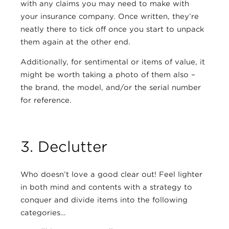
with any claims you may need to make with
your insurance company. Once written, they’re
neatly there to tick off once you start to unpack
them again at the other end.
Additionally, for sentimental or items of value, it
might be worth taking a photo of them also –
the brand, the model, and/or the serial number
for reference.
3. Declutter
Who doesn’t love a good clear out! Feel lighter
in both mind and contents with a strategy to
conquer and divide items into the following
categories…