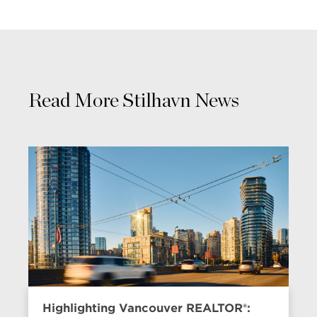
Read More Stilhavn News
Highlighting Vancouver REALTOR®: