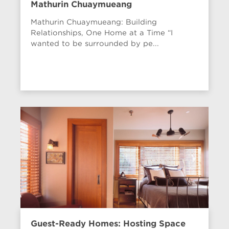
Mathurin Chuaymueang
Mathurin Chuaymueang: Building
Relationships, One Home at a Time “I
wanted to be surrounded by pe...
Guest-Ready Homes: Hosting Space