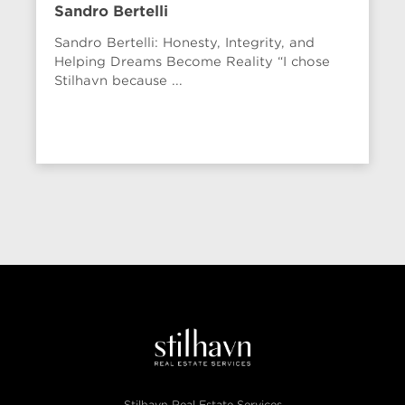
Sandro Bertelli
Sandro Bertelli: Honesty, Integrity, and
Helping Dreams Become Reality “I chose
Stilhavn because ...
Stilhavn Real Estate Services