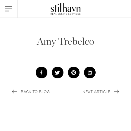
Amy Trebelco
BACK TO BLOG
NEXT ARTICLE