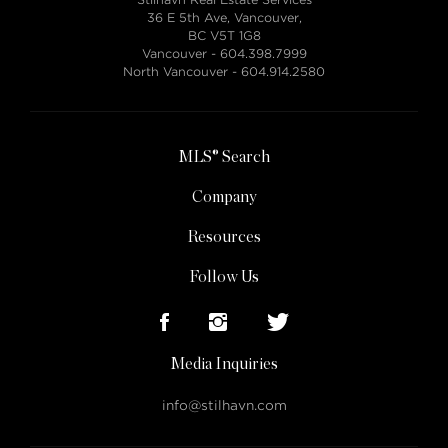
36 E 5th Ave, Vancouver,
BC V5T 1G8
Vancouver -
604.398.7999
North Vancouver -
604.914.2580
MLS® Search
Company
Resources
Follow Us
Media Inquiries
info@stilhavn.com