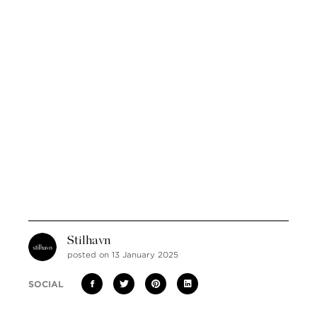
Stilhavn
posted on 13 January 2025
SOCIAL