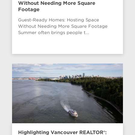
Without Needing More Square
Footage
Guest-Ready Homes: Hosting Space
Without Needing More Square Footage
Summer often brings people t...
Highlighting Vancouver REALTOR®: