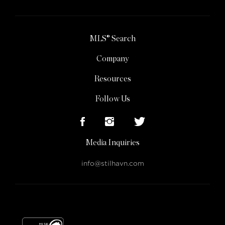
MLS® Search
Company
Resources
Follow Us
Media Inquiries
info@stilhavn.com