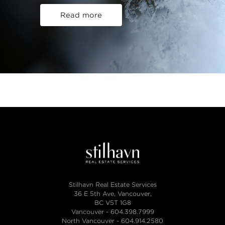
Read more
Stilhavn Real Estate Services
36 E 5th Ave, Vancouver,
BC V5T 1G8
Vancouver -
604.398.7999
North Vancouver -
604.914.2580