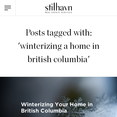
Posts tagged with:
'winterizing a home in
british columbia'
Winterizing Your Home in
British Columbia