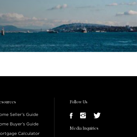
esources
Follow Us
ome Seller’s Guide
ome Buyer’s Guide
Media Inquiries
ortgage Calculator