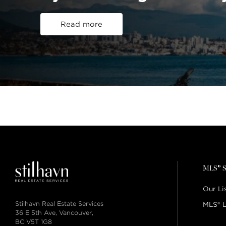
Read more
MLS® S
Our Li
Stilhavn Real Estate Services
MLS® L
36 E 5th Ave, Vancouver,
BC V5T 1G8