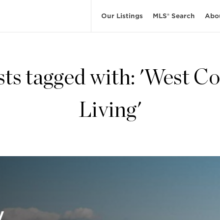
Our Listings
MLS® Search
Abo
sts tagged with: 'West Co
Living'
y