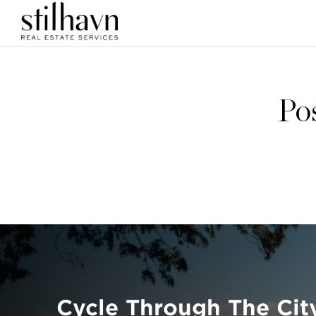
Po
Cycle Through The Cit