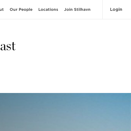
Login
ut
Our People
Locations
Join Stilhavn
ast