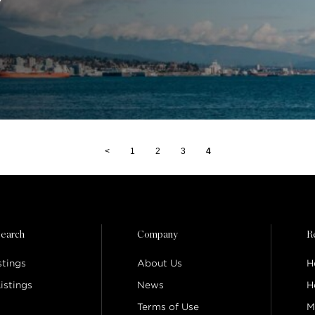
<
1
2
3
4
earch
Company
R
stings
About Us
H
istings
News
H
Terms of Use
M