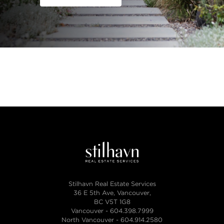
Stilhavn Real Estate Services
36 E 5th Ave, Vancouver,
BC V5T 1G8
Vancouver -
604.398.7999
North Vancouver -
604.914.2580