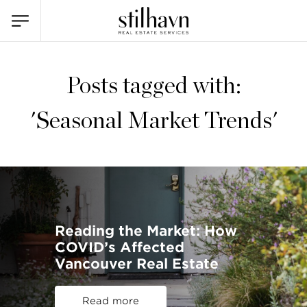
Posts tagged with:
'Seasonal Market Trends'
Reading the Market: How
COVID’s Affected
Vancouver Real Estate
Read more