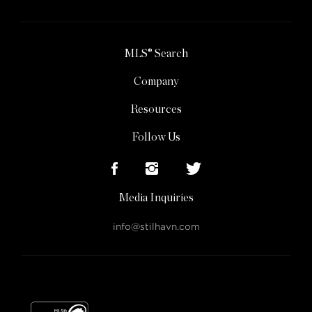
MLS® Search
Company
Resources
Follow Us
Media Inquiries
info@stilhavn.com