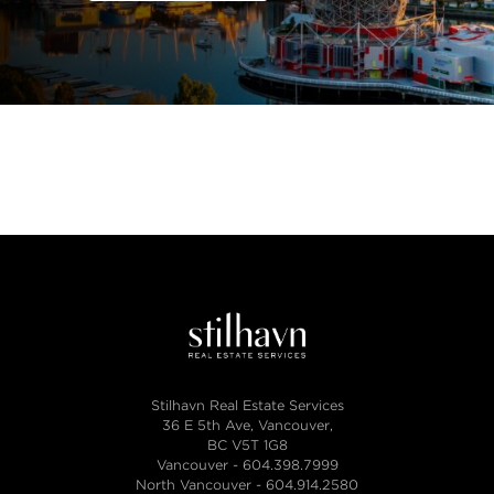
Stilhavn Real Estate Services
36 E 5th Ave, Vancouver,
BC V5T 1G8
Vancouver -
604.398.7999
North Vancouver -
604.914.2580