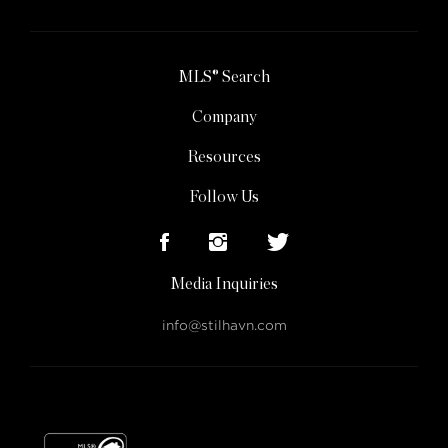
MLS® Search
Company
Resources
Follow Us
Media Inquiries
info@stilhavn.com