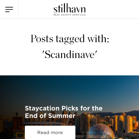
Posts tagged with:
'Scandinave'
Staycation Picks for the
End of Summer
Read more