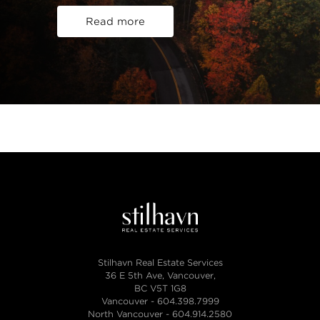
Read more
Stilhavn Real Estate Services
36 E 5th Ave, Vancouver,
BC V5T 1G8
Vancouver -
604.398.7999
North Vancouver -
604.914.2580