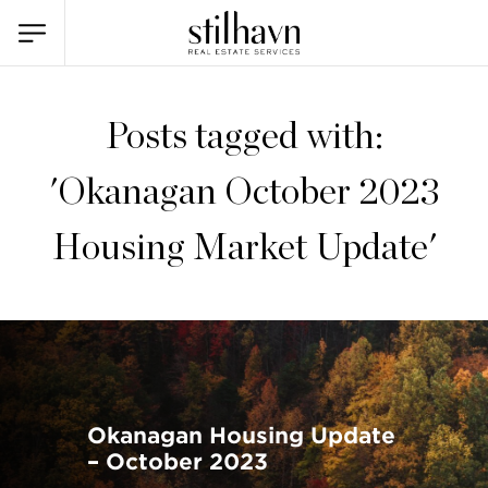
Posts tagged with:
'Okanagan October 2023
Housing Market Update'
Okanagan Housing Update
– October 2023