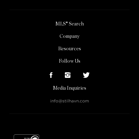
MLS® Search
Company
Resources
Follow Us
Media Inquiries
info@stilhavn.com