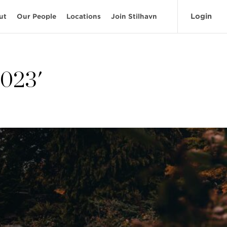
Login
ut
Our People
Locations
Join Stilhavn
2023'