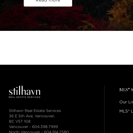
Read more
MLS® S
Our Li
Stilhavn Real Estate Services
MLS® L
36 E 5th Ave, Vancouver,
BC V5T 1G8
Vancouver -
604.398.7999
North Vancouver -
604.914.2580