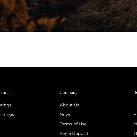
earch
Company
R
stings
About Us
H
istings
News
H
Terms of Use
M
Pay a Deposit
T