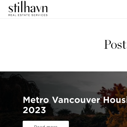
Post
Metro Vancouver Hous
2023