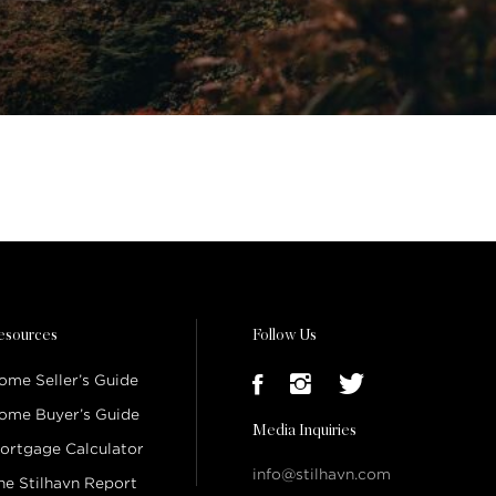
esources
Follow Us
ome Seller’s Guide
ome Buyer’s Guide
Media Inquiries
ortgage Calculator
info@stilhavn.com
he Stilhavn Report