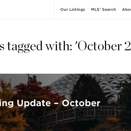
Our Listings
MLS® Search
Abo
s tagged with: 'October 
ing Update – October