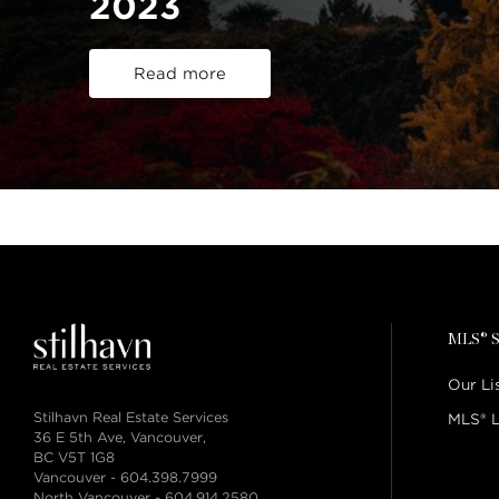
2023
Read more
MLS® S
Our Li
Stilhavn Real Estate Services
MLS® L
36 E 5th Ave, Vancouver,
BC V5T 1G8
Vancouver -
604.398.7999
North Vancouver -
604.914.2580