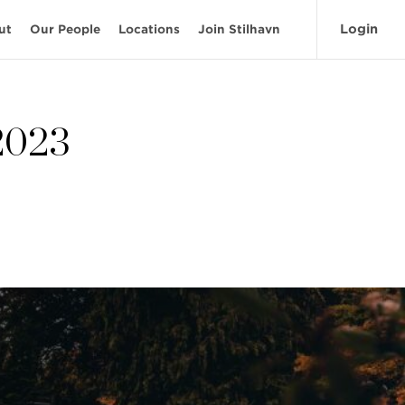
Login
ut
Our People
Locations
Join Stilhavn
 2023