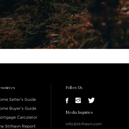
esources
Follow Us
ome Seller’s Guide
ome Buyer’s Guide
Media Inquiries
ortgage Calculator
info@stilhavn.com
he Stilhavn Report