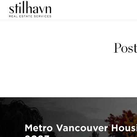
Post
Metro Vancouver Hous