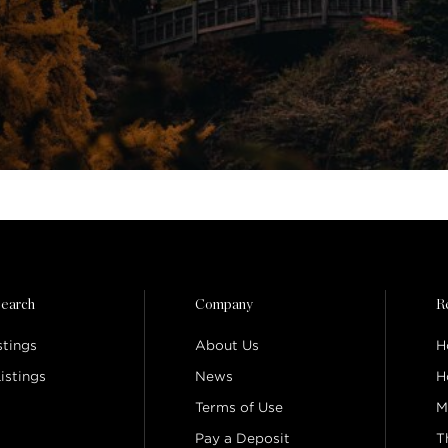
earch
Company
R
stings
About Us
H
istings
News
H
Terms of Use
M
Pay a Deposit
T