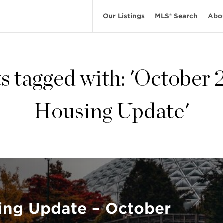
Our Listings
MLS® Search
Abo
s tagged with: 'October
Housing Update'
ing Update – October