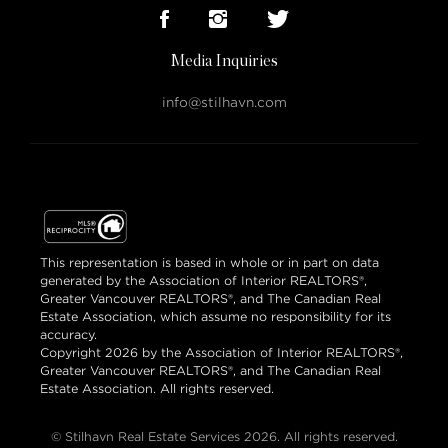
Media Inquiries
info@stilhavn.com
This representation is based in whole or in part on data
generated by the Association of Interior REALTORS®,
Greater Vancouver REALTORS®, and The Canadian Real
Estate Association, which assume no responsibility for its
accuracy.
Copyright 2026 by the Association of Interior REALTORS®,
Greater Vancouver REALTORS®, and The Canadian Real
Estate Association. All rights reserved.
© Stilhavn Real Estate Services 2026. All rights reserved.