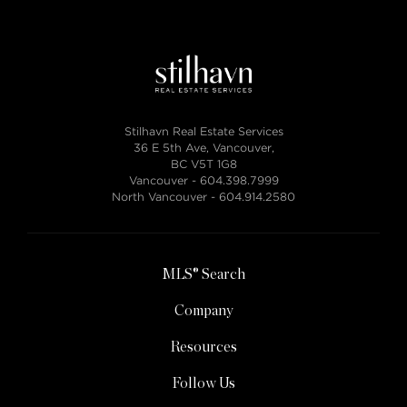
Stilhavn Real Estate Services
36 E 5th Ave, Vancouver,
BC V5T 1G8
Vancouver -
604.398.7999
North Vancouver -
604.914.2580
MLS® Search
Company
Resources
Follow Us