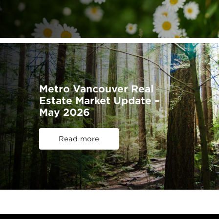
Metro Vancouver Real
Estate Market Update –
May 2026
Read more