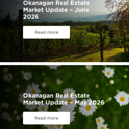
Okanagan Real Estate
Market Update – June
2026
Read more
Okanagan Real Estate
Market Update – May 2026
Read more