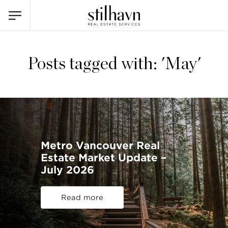
Posts tagged with: 'May'
Metro Vancouver Real
Estate Market Update –
July 2026
Read more