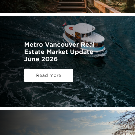
Metro Vancouver Real
Estate Market Update –
June 2026
Read more