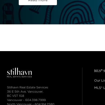
Read more
MLS® S
Our Li
Stilhavn Real Estate Services
MLS® L
36 E 5th Ave, Vancouver,
BC V5T 1G8
Vancouver -
604.398.7999
North Vancouver -
604.914.2580