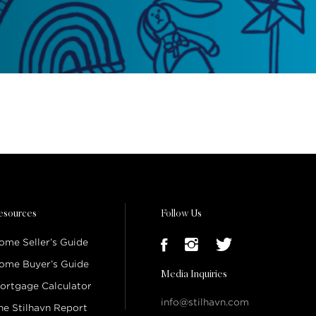
esources
Follow Us
ome Seller’s Guide
ome Buyer’s Guide
Media Inquiries
ortgage Calculator
info@stilhavn.com
he Stilhavn Report