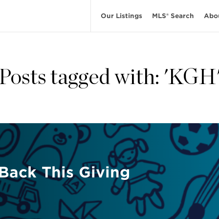
Our Listings
MLS® Search
Abo
Posts tagged with: 'KGH
 Back This Giving