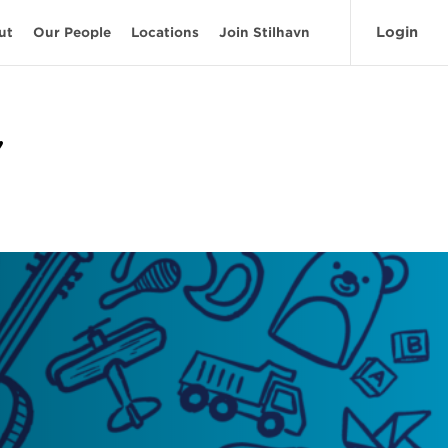
Login
ut
Our People
Locations
Join Stilhavn
'