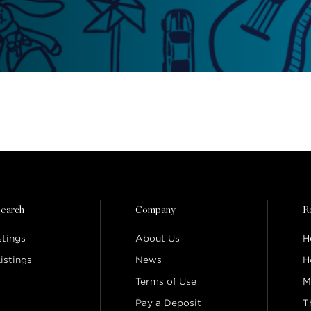
earch
Company
R
stings
About Us
H
istings
News
H
Terms of Use
M
Pay a Deposit
T