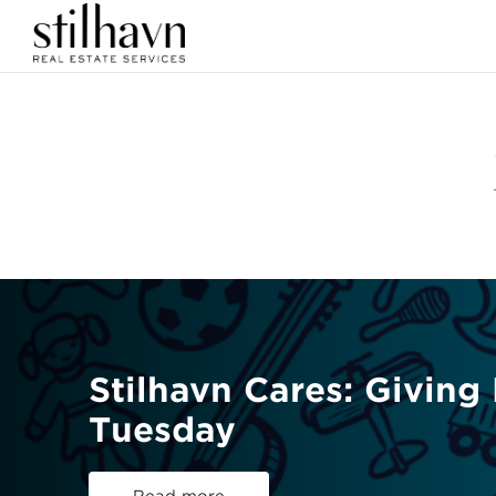
Stilhavn Cares: Giving
Tuesday