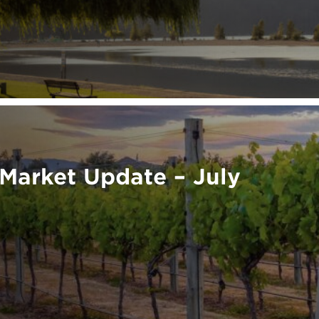
Market Update – July