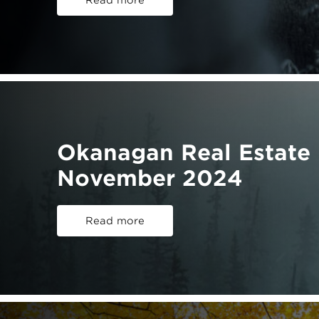
Read more
Okanagan Real Estate 
November 2024
Read more