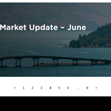
Market Update – June
<
1
2
3
4
5
6
…
8
>