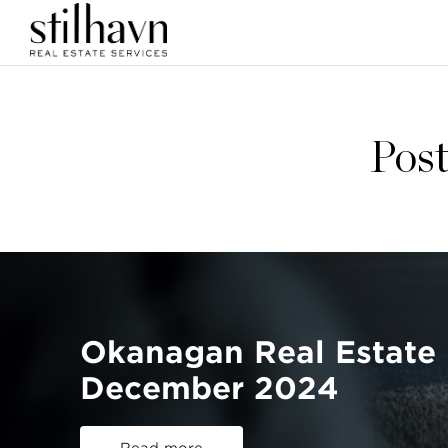
Post
Okanagan Real Estate 
December 2024