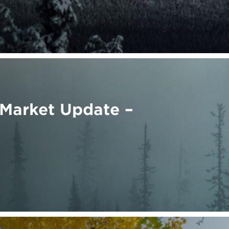
Market Update –