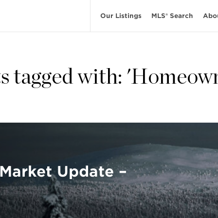
Our Listings
MLS® Search
Abo
s tagged with: 'Homeow
Market Update –