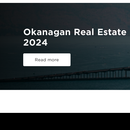
Okanagan Real Estate 
2024
Read more