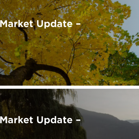
Market Update –
Market Update –