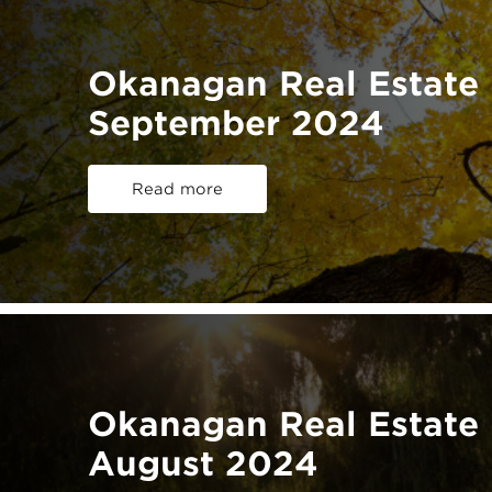
Okanagan Real Estate 
September 2024
Read more
Okanagan Real Estate 
August 2024