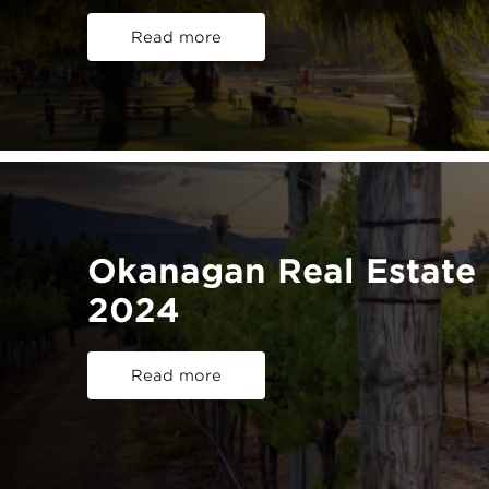
Read more
Okanagan Real Estate 
2024
Read more