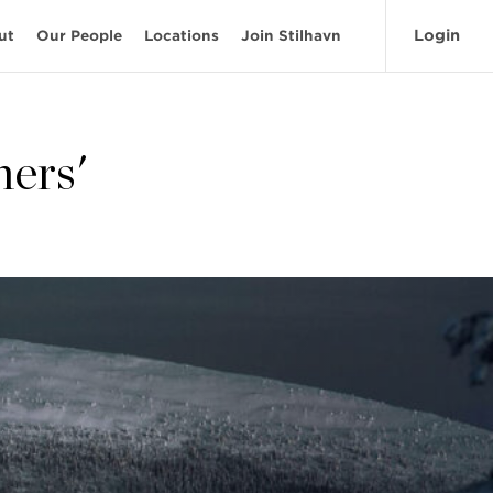
Login
ut
Our People
Locations
Join Stilhavn
ners'