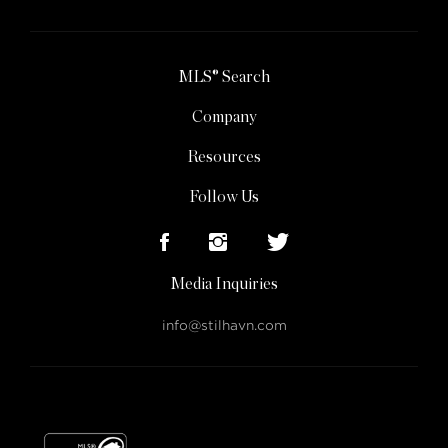
MLS® Search
Company
Resources
Follow Us
Media Inquiries
info@stilhavn.com