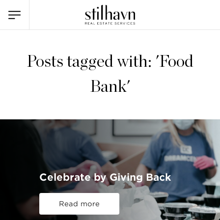
Posts tagged with: 'Food
Bank'
Celebrate by Giving Back
Read more