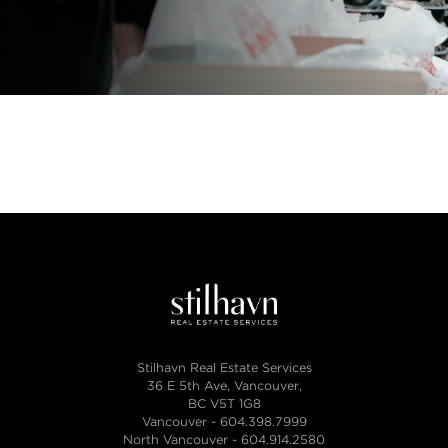
Stilhavn Real Estate Services
36 E 5th Ave, Vancouver,
BC V5T 1G8
Vancouver -
604.398.7999
North Vancouver -
604.914.2580