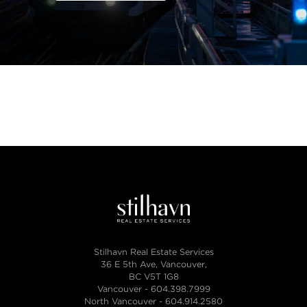
Stilhavn Real Estate Services
36 E 5th Ave, Vancouver,
BC V5T 1G8
Vancouver -
604.398.7999
North Vancouver -
604.914.2580