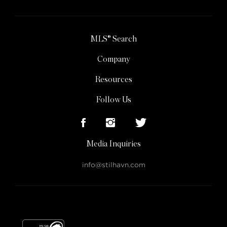
MLS® Search
Company
Resources
Follow Us
Media Inquiries
info@stilhavn.com