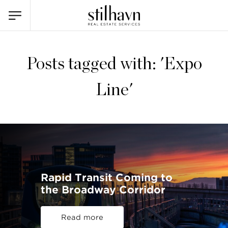
Posts tagged with: 'Expo
Line'
Rapid Transit Coming to
the Broadway Corridor
Read more