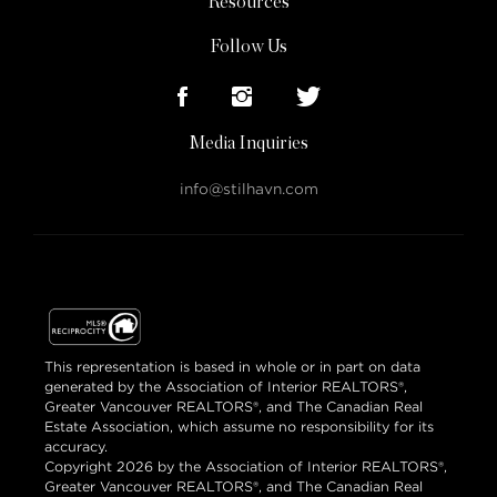
Resources
Follow Us
Media Inquiries
info@stilhavn.com
This representation is based in whole or in part on data
generated by the Association of Interior REALTORS®,
Greater Vancouver REALTORS®, and The Canadian Real
Estate Association, which assume no responsibility for its
accuracy.
Copyright 2026 by the Association of Interior REALTORS®,
Greater Vancouver REALTORS®, and The Canadian Real