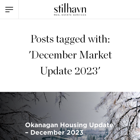
Posts tagged with:
'December Market
Update 2023'
Okanagan Housing Update
– December 2023