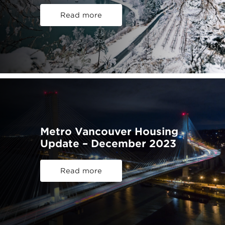
Read more
Metro Vancouver Housing
Update – December 2023
Read more