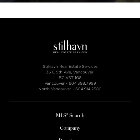
Stilhavn Real Estate Services
36 E 5th Ave, Vancouver,
BC V5T 1G8
Vancouver -
604.398.7999
North Vancouver -
604.914.2580
MLS® Search
Company