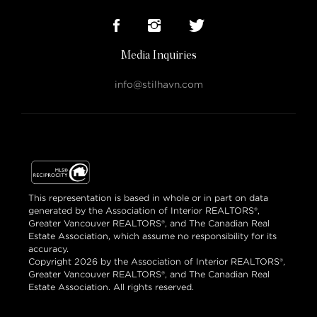
Media Inquiries
info@stilhavn.com
This representation is based in whole or in part on data
generated by the Association of Interior REALTORS®,
Greater Vancouver REALTORS®, and The Canadian Real
Estate Association, which assume no responsibility for its
accuracy.
Copyright 2026 by the Association of Interior REALTORS®,
Greater Vancouver REALTORS®, and The Canadian Real
Estate Association. All rights reserved.