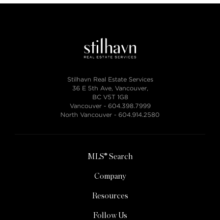
Stilhavn Real Estate Services
36 E 5th Ave, Vancouver,
BC V5T 1G8
Vancouver -
604.398.7999
North Vancouver -
604.914.2580
MLS® Search
Company
Resources
Follow Us