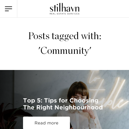
Posts tagged with:
'Community'
Top 5: Tips for Choosing
The Right Neighbourhood
Read more