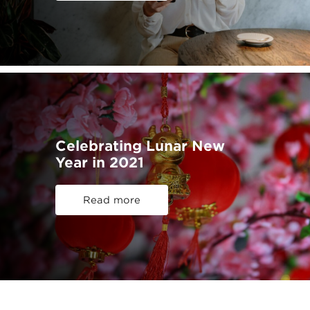
Celebrating Lunar New
Year in 2021
Read more