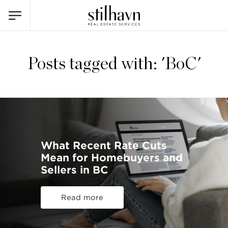
Posts tagged with: 'BoC'
What Recent Rate Cuts
Mean for Homebuyers and
Sellers in BC
Read more