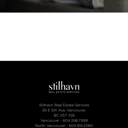
Stilhavn Real Estate Services
36 E 5th Ave, Vancouver,
BC V5T 1G8
Vancouver -
604.398.7999
North Vancouver -
604.914.2580