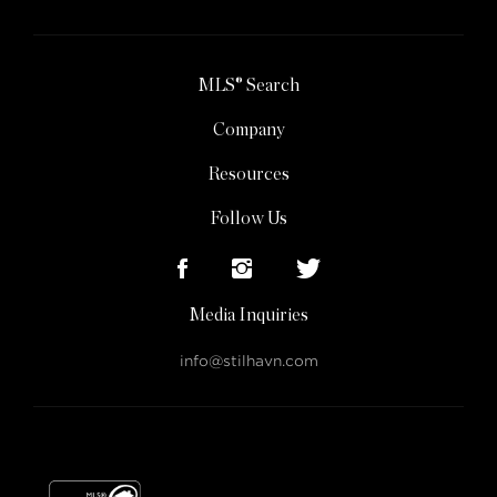
MLS® Search
Company
Resources
Follow Us
Media Inquiries
info@stilhavn.com