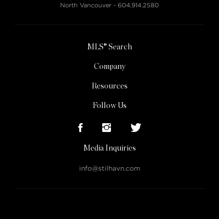
North Vancouver -
604.914.2580
MLS® Search
Company
Resources
Follow Us
Media Inquiries
info@stilhavn.com