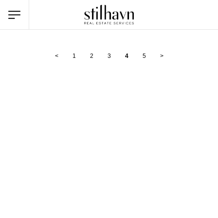
<
1
2
3
4
5
>