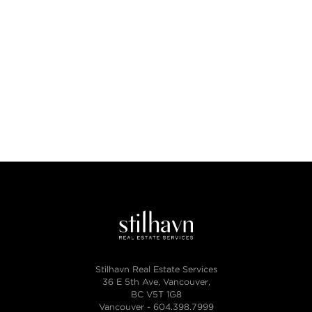
Stilhavn Real Estate Services
36 E 5th Ave, Vancouver,
BC V5T 1G8
Vancouver -
604.398.7999