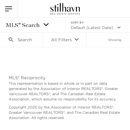
SORT BY:
MLS® Search
Default (Latest Date)
Search
All Filters
Showing
Search as I move the map
MLS® Reciprocity
This representation is based in whole or in part on data
generated by the Association of Interior REALTORS®, Greater
Vancouver REALTORS®, and The Canadian Real Estate
Association, which assume no responsibility for its accuracy.
Copyright 2026 by the Association of Interior REALTORS®,
Greater Vancouver REALTORS®, and The Canadian Real Estate
Association. All rights reserved.