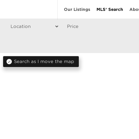
Our Listings
MLS® Search
Abo
Price
Search as I move the map