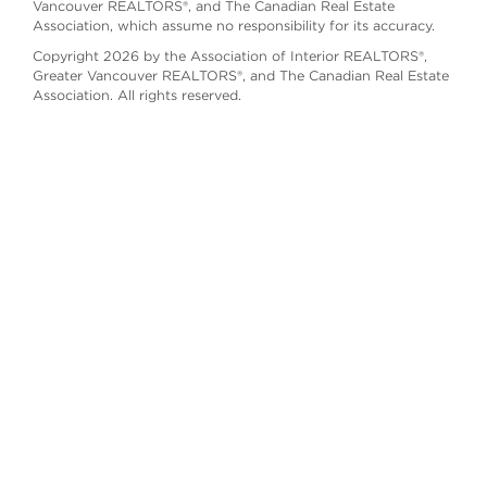
Vancouver REALTORS®, and The Canadian Real Estate
Association, which assume no responsibility for its accuracy.
Copyright 2026 by the Association of Interior REALTORS®,
Greater Vancouver REALTORS®, and The Canadian Real Estate
Association. All rights reserved.