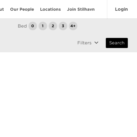
Login
ut
Our People
Locations
Join Stilhavn
Bed
0
1
2
3
4+
Filters
Search