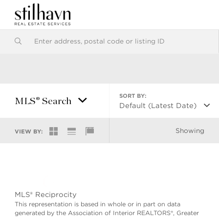
SORT BY:
MLS® Search
Default (Latest Date)
Showing
VIEW BY:
MLS® Reciprocity
This representation is based in whole or in part on data
generated by the Association of Interior REALTORS®, Greater