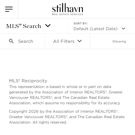
SORT BY:
MLS® Search
Default (Latest Date)
Search
All Filters
Showing
Search as I move the map
MLS® Reciprocity
This representation is based in whole or in part on data
generated by the Association of Interior REALTORS®, Greater
Vancouver REALTORS®, and The Canadian Real Estate
Association, which assume no responsibility for its accuracy.
Copyright 2026 by the Association of Interior REALTORS®,
Greater Vancouver REALTORS®, and The Canadian Real Estate
Association. All rights reserved.