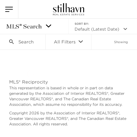
SORT BY:
MLS® Search
Default (Latest Date)
Search
All Filters
Showing
Search as I move the map
MLS® Reciprocity
This representation is based in whole or in part on data
generated by the Association of Interior REALTORS®, Greater
Vancouver REALTORS®, and The Canadian Real Estate
Association, which assume no responsibility for its accuracy.
Copyright 2026 by the Association of Interior REALTORS®,
Greater Vancouver REALTORS®, and The Canadian Real Estate
Association. All rights reserved.